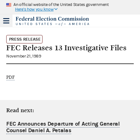
An official website of the United States government
Here's how you know
PRESS RELEASE
FEC Releases 13 Investigative Files
November 21, 1989
PDF
Read next:
FEC Announces Departure of Acting General
Counsel Daniel A. Petalas