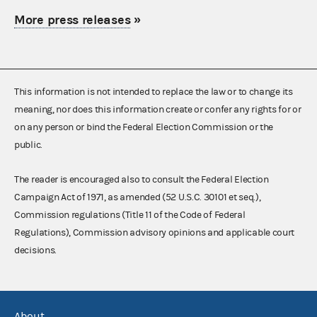
More press releases
»
This information is not intended to replace the law or to change its
meaning, nor does this information create or confer any rights for or
on any person or bind the Federal Election Commission or the
public.
The reader is encouraged also to consult the Federal Election
Campaign Act of 1971, as amended (52 U.S.C. 30101 et seq.),
Commission regulations (Title 11 of the Code of Federal
Regulations), Commission advisory opinions and applicable court
decisions.
About