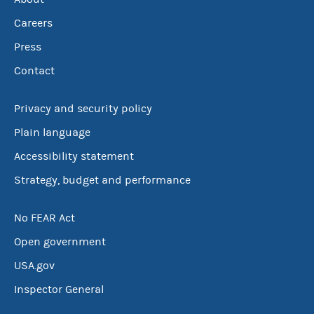
Careers
Press
Contact
Privacy and security policy
Plain language
Accessibility statement
Strategy, budget and performance
No FEAR Act
Open government
USA.gov
Inspector General