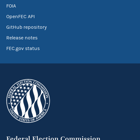
FOIA
OpenFEC API
GitHub repository
Release notes
FEC.gov status
Federal Election Commission