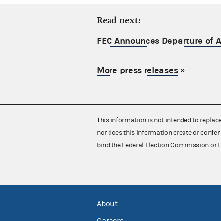
Read next:
FEC Announces Departure of Ac
More press releases
»
This information is not intended to replac
nor does this information create or confer 
bind the Federal Election Commission or t
About
Careers