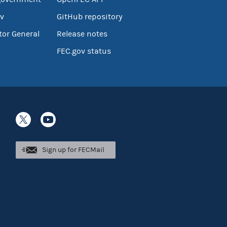
v
GitHub repository
tor General
Release notes
FEC.gov status
Sign up for FECMail