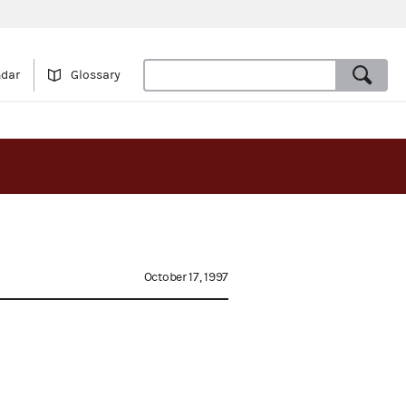
ndar
Glossary
October 17, 1997