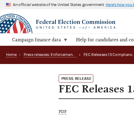
An official website of the United States government
Here's how you
Campaign finance data
Help for candidates and c
Home
›
Press releases: Enforcement matters
›
PRESS RELEASE
FEC Releases 
PDF