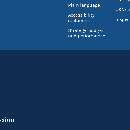
Plain language
USA.go
Accessibility
Inspec
statement
Strategy, budget
and performance
ssion