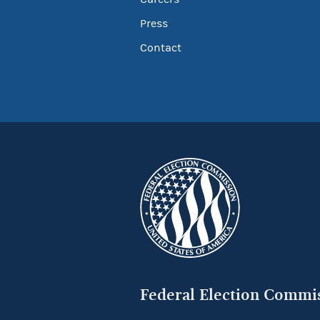
Press
Contact
Federal Election Commi