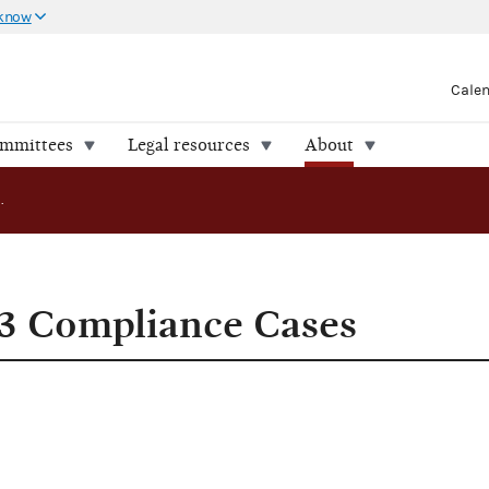
 know
Cale
ommittees
Legal resources
About
FEC Releases 13 Compliance Cases
13 Compliance Cases