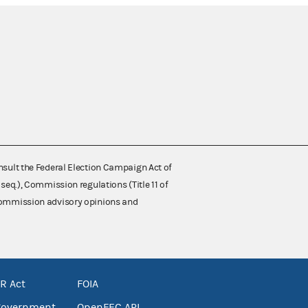
nsult the Federal Election Campaign Act of
 seq.), Commission regulations (Title 11 of
 Commission advisory opinions and
R Act
FOIA
government
OpenFEC API