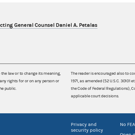
ting General Counsel Daniel A. Petalas
e the law or to change its meaning,
The reader is encouraged also to co
any rights for or on any person or
1971, as amended (52 U.S.C. 30101 et
he public.
the Code of Federal Regulations),
applicable court decisions.
Privacy and
No FEA
security policy
Open 