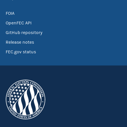
FOIA
OpenFEC API
GitHub repository
Release notes
FEC.gov status