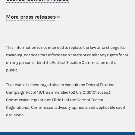
More press releases
»
This information is not intended to replace the law or to change its
meaning, nor does this information create or confer any rights for or
on any person or bind the Federal Election Commission or the
public.
The reader is encouraged also to consult the Federal Election
Campaign Act of 1971, as amended (52 U.S.C. 30101 et seq.),
Commission regulations (Title 11 of the Code of Federal
Regulations), Commission advisory opinions and applicable court
decisions.