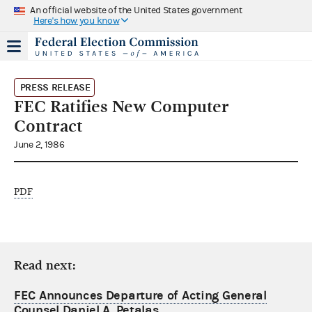
An official website of the United States government
Here's how you know
PRESS RELEASE
FEC Ratifies New Computer
Contract
June 2, 1986
PDF
Read next:
FEC Announces Departure of Acting General
Counsel Daniel A. Petalas