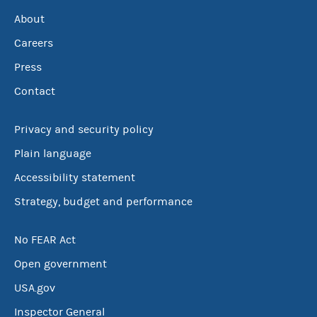
About
Careers
Press
Contact
Privacy and security policy
Plain language
Accessibility statement
Strategy, budget and performance
No FEAR Act
Open government
USA.gov
Inspector General