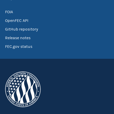
FOIA
OpenFEC API
GitHub repository
Release notes
FEC.gov status