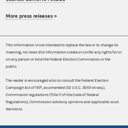
More press releases
»
This information is not intended to replace the law or to change its
meaning, nor does this information create or confer any rights for or
on any person or bind the Federal Election Commission or the
public.
The reader is encouraged also to consult the Federal Election
Campaign Act of 1971, as amended (52 U.S.C. 30101 et seq.),
Commission regulations (Title 11 of the Code of Federal
Regulations), Commission advisory opinions and applicable court
decisions.