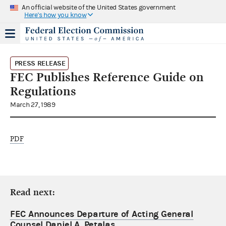
An official website of the United States government
Here's how you know
PRESS RELEASE
FEC Publishes Reference Guide on
Regulations
March 27, 1989
PDF
Read next:
FEC Announces Departure of Acting General
Counsel Daniel A. Petalas