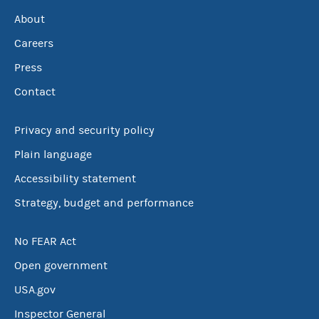
About
Careers
Press
Contact
Privacy and security policy
Plain language
Accessibility statement
Strategy, budget and performance
No FEAR Act
Open government
USA.gov
Inspector General