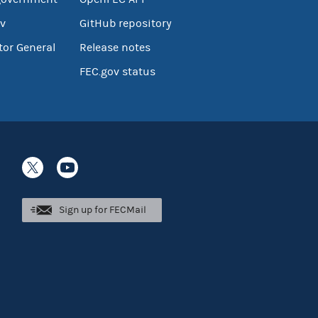
v
GitHub repository
tor General
Release notes
FEC.gov status
Sign up for FECMail