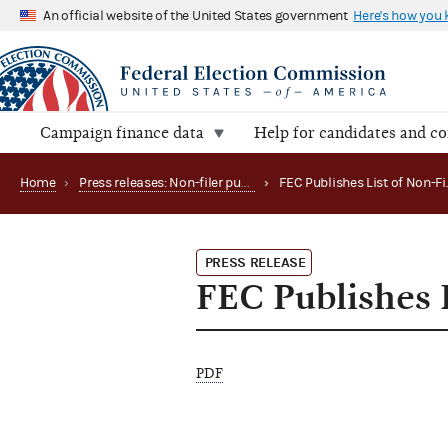
An official website of the United States government
Here's how you
Campaign finance data
Help for candidates and c
Home
›
Press releases: Non-filer publications
›
PRESS RELEASE
FEC Publishes L
PDF