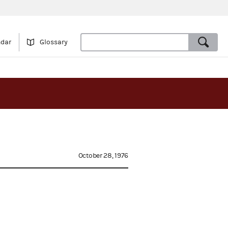
ndar
Glossary
October 28, 1976