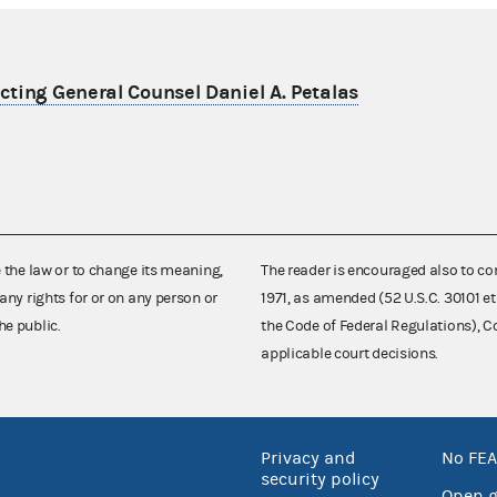
ting General Counsel Daniel A. Petalas
e the law or to change its meaning,
The reader is encouraged also to co
any rights for or on any person or
1971, as amended (52 U.S.C. 30101 et
he public.
the Code of Federal Regulations),
applicable court decisions.
Privacy and
No FEA
security policy
Open 