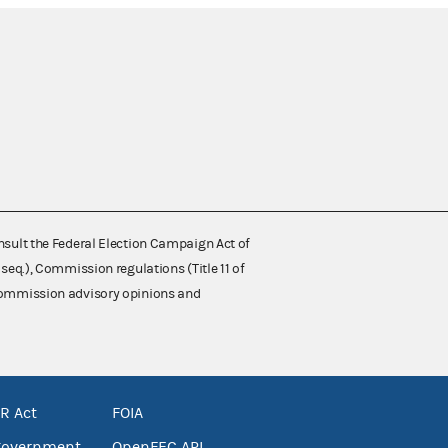
nsult the Federal Election Campaign Act of
 seq.), Commission regulations (Title 11 of
 Commission advisory opinions and
R Act
FOIA
government
OpenFEC API