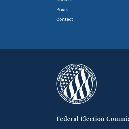
Press
Contact
Federal Election Commi