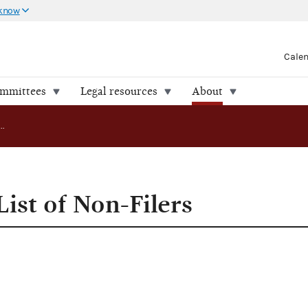
 know
Cale
ommittees
Legal resources
About
FEC Publishes List of Non-Filers
ist of Non-Filers