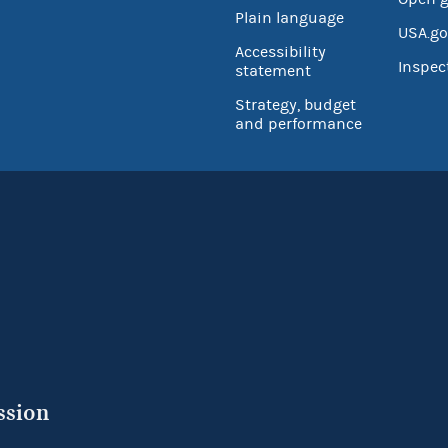
Plain language
USA.go
Accessibility
Inspec
statement
Strategy, budget
and performance
ssion