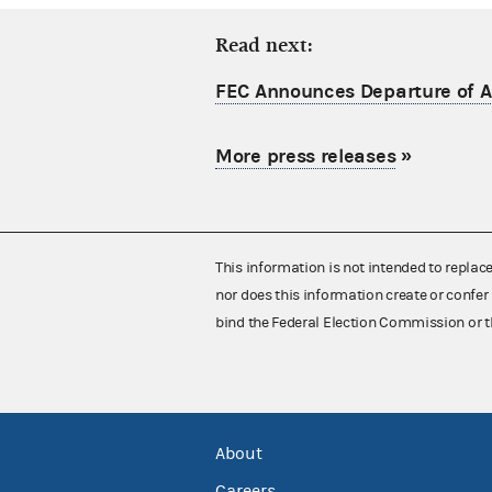
Read next:
FEC Announces Departure of Ac
More press releases
»
This information is not intended to replac
nor does this information create or confer 
bind the Federal Election Commission or t
About
Careers