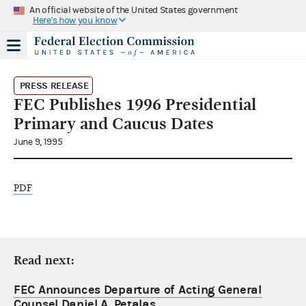
An official website of the United States government
Here's how you know
PRESS RELEASE
FEC Publishes 1996 Presidential
Primary and Caucus Dates
June 9, 1995
PDF
Read next:
FEC Announces Departure of Acting General
Counsel Daniel A. Petalas