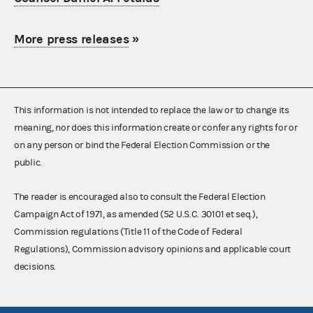
More press releases
»
This information is not intended to replace the law or to change its
meaning, nor does this information create or confer any rights for or
on any person or bind the Federal Election Commission or the
public.
The reader is encouraged also to consult the Federal Election
Campaign Act of 1971, as amended (52 U.S.C. 30101 et seq.),
Commission regulations (Title 11 of the Code of Federal
Regulations), Commission advisory opinions and applicable court
decisions.