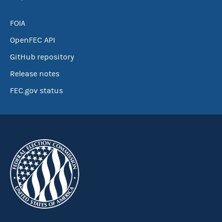
FOIA
OpenFEC API
GitHub repository
Release notes
FEC.gov status