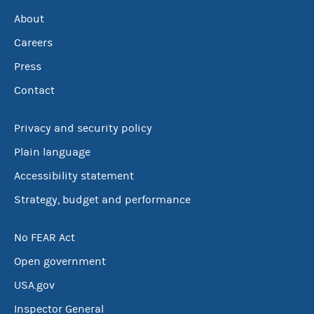
About
Careers
Press
Contact
Privacy and security policy
Plain language
Accessibility statement
Strategy, budget and performance
No FEAR Act
Open government
USA.gov
Inspector General