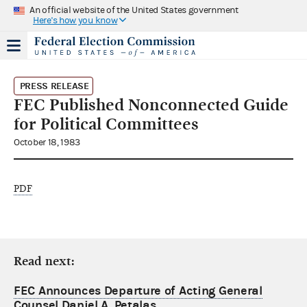
An official website of the United States government
Here's how you know
PRESS RELEASE
FEC Published Nonconnected Guide
for Political Committees
October 18, 1983
PDF
Read next:
FEC Announces Departure of Acting General
Counsel Daniel A. Petalas