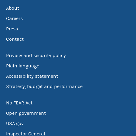
About
Careers
Press
Contact
Privacy and security policy
Plain language
Accessibility statement
Strategy, budget and performance
No FEAR Act
Open government
USA.gov
Inspector General