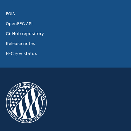
FOIA
OpenFEC API
GitHub repository
Release notes
FEC.gov status