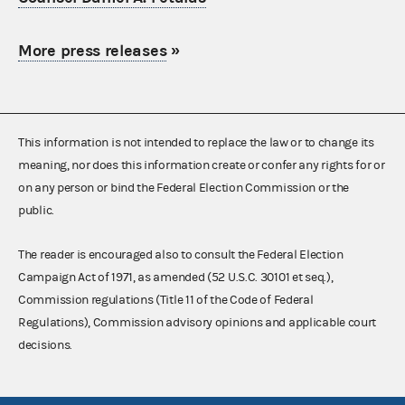
More press releases
»
This information is not intended to replace the law or to change its
meaning, nor does this information create or confer any rights for or
on any person or bind the Federal Election Commission or the
public.
The reader is encouraged also to consult the Federal Election
Campaign Act of 1971, as amended (52 U.S.C. 30101 et seq.),
Commission regulations (Title 11 of the Code of Federal
Regulations), Commission advisory opinions and applicable court
decisions.