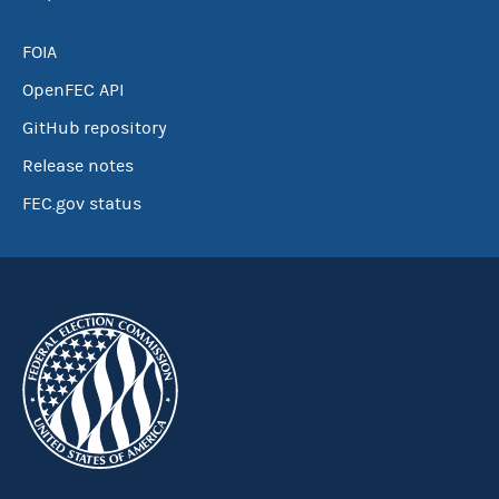
FOIA
OpenFEC API
GitHub repository
Release notes
FEC.gov status