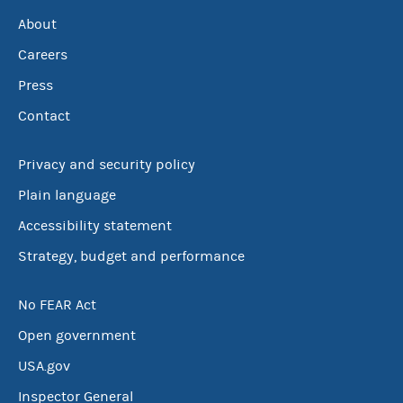
About
Careers
Press
Contact
Privacy and security policy
Plain language
Accessibility statement
Strategy, budget and performance
No FEAR Act
Open government
USA.gov
Inspector General