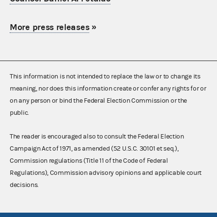
More press releases
»
This information is not intended to replace the law or to change its
meaning, nor does this information create or confer any rights for or
on any person or bind the Federal Election Commission or the
public.
The reader is encouraged also to consult the Federal Election
Campaign Act of 1971, as amended (52 U.S.C. 30101 et seq.),
Commission regulations (Title 11 of the Code of Federal
Regulations), Commission advisory opinions and applicable court
decisions.