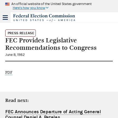
An official website of the United States government
Here's how you know
PRESS RELEASE
FEC Provides Legislative
Recommendations to Congress
June 8, 1982
PDF
Read next:
FEC Announces Departure of Acting General
Counsel Daniel A. Petalas