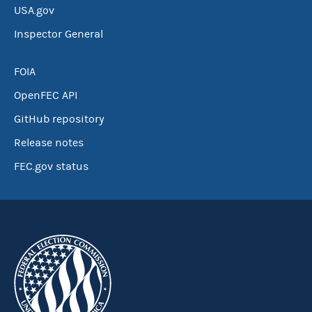
USA.gov
Inspector General
FOIA
OpenFEC API
GitHub repository
Release notes
FEC.gov status