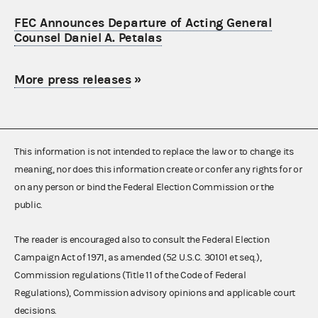
FEC Announces Departure of Acting General
Counsel Daniel A. Petalas
More press releases
»
This information is not intended to replace the law or to change its
meaning, nor does this information create or confer any rights for or
on any person or bind the Federal Election Commission or the
public.
The reader is encouraged also to consult the Federal Election
Campaign Act of 1971, as amended (52 U.S.C. 30101 et seq.),
Commission regulations (Title 11 of the Code of Federal
Regulations), Commission advisory opinions and applicable court
decisions.