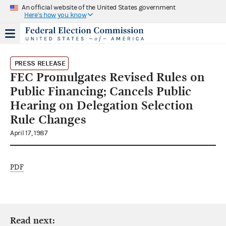
An official website of the United States government
Here's how you know
PRESS RELEASE
FEC Promulgates Revised Rules on
Public Financing; Cancels Public
Hearing on Delegation Selection
Rule Changes
April 17, 1987
PDF
Read next: