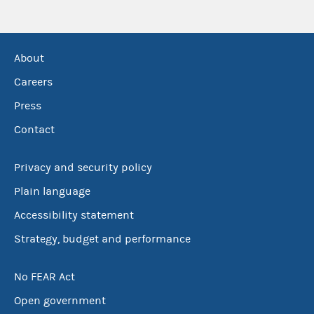
About
Careers
Press
Contact
Privacy and security policy
Plain language
Accessibility statement
Strategy, budget and performance
No FEAR Act
Open government