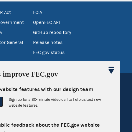
R Act
FOIA
government
OpenFEC API
v
GitHub repository
tor General
Release notes
FEC.gov status
s improve FEC.gov
website features with our design team
Sign up for a 30-minute video call to help us test new
website features.
Sign up for FECMail
ublic feedback about the FEC.gov website