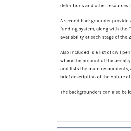
definitions and other resources t
A second backgrounder provides 
funding system, along with the F
availability at each stage of the
Also included is a list of civil pe
where the amount of the penalty 
and lists the main respondents, 
brief description of the nature of
The backgrounders can also be lo