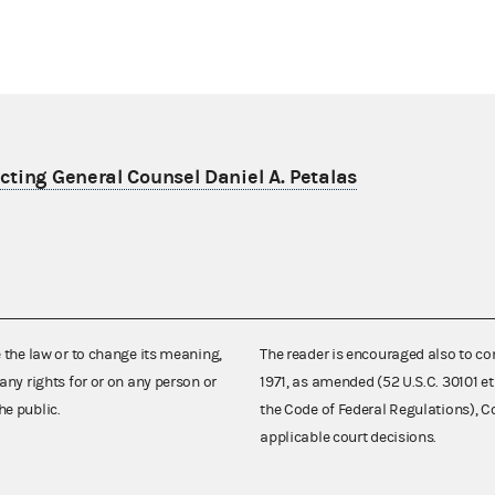
ting General Counsel Daniel A. Petalas
e the law or to change its meaning,
The reader is encouraged also to co
any rights for or on any person or
1971, as amended (52 U.S.C. 30101 et
he public.
the Code of Federal Regulations),
applicable court decisions.