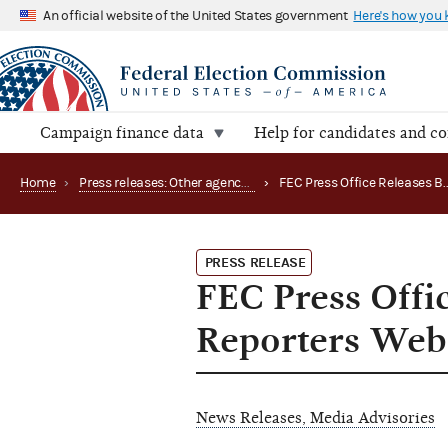
An official website of the United States government
Here's how you
Campaign finance data
Help for candidates and c
Home
›
Press releases: Other agency actions
›
PRESS RELEASE
FEC Press Offi
Reporters Web
News Releases, Media Advisories