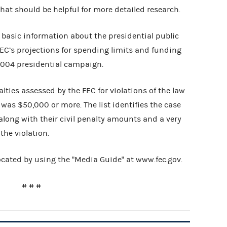
hat should be helpful for more detailed research.
basic information about the presidential public
EC’s projections for spending limits and funding
 2004 presidential campaign.
nalties assessed by the FEC for violations of the law
was $50,000 or more. The list identifies the case
along with their civil penalty amounts and a very
 the violation.
cated by using the "Media Guide" at www.fec.gov.
# # #