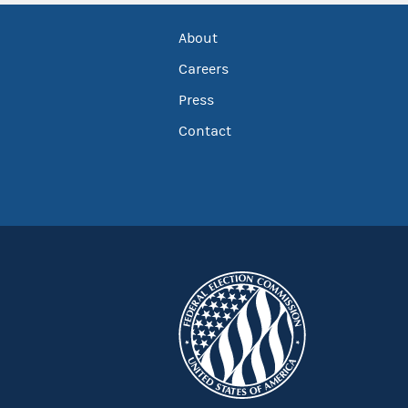
About
Careers
Press
Contact