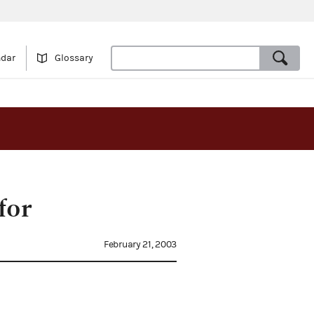
ndar
Glossary
for
February 21, 2003