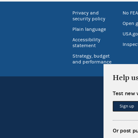
Privacy and
No FEA
security policy
Open 
Plain language
USA.go
Accessibility
Inspec
statement
Strategy, budget
and performance
Help u
Test new 
Sign up
Or post p