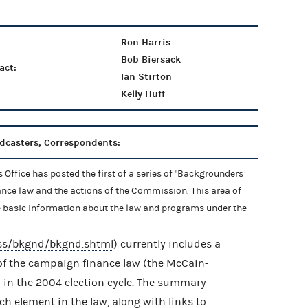
Ron Harris
Bob Biersack
act:
Ian Stirton
Kelly Huff
adcasters, Correspondents:
Office has posted the first of a series of "Backgrounders
ance law and the actions of the Commission. This area of
e basic information about the law and programs under the
ess/bkgnd/bkgnd.shtml
) currently includes a
f the campaign finance law (the McCain-
 in the 2004 election cycle. The summary
ach element in the law, along with links to