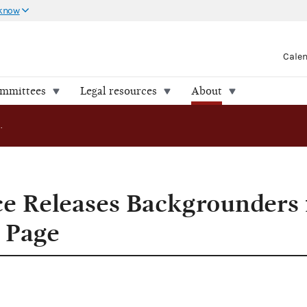
 know
Cale
ommittees
Legal resources
About
FEC Press Office Releases Backgrounders for Reporters Web Page
ce Releases Backgrounders 
 Page