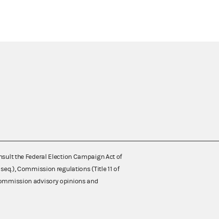
nsult the Federal Election Campaign Act of
 seq.), Commission regulations (Title 11 of
 Commission advisory opinions and