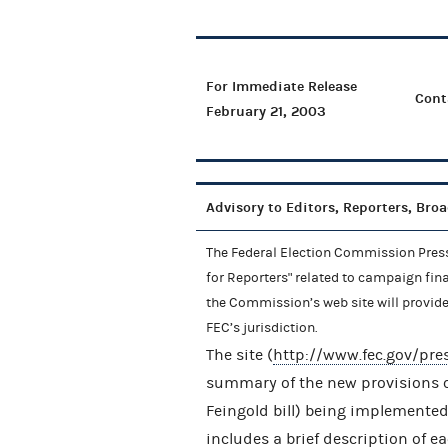
For Immediate Release
Cont
February 21, 2003
Advisory to Editors, Reporters, Bro
The Federal Election Commission Press 
for Reporters" related to campaign fin
the Commission’s web site will provid
FEC’s jurisdiction.
The site (
http://www.fec.gov/pr
summary of the new provisions o
Feingold bill) being implemented
includes a brief description of e