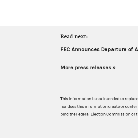
Read next:
FEC Announces Departure of Ac
More press releases
»
This information is not intended to replac
nor does this information create or confer 
bind the Federal Election Commission or t