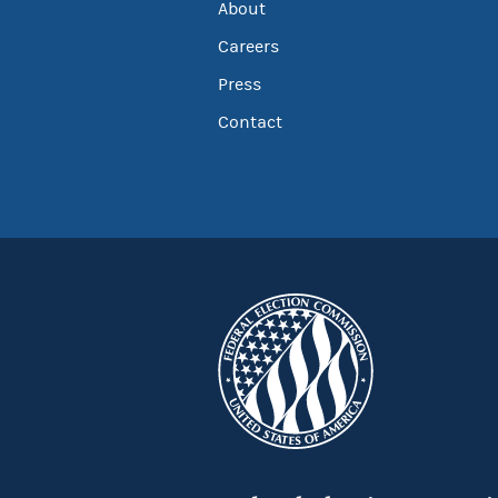
About
Careers
Press
Contact