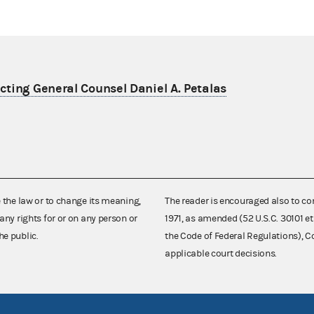
ting General Counsel Daniel A. Petalas
e the law or to change its meaning,
The reader is encouraged also to co
any rights for or on any person or
1971, as amended (52 U.S.C. 30101 et
he public.
the Code of Federal Regulations),
applicable court decisions.