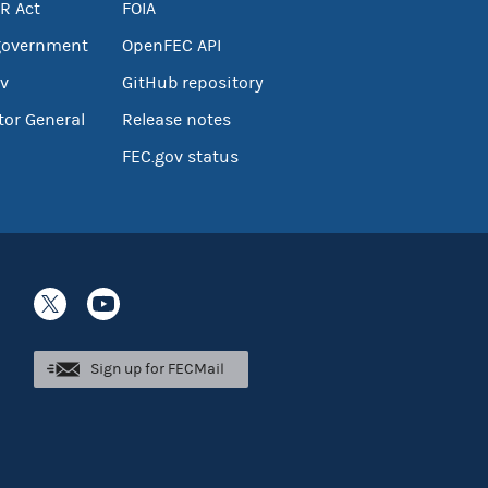
R Act
FOIA
government
OpenFEC API
v
GitHub repository
tor General
Release notes
FEC.gov status
Sign up for FECMail