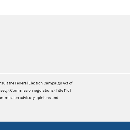
nsult the Federal Election Campaign Act of
 seq.), Commission regulations (Title 11 of
 Commission advisory opinions and