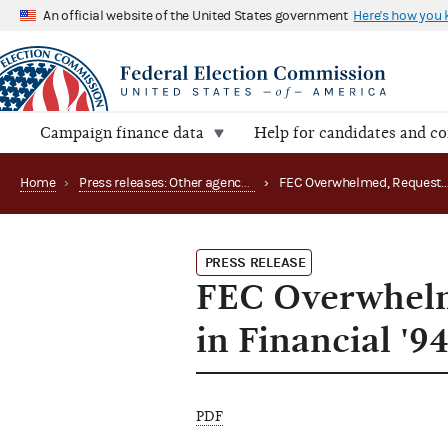
An official website of the United States government
Here's how you
Campaign finance data
Help for candidates and c
Home
›
Press releases: Other agency actions
›
FEC Overwhelmed, Reque
PRESS RELEASE
FEC Overwhelme
in Financial '9
PDF