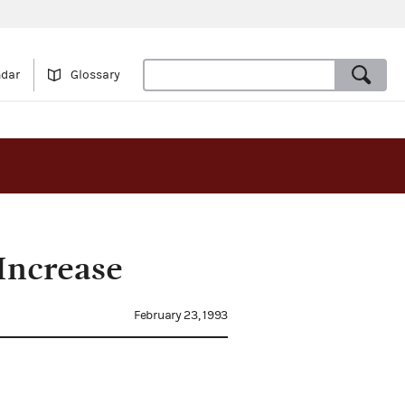
ndar
Glossary
Increase
February 23, 1993