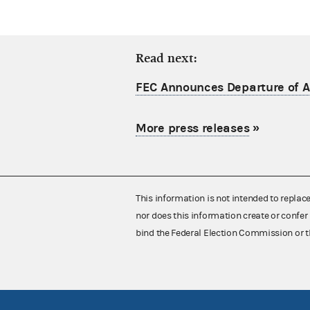
Read next:
FEC Announces Departure of Ac
More press releases
»
This information is not intended to replac
nor does this information create or confer 
bind the Federal Election Commission or t