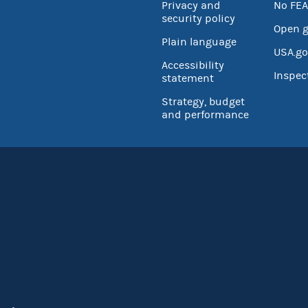
Privacy and
No FEA
security policy
Open 
Plain language
USA.go
Accessibility
Inspec
statement
Strategy, budget
and performance