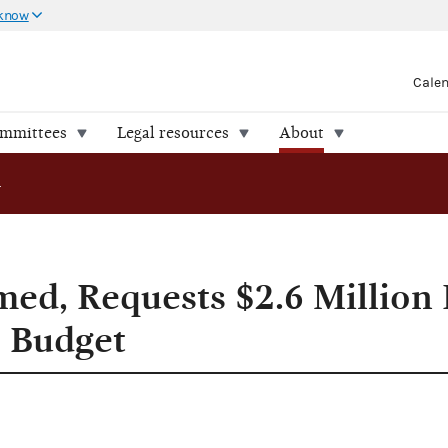
 know
Cale
ommittees
Legal resources
About
sts $2.6 Million Increase in Financial '94 Budget
d, Requests $2.6 Million 
4 Budget