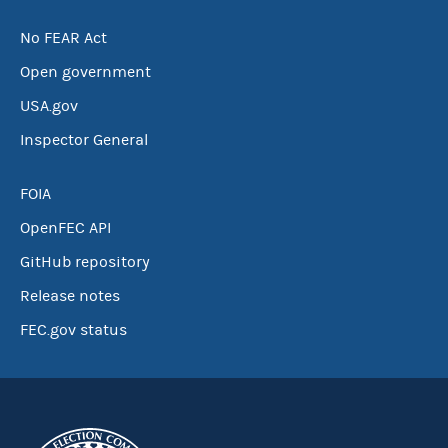
No FEAR Act
Open government
USA.gov
Inspector General
FOIA
OpenFEC API
GitHub repository
Release notes
FEC.gov status