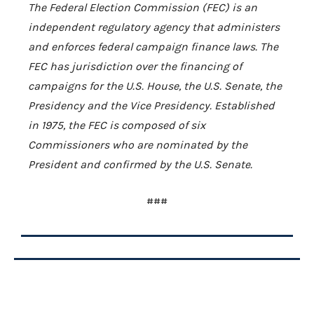
The Federal Election Commission (FEC) is an
independent regulatory agency that administers
and enforces federal campaign finance laws. The
FEC has jurisdiction over the financing of
campaigns for the U.S. House, the U.S. Senate, the
Presidency and the Vice Presidency. Established
in 1975, the FEC is composed of six
Commissioners who are nominated by the
President and confirmed by the U.S. Senate.
###