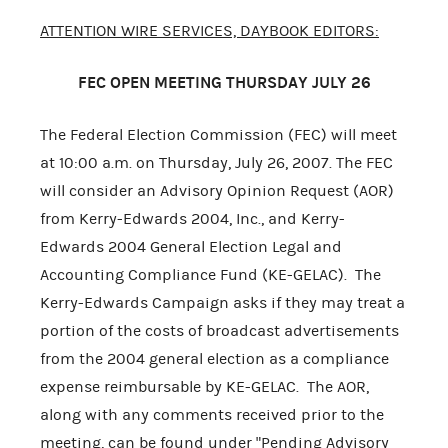
ATTENTION WIRE SERVICES, DAYBOOK EDITORS:
FEC OPEN MEETING THURSDAY JULY 26
The Federal Election Commission (FEC) will meet
at 10:00 a.m. on Thursday, July 26, 2007. The FEC
will consider an Advisory Opinion Request (AOR)
from Kerry-Edwards 2004, Inc., and Kerry-
Edwards 2004 General Election Legal and
Accounting Compliance Fund (KE-GELAC). The
Kerry-Edwards Campaign asks if they may treat a
portion of the costs of broadcast advertisements
from the 2004 general election as a compliance
expense reimbursable by KE-GELAC. The AOR,
along with any comments received prior to the
meeting, can be found under "Pending Advisory