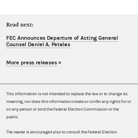
Read next:
FEC Announces Departure of Acting General
Counsel Daniel A. Petalas
More press releases
»
This information is not intended to replace the law or to change its
meaning, nor does this information create or confer any rights for or
on any person or bind the Federal Election Commission or the
public.
The reader is encouraged also to consult the Federal Election