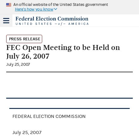
An official website of the United States government
Here's how you know
PRESS RELEASE
FEC Open Meeting to be Held on
July 26, 2007
July 25, 2007
FEDERAL ELECTION COMMISSION
July 25, 2007