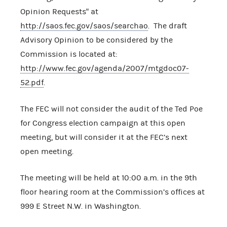
Opinion Requests" at
http://saos.fec.gov/saos/searchao
. The draft
Advisory Opinion to be considered by the
Commission is located at:
http://www.fec.gov/agenda/2007/mtgdoc07-
52.pdf
.
The FEC will not consider the audit of the Ted Poe
for Congress election campaign at this open
meeting, but will consider it at the FEC’s next
open meeting.
The meeting will be held at 10:00 a.m. in the 9th
floor hearing room at the Commission’s offices at
999 E Street N.W. in Washington.