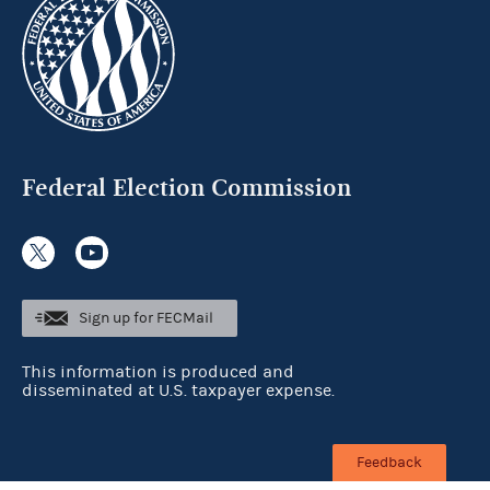
Federal Election Commission
Sign up for FECMail
This information is produced and
disseminated at U.S. taxpayer expense.
Feedback