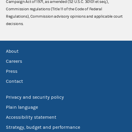
Campaign Act of 1971, as amended (52 U.S.C. 30101 et seq.),
Commission regulations (Title 11 of the Code of Federal
Regulations), Commission advisory opinions and applicable court
decisions.
About
Careers
Press
Contact
Privacy and security policy
Plain language
Accessibility statement
Strategy, budget and performance