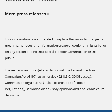
More press releases
»
This information is not intended to replace the law or to change its
meaning, nor does this information create or confer any rights for or
on any person or bind the Federal Election Commission or the
public.
The reader is encouraged also to consult the Federal Election
Campaign Act of 1971, as amended (52 U.S.C. 30101 et seq.),
Commission regulations (Title 11 of the Code of Federal
Regulations), Commission advisory opinions and applicable court
decisions.