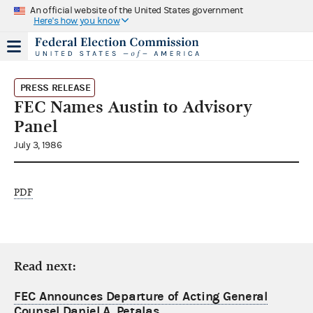
An official website of the United States government
Here's how you know
PRESS RELEASE
FEC Names Austin to Advisory
Panel
July 3, 1986
PDF
Read next:
FEC Announces Departure of Acting General
Counsel Daniel A. Petalas