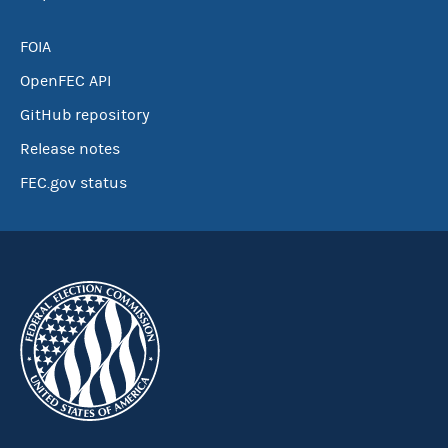
FOIA
OpenFEC API
GitHub repository
Release notes
FEC.gov status