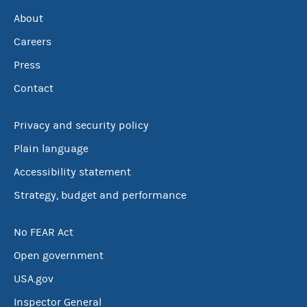
About
Careers
Press
Contact
Privacy and security policy
Plain language
Accessibility statement
Strategy, budget and performance
No FEAR Act
Open government
USA.gov
Inspector General