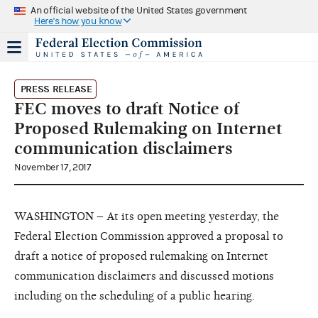
An official website of the United States government
Here's how you know
PRESS RELEASE
FEC moves to draft Notice of
Proposed Rulemaking on Internet
communication disclaimers
November 17, 2017
WASHINGTON – At its open meeting yesterday, the
Federal Election Commission approved a proposal to
draft a notice of proposed rulemaking on Internet
communication disclaimers and discussed motions
including on the scheduling of a public hearing.