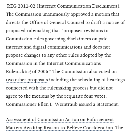
REG 2011-02 (Internet Communication Disclaimers).
The Commission unanimously approved a
motion
that
directs the Office of General Counsel to draft a notice of
proposed rulemaking that “proposes revisions to
Commission rules governing disclaimers on paid
internet and digital communications and does not
propose changes to any other rules adopted by the
Commission in the Internet Communications
Rulemaking of 2006.” The Commission also voted on
two other proposals
including the scheduling of hearings
connected with the rulemaking process but did not
agree to the motions by the requisite four votes.
Commissioner Ellen L. Weintraub issued a
Statement
.
Assessment of Commission Action on Enforcement
Matters Awaiting
Reason-to-Believe Consideration
. The