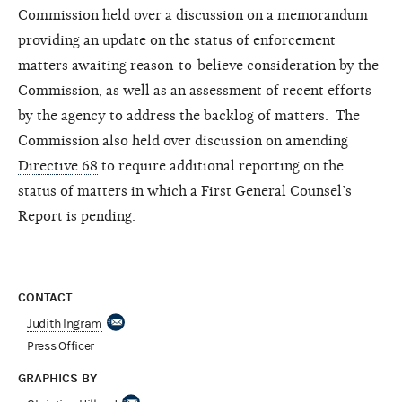
Commission held over a discussion on a memorandum
providing an update on the status of enforcement
matters awaiting reason-to-believe consideration by the
Commission, as well as an assessment of recent efforts
by the agency to address the backlog of matters. The
Commission also held over
discussion
on amending
Directive 68
to require additional reporting on the
status of matters in which a First General Counsel’s
Report is pending.
CONTACT
Judith Ingram
Press Officer
GRAPHICS BY