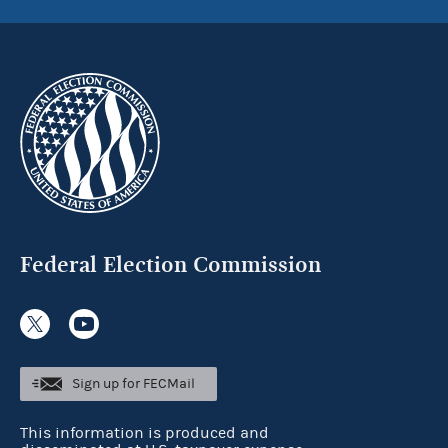
Federal Election Commission
Sign up for FECMail
This information is produced and