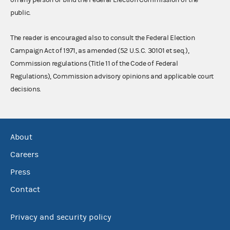
public.
The reader is encouraged also to consult the Federal Election
Campaign Act of 1971, as amended (52 U.S.C. 30101 et seq.),
Commission regulations (Title 11 of the Code of Federal
Regulations), Commission advisory opinions and applicable court
decisions.
About
Careers
Press
Contact
Privacy and security policy