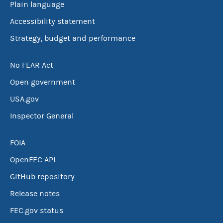
Plain language
Accessibility statement
Strategy, budget and performance
No FEAR Act
Open government
USA.gov
Inspector General
FOIA
OpenFEC API
GitHub repository
Release notes
FEC.gov status