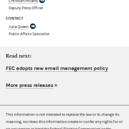
Christian Hilland
Deputy Press Officer
CONTACT
Julia Queen
Public Affairs Specialist
Read next:
FEC adopts new email management policy
More press releases
»
This information is not intended to replace the law or to change its
meaning, nor does this information create or confer any rights for or
on any person or bind the Federal Election Commission or the