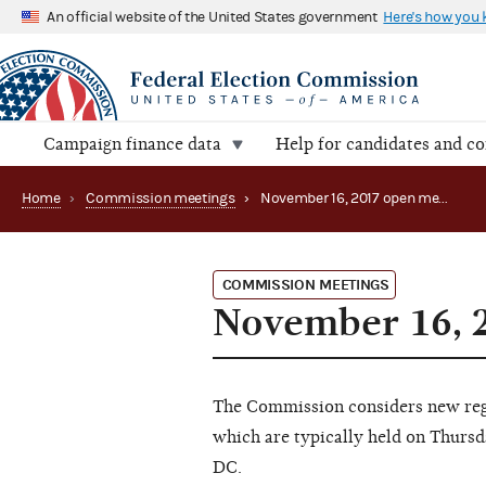
An official website of the United States government
Here's how you
Campaign finance data
Help for candidates and c
Home
›
Commission meetings
›
November 16, 2017 open meeting
COMMISSION MEETINGS
November 16, 
The Commission considers new regu
which are typically held on Thursd
DC.