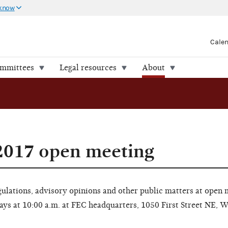
 know
Cale
ommittees
Legal resources
About
2017 open meeting
lations, advisory opinions and other public matters at open 
ays at 10:00 a.m. at FEC headquarters, 1050 First Street NE, 