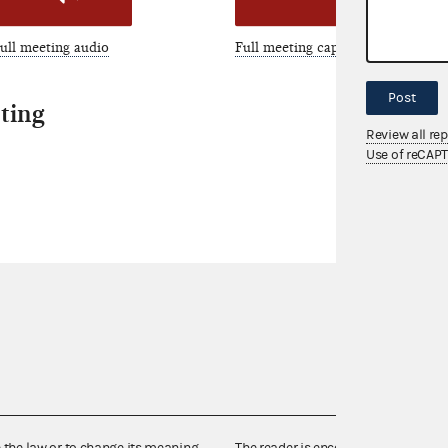
ull meeting audio
Full meeting captions
Post
ting
Review all re
Use of reCAP
e the law or to change its meaning,
The reader is encouraged also to co