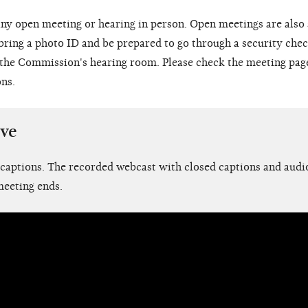
ny open meeting or hearing in person. Open meetings are also
 bring a photo ID and be prepared to go through a security chec
o the Commission's hearing room. Please check the meeting pag
ons.
ive
 captions. The recorded webcast with closed captions and audio
meeting ends.