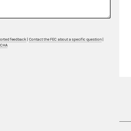
ported feedback
|
Contact the FEC about a specific question
|
TCHA
nsult the Federal Election Campaign Act of