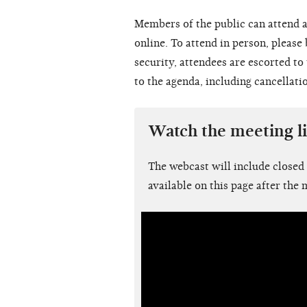
Members of the public can attend a
online. To attend in person, please
security, attendees are escorted t
to the agenda, including cancellati
Watch the meeting l
The webcast will include closed
available on this page after the 