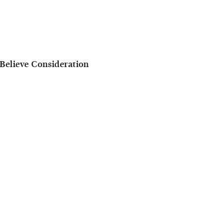
Believe Consideration