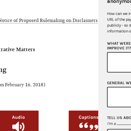
anonymou
How can we i
URL of the pa
otice of Proposed Rulemaking on Disclaimers on Paid Internet
publicly - so 
information o
WHAT WERE 
IMPROVE IT
ative Matters
ng
GENERAL W
n February 16, 2018)
TELL US AB
I'm a