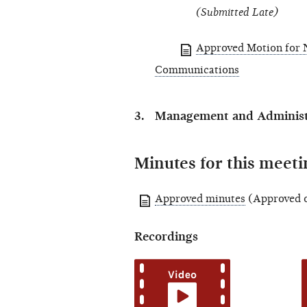
(Submitted Late)
Approved Motion for N
Communications
Management and Administr
Minutes for this meeti
Approved minutes
(Approved o
Recordings