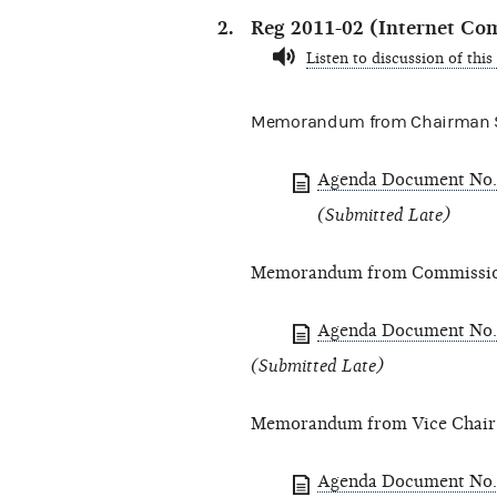
Reg 2011-02 (Internet Co
Listen to discussion of this
Memorandum from Chairman St
Agenda Document No.
(Submitted Late)
Memorandum from Commission
Agenda Document No.
(Submitted Late)
Memorandum from Vice Chair
Agenda Document No.