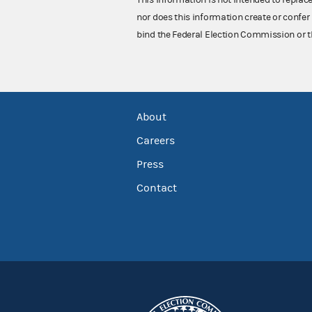
nor does this information create or confer 
bind the Federal Election Commission or t
About
Careers
Press
Contact