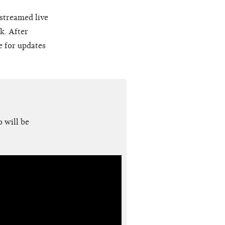
 streamed live
k. After
e for updates
 will be