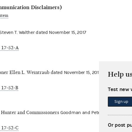
mmunication Disclaimers)
 item
even T. Walther d
ated November 15, 2017
 17-52-A
er Ellen L. Weintraub d
ated November 15, 2017
Help u
 17-52-B
Test new 
Sign up
 Hunter and Commissioners
Goodman and Petersen dated Nove
Or post p
 17-52-C