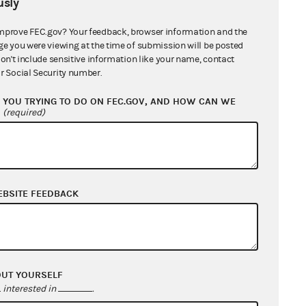
sly
mprove FEC.gov? Your feedback, browser information and the
ge you were viewing at the time of submission will be posted
 and Digital
don't include sensitive information like your name, contact
r Social Security number.
YOU TRYING TO DO ON FEC.GOV, AND HOW CAN WE
?
(required)
EBSITE FEEDBACK
OUT YOURSELF
interested in
.