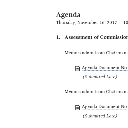
Agenda
Thursday, November 16, 2017 | 1
Assessment of Commission
Memorandum from Chairman S
Agenda Document No.
(Submitted Late)
Memorandum from Chairman S
Agenda Document No.
(Submitted Late)