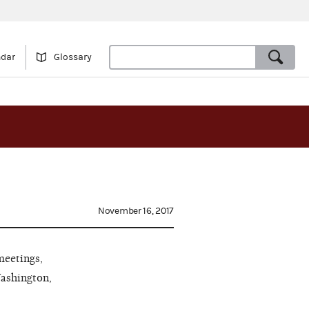
ndar
Glossary
November 16, 2017
meetings,
Washington,