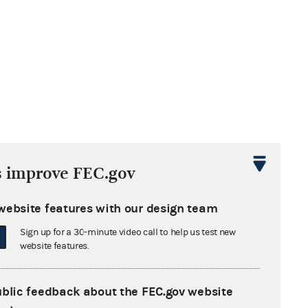
s improve FEC.gov
website features with our design team
Sign up for a 30-minute video call to help us test new
website features.
mber 15, 2017
ublic feedback about the FEC.gov website