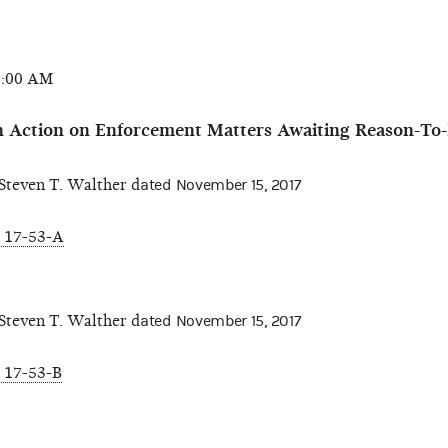
0:00 AM
 Action on Enforcement Matters Awaiting Reason-To-
teven T. Walther d
ated November 15, 2017
 17-53-A
teven T. Walther d
ated November 15, 2017
 17-53-B