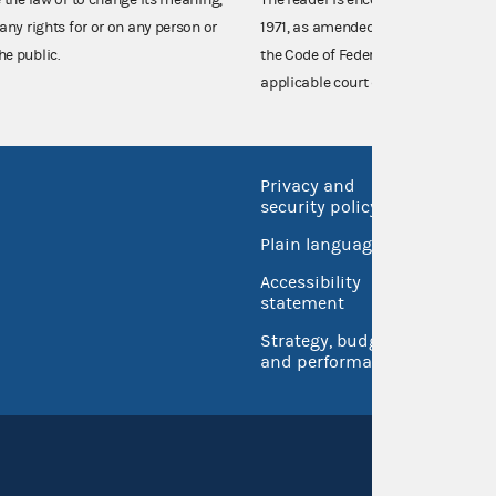
any rights for or on any person or
1971, as amended (52 U.S.C. 30101 et
he public.
the Code of Federal Regulations),
applicable court decisions.
Privacy and
No FEA
security policy
Open 
Plain language
USA.go
Accessibility
Inspec
statement
Strategy, budget
and performance