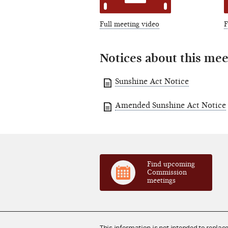
Full meeting video
F
Notices about this mee
Sunshine Act Notice
Amended Sunshine Act Notice
Find upcoming
Commission
meetings
This information is not intended to replac