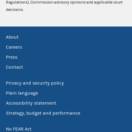
Regulations), Commission advisory opinions and applicable court
decisions.
About
Careers
Press
Contact
Privacy and security policy
Plain language
Accessibility statement
Strategy, budget and performance
No FEAR Act