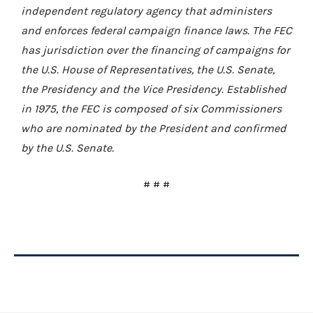
independent regulatory agency that administers
and enforces federal campaign finance laws. The FEC
has jurisdiction over the financing of campaigns for
the U.S. House of Representatives, the U.S. Senate,
the Presidency and the Vice Presidency. Established
in 1975, the FEC is composed of six Commissioners
who are nominated by the President and confirmed
by the U.S. Senate.
# # #