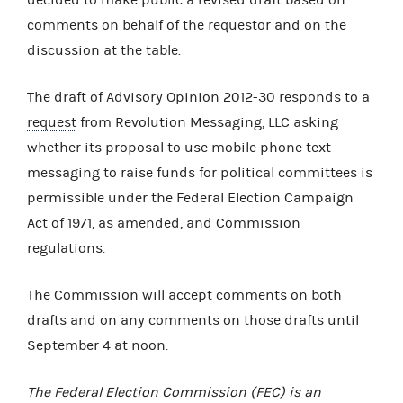
comments on behalf of the requestor and on the
discussion at the table.
The draft of Advisory Opinion 2012-30 responds to a
request
from Revolution Messaging, LLC asking
whether its proposal to use mobile phone text
messaging to raise funds for political committees is
permissible under the Federal Election Campaign
Act of 1971, as amended, and Commission
regulations.
The Commission will accept comments on both
drafts and on any comments on those drafts until
September 4 at noon.
The Federal Election Commission (FEC) is an