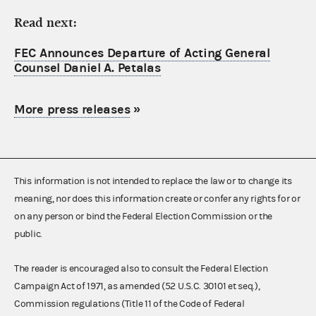
Read next:
FEC Announces Departure of Acting General
Counsel Daniel A. Petalas
More press releases
»
This information is not intended to replace the law or to change its
meaning, nor does this information create or confer any rights for or
on any person or bind the Federal Election Commission or the
public.
The reader is encouraged also to consult the Federal Election
Campaign Act of 1971, as amended (52 U.S.C. 30101 et seq.),
Commission regulations (Title 11 of the Code of Federal