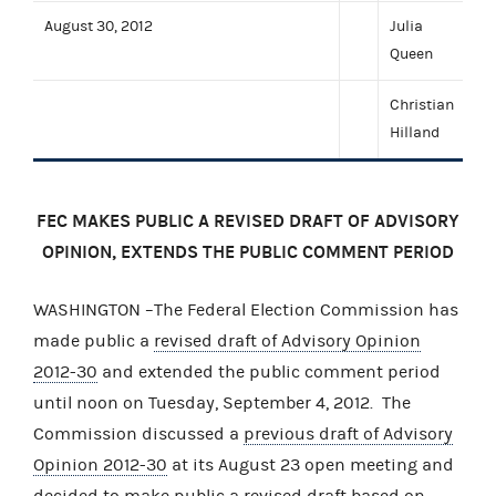
August 30, 2012
Julia
Queen
Christian
Hilland
FEC MAKES PUBLIC A REVISED DRAFT OF ADVISORY
OPINION, EXTENDS THE PUBLIC COMMENT PERIOD
WASHINGTON –The Federal Election Commission has
made public a
revised draft of Advisory Opinion
2012-30
and extended the public comment period
until noon on Tuesday, September 4, 2012. The
Commission discussed a
previous draft of Advisory
Opinion 2012-30
at its August 23 open meeting and
decided to make public a revised draft based on