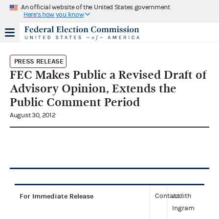
An official website of the United States government
Here's how you know
PRESS RELEASE
FEC Makes Public a Revised Draft of
Advisory Opinion, Extends the
Public Comment Period
August 30, 2012
For Immediate Release
Contact:
Judith
Ingram