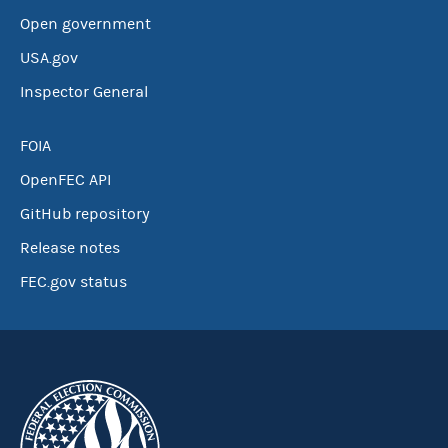
Open government
USA.gov
Inspector General
FOIA
OpenFEC API
GitHub repository
Release notes
FEC.gov status