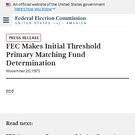
An official website of the United States government
Here's how you know
PRESS RELEASE
FEC Makes Initial Threshold
Primary Matching Fund
Determination
November 20, 1975
PDF
Read next: