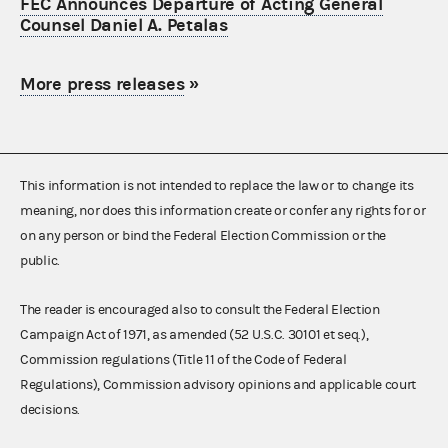
FEC Announces Departure of Acting General
Counsel Daniel A. Petalas
More press releases
»
This information is not intended to replace the law or to change its
meaning, nor does this information create or confer any rights for or
on any person or bind the Federal Election Commission or the
public.
The reader is encouraged also to consult the Federal Election
Campaign Act of 1971, as amended (52 U.S.C. 30101 et seq.),
Commission regulations (Title 11 of the Code of Federal
Regulations), Commission advisory opinions and applicable court
decisions.