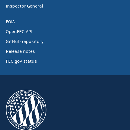
Inspector General
FOIA
OpenFEC API
GitHub repository
Release notes
FEC.gov status