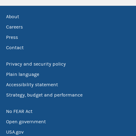
About
Careers
Press
Contact
Privacy and security policy
Plain language
Accessibility statement
Strategy, budget and performance
No FEAR Act
Open government
USA.gov