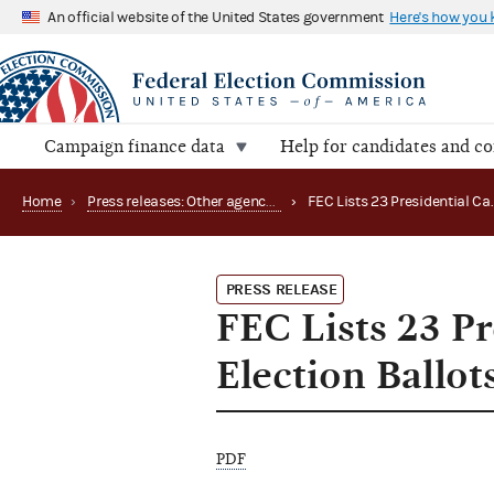
An official website of the United States government
Here's how you
Campaign finance data
Help for candidates and c
Home
›
Press releases: Other agency actions
›
PRESS RELEASE
FEC Lists 23 P
Election Ballot
PDF