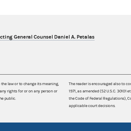
ting General Counsel Daniel A. Petalas
e the law or to change its meaning,
The reader is encouraged also to co
any rights for or on any person or
1971, as amended (52 U.S.C. 30101 et
he public.
the Code of Federal Regulations),
applicable court decisions.