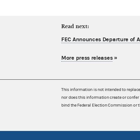
Read next:
FEC Announces Departure of Ac
More press releases
»
This information is not intended to replac
nor does this information create or confer 
bind the Federal Election Commission or t