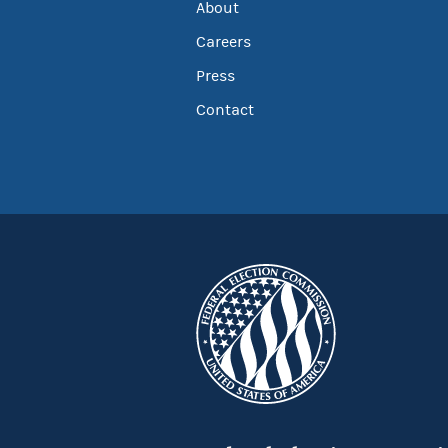
About
Careers
Press
Contact