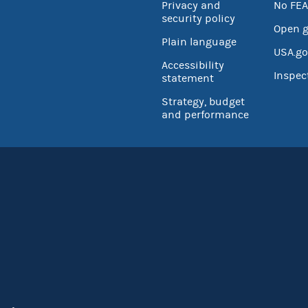
Privacy and
No FEA
security policy
Open 
Plain language
USA.go
Accessibility
Inspec
statement
Strategy, budget
and performance