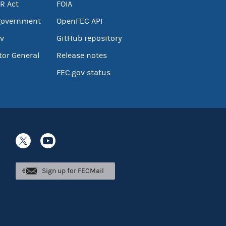
R Act
FOIA
government
OpenFEC API
v
GitHub repository
tor General
Release notes
FEC.gov status
Sign up for FECMail