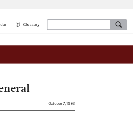
ndar
Glossary
eneral
October 7, 1992