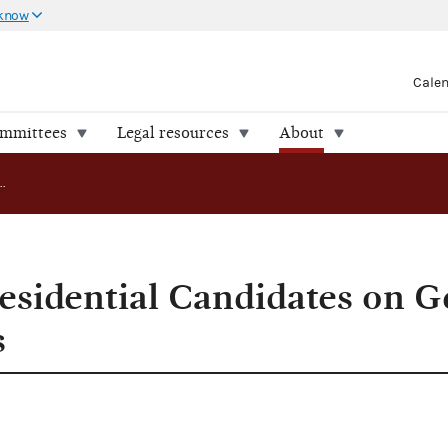
 know
Cale
ommittees
Legal resources
About
FEC Lists 23 Presidential Candidates on General Election Ballots
residential Candidates on G
s