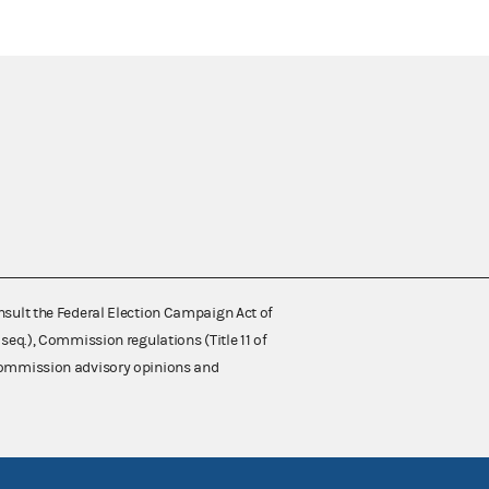
nsult the Federal Election Campaign Act of
 seq.), Commission regulations (Title 11 of
 Commission advisory opinions and