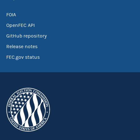
FOIA
OpenFEC API
GitHub repository
Release notes
FEC.gov status