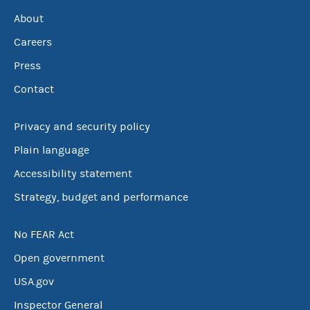
About
Careers
Press
Contact
Privacy and security policy
Plain language
Accessibility statement
Strategy, budget and performance
No FEAR Act
Open government
USA.gov
Inspector General