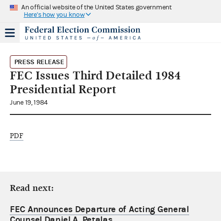
An official website of the United States government
Here's how you know
PRESS RELEASE
FEC Issues Third Detailed 1984
Presidential Report
June 19, 1984
PDF
Read next:
FEC Announces Departure of Acting General
Counsel Daniel A. Petalas