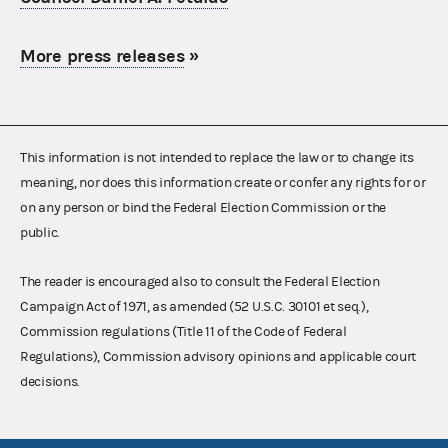
More press releases
»
This information is not intended to replace the law or to change its
meaning, nor does this information create or confer any rights for or
on any person or bind the Federal Election Commission or the
public.
The reader is encouraged also to consult the Federal Election
Campaign Act of 1971, as amended (52 U.S.C. 30101 et seq.),
Commission regulations (Title 11 of the Code of Federal
Regulations), Commission advisory opinions and applicable court
decisions.