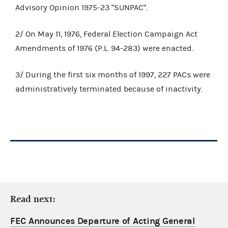
Advisory Opinion 1975-23 "SUNPAC".
2/ On May 11, 1976, Federal Election Campaign Act
Amendments of 1976 (P.L. 94-283) were enacted.
3/ During the first six months of 1997, 227 PACs were
administratively terminated because of inactivity.
Read next:
FEC Announces Departure of Acting General