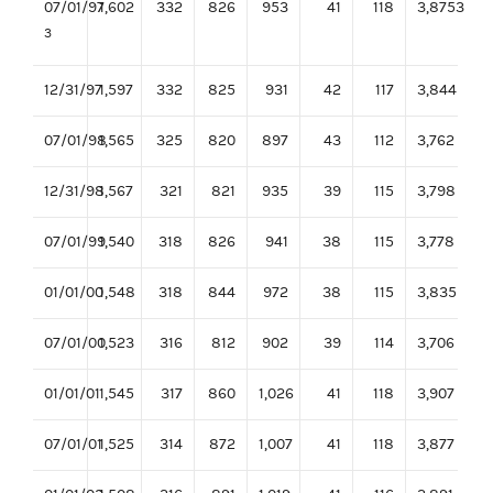
07/01/97
1,602
332
826
953
41
118
3,8753
3
12/31/97
1,597
332
825
931
42
117
3,844
07/01/98
1,565
325
820
897
43
112
3,762
12/31/98
1,567
321
821
935
39
115
3,798
07/01/99
1,540
318
826
941
38
115
3,778
01/01/00
1,548
318
844
972
38
115
3,835
07/01/00
1,523
316
812
902
39
114
3,706
01/01/01
1,545
317
860
1,026
41
118
3,907
07/01/01
1,525
314
872
1,007
41
118
3,877