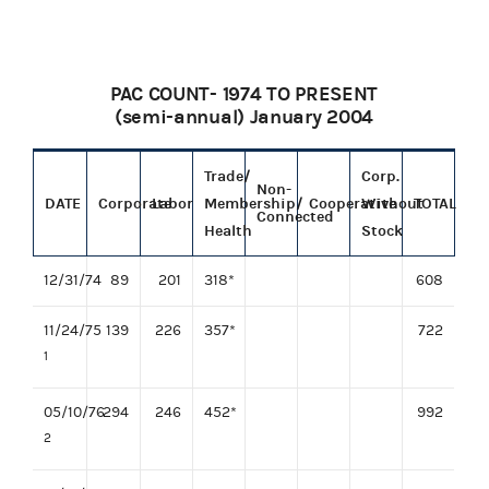
PAC COUNT- 1974 TO PRESENT
(semi-annual) January 2004
Trade/
Corp.
Non-
DATE
Corporate
Labor
Membership/
Cooperative
Without
TOTAL
Connected
Health
Stock
12/31/74
89
201
318*
608
11/24/75
139
226
357*
722
1
05/10/76
294
246
452*
992
2