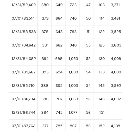
12/31/82
1,469
380
649
723
47
103
3,371
07/01/83
1,514
379
664
740
50
114
3,461
12/31/83
1,538
378
643
793
51
122
3,525
07/01/84
1,642
381
662
940
53
125
3,803
12/31/84
1,682
394
698
1,053
52
130
4,009
07/01/85
1,687
393
694
1,039
54
133
4,000
12/31/85
1,710
388
695
1,003
54
142
3,992
07/01/86
1,734
386
707
1,063
56
146
4,092
12/31/86
1,744
384
745
1,077
56
151
07/01/87
1,762
377
795
967
56
152
4,109