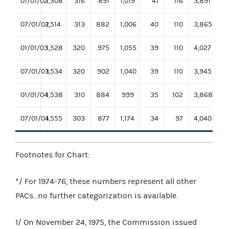
01/01/02
1,508
316
891
1,019
41
116
3,891
07/01/02
1,514
313
882
1,006
40
110
3,865
01/01/03
1,528
320
975
1,055
39
110
4,027
07/01/03
1,534
320
902
1,040
39
110
3,945
01/01/04
1,538
310
884
999
35
102
3,868
07/01/04
1,555
303
877
1,174
34
97
4,040
Footnotes for Chart:
*/ For 1974-76, these numbers represent all other
PACs...no further categorization is available.
1/ On November 24, 1975, the Commission issued