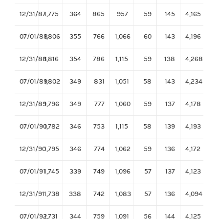
12/31/87
1,775
364
865
957
59
145
4,165
07/01/88
1,806
355
766
1,066
60
143
4,196
12/31/88
1,816
354
786
1,115
59
138
4,268
07/01/89
1,802
349
831
1,051
58
143
4,234
12/31/89
1,796
349
777
1,060
59
137
4,178
07/01/90
1,782
346
753
1,115
58
139
4,193
12/31/90
1,795
346
774
1,062
59
136
4,172
07/01/91
1,745
339
749
1,096
57
137
4,123
12/31/91
1,738
338
742
1,083
57
136
4,094
07/01/92
1,731
344
759
1,091
56
144
4,125