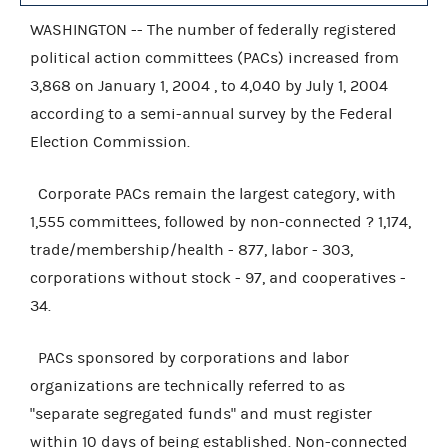
WASHINGTON -- The number of federally registered
political action committees (PACs) increased from
3,868 on January 1, 2004 , to 4,040 by July 1, 2004
according to a semi-annual survey by the Federal
Election Commission.
Corporate PACs remain the largest category, with
1,555 committees, followed by non-connected ? 1,174,
trade/membership/health - 877, labor - 303,
corporations without stock - 97, and cooperatives -
34.
PACs sponsored by corporations and labor
organizations are technically referred to as
"separate segregated funds" and must register
within 10 days of being established. Non-connected