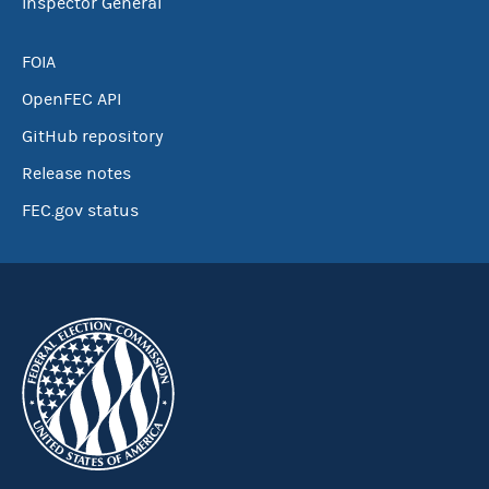
Inspector General
FOIA
OpenFEC API
GitHub repository
Release notes
FEC.gov status