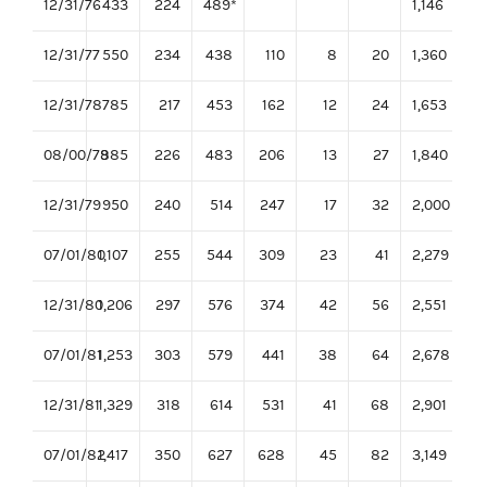
12/31/76
433
224
489*
1,146
12/31/77
550
234
438
110
8
20
1,360
12/31/78
785
217
453
162
12
24
1,653
08/00/79
885
226
483
206
13
27
1,840
12/31/79
950
240
514
247
17
32
2,000
07/01/80
1,107
255
544
309
23
41
2,279
12/31/80
1,206
297
576
374
42
56
2,551
07/01/81
1,253
303
579
441
38
64
2,678
12/31/81
1,329
318
614
531
41
68
2,901
07/01/82
1,417
350
627
628
45
82
3,149