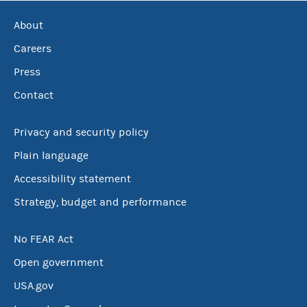
About
Careers
Press
Contact
Privacy and security policy
Plain language
Accessibility statement
Strategy, budget and performance
No FEAR Act
Open government
USA.gov