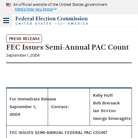
An official website of the United States government
Here's how you know
PRESS RELEASE
FEC Issues Semi-Annual PAC Count
September 1, 2004
Kelly Huff
For Immediate Release
Bob Biersack
September 1,
Contact:
Ian Stirton
2004
George Smaragdis
FEC ISSUES SEMI-ANNUAL FEDERAL PAC COUNT