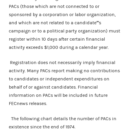
PACs (those which are not connected to or
sponsored by a corporation or labor organization,
and which are not related to a candidate''''s
campaign or to a political party organization) must
register within 10 days after certain financial
activity exceeds $1,000 during a calendar year.
Registration does not necessarily imply financial
activity. Many PACs report making no contributions
to candidates or independent expenditures on
behalf of or against candidates. Financial
information on PACs will be included in future
FECnews releases.
The following chart details the number of PACs in
existence since the end of 1974.