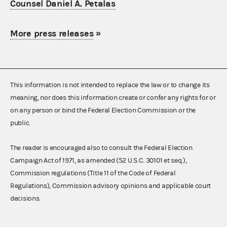
Counsel Daniel A. Petalas
More press releases
»
This information is not intended to replace the law or to change its
meaning, nor does this information create or confer any rights for or
on any person or bind the Federal Election Commission or the
public.
The reader is encouraged also to consult the Federal Election
Campaign Act of 1971, as amended (52 U.S.C. 30101 et seq.),
Commission regulations (Title 11 of the Code of Federal
Regulations), Commission advisory opinions and applicable court
decisions.