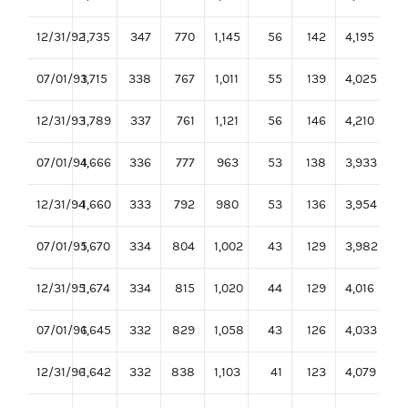
12/31/92
1,735
347
770
1,145
56
142
4,195
07/01/93
1,715
338
767
1,011
55
139
4,025
12/31/93
1,789
337
761
1,121
56
146
4,210
07/01/94
1,666
336
777
963
53
138
3,933
12/31/94
1,660
333
792
980
53
136
3,954
07/01/95
1,670
334
804
1,002
43
129
3,982
12/31/95
1,674
334
815
1,020
44
129
4,016
07/01/96
1,645
332
829
1,058
43
126
4,033
12/31/96
1,642
332
838
1,103
41
123
4,079