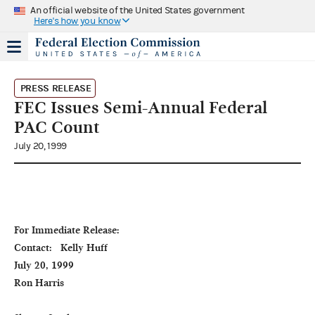
An official website of the United States government
Here's how you know
PRESS RELEASE
FEC Issues Semi-Annual Federal
PAC Count
July 20, 1999
For Immediate Release:                                                                              
Contact:   Kelly Huff

July 20, 1999                                                                                                                    
Ron Harris
