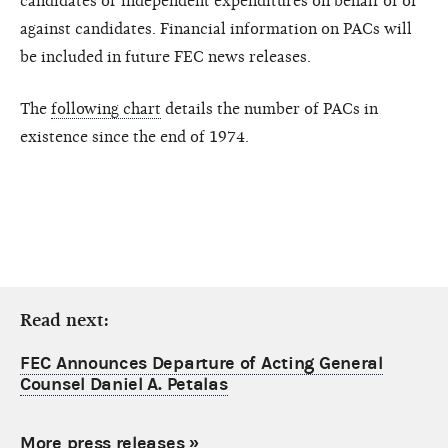
candidates or independent expenditures on behalf of or
against candidates. Financial information on PACs will
be included in future FEC news releases.
The
following chart
details the number of PACs in
existence since the end of 1974.
Read next:
FEC Announces Departure of Acting General
Counsel Daniel A. Petalas
More press releases
»