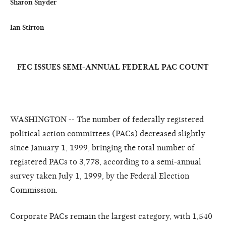
Sharon Snyder

Ian Stirton
FEC ISSUES SEMI-ANNUAL FEDERAL PAC COUNT
WASHINGTON -- The number of federally registered
political action committees (PACs) decreased slightly
since January 1, 1999, bringing the total number of
registered PACs to 3,778, according to a semi-annual
survey taken July 1, 1999, by the Federal Election
Commission.
Corporate PACs remain the largest category, with 1,540