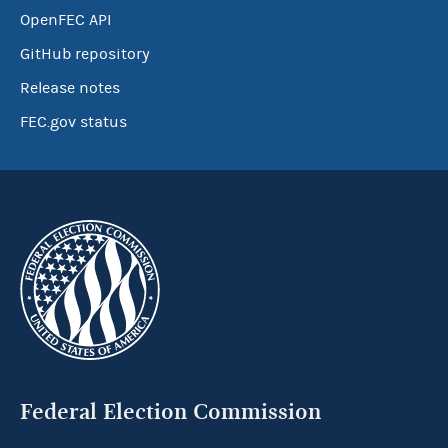
OpenFEC API
GitHub repository
Release notes
FEC.gov status
Federal Election Commission