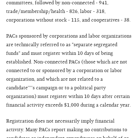
committees, followed by non-connected - 941,
trade/membership/health - 826, labor - 318,
corporations without stock - 115, and cooperatives - 38.
PACs sponsored by corporations and labor organizations
are technically referred to as "separate segregated
funds" and must register within 10 days of being
established. Non-connected PACs (those which are not
connected to or sponsored by a corporation or labor
organization, and which are not related to a
candidate''''s campaign or to a political party
organization) must register within 10 days after certain
financial activity exceeds $1,000 during a calendar year.
Registration does not necessarily imply financial
activity. Many PACs report making no contributions to