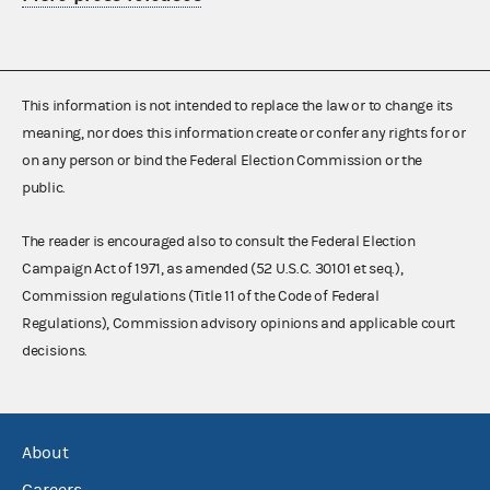
This information is not intended to replace the law or to change its
meaning, nor does this information create or confer any rights for or
on any person or bind the Federal Election Commission or the
public.
The reader is encouraged also to consult the Federal Election
Campaign Act of 1971, as amended (52 U.S.C. 30101 et seq.),
Commission regulations (Title 11 of the Code of Federal
Regulations), Commission advisory opinions and applicable court
decisions.
About