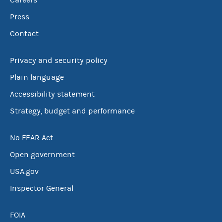
Careers
Press
Contact
Privacy and security policy
Plain language
Accessibility statement
Strategy, budget and performance
No FEAR Act
Open government
USA.gov
Inspector General
FOIA