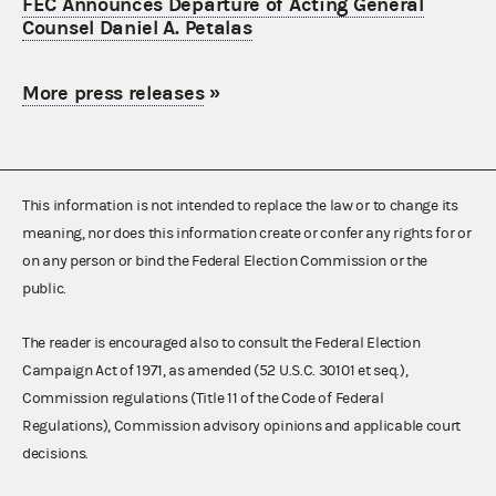
FEC Announces Departure of Acting General
Counsel Daniel A. Petalas
More press releases
»
This information is not intended to replace the law or to change its
meaning, nor does this information create or confer any rights for or
on any person or bind the Federal Election Commission or the
public.
The reader is encouraged also to consult the Federal Election
Campaign Act of 1971, as amended (52 U.S.C. 30101 et seq.),
Commission regulations (Title 11 of the Code of Federal
Regulations), Commission advisory opinions and applicable court
decisions.