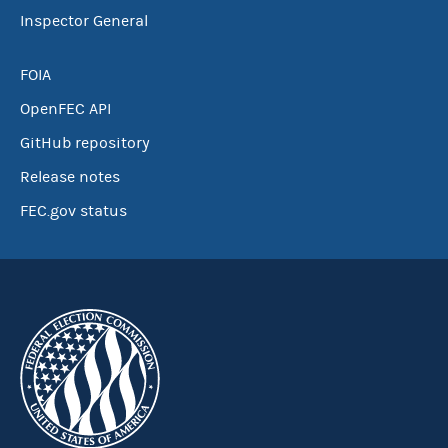
Inspector General
FOIA
OpenFEC API
GitHub repository
Release notes
FEC.gov status