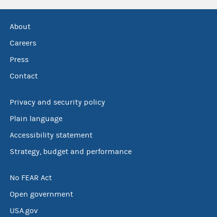
About
Careers
Press
Contact
Privacy and security policy
Plain language
Accessibility statement
Strategy, budget and performance
No FEAR Act
Open government
USA.gov