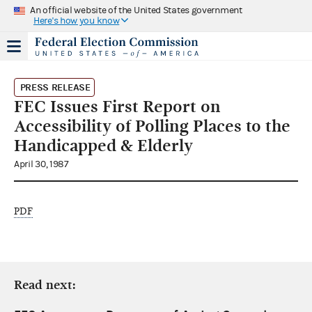
An official website of the United States government
Here's how you know
PRESS RELEASE
FEC Issues First Report on
Accessibility of Polling Places to the
Handicapped & Elderly
April 30, 1987
PDF
Read next: