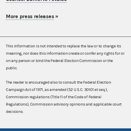
More press releases
»
This information is not intended to replace the law or to change its
meaning, nor does this information create or confer any rights for or
on any person or bind the Federal Election Commission or the
public.
The reader is encouraged also to consult the Federal Election
Campaign Act of 1971, as amended (52 U.S.C. 30101 et seq.),
Commission regulations (Title 11 of the Code of Federal
Regulations), Commission advisory opinions and applicable court
decisions.