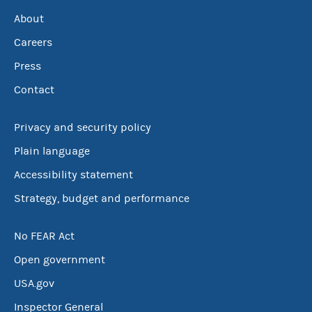
About
Careers
Press
Contact
Privacy and security policy
Plain language
Accessibility statement
Strategy, budget and performance
No FEAR Act
Open government
USA.gov
Inspector General