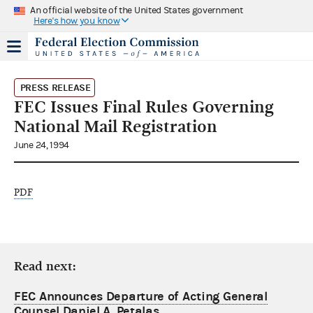
An official website of the United States government
Here's how you know
PRESS RELEASE
FEC Issues Final Rules Governing
National Mail Registration
June 24, 1994
PDF
Read next:
FEC Announces Departure of Acting General
Counsel Daniel A. Petalas