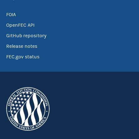
FOIA
OpenFEC API
GitHub repository
Release notes
FEC.gov status