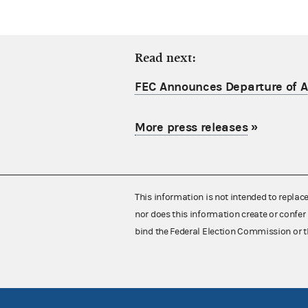
Read next:
FEC Announces Departure of Ac
More press releases
»
This information is not intended to replac
nor does this information create or confer 
bind the Federal Election Commission or t