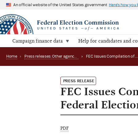
An official website of the United States government
Here's how you
Campaign finance data
Help for candidates and c
Home
›
Press releases: Other agency actions
›
FEC Issues Compilation of Official 1992 Returns in Federal
PRESS RELEASE
FEC Issues Com
Federal Electio
PDF