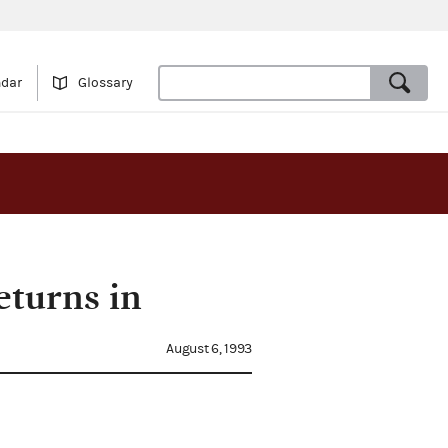
ndar
Glossary
eturns in
August 6, 1993