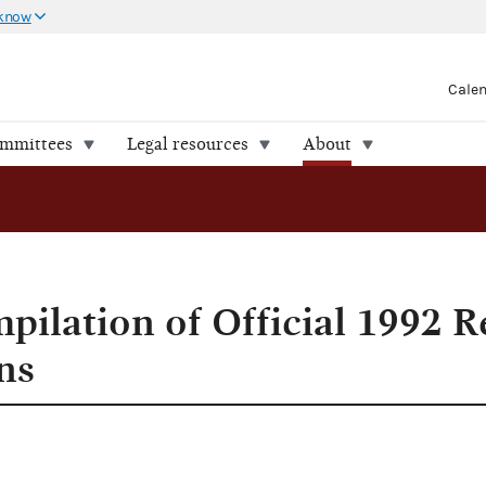
 know
Cale
ommittees
Legal resources
About
 Elections
pilation of Official 1992 R
ns