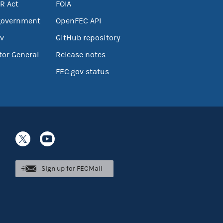
R Act
FOIA
government
OpenFEC API
v
GitHub repository
tor General
Release notes
FEC.gov status
Sign up for FECMail