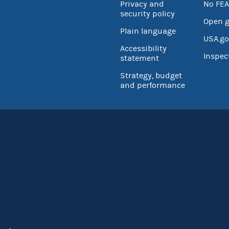
Privacy and
No FEA
security policy
Open 
Plain language
USA.go
Accessibility
Inspec
statement
Strategy, budget
and performance