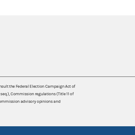
nsult the Federal Election Campaign Act of
 seq.), Commission regulations (Title 11 of
 Commission advisory opinions and