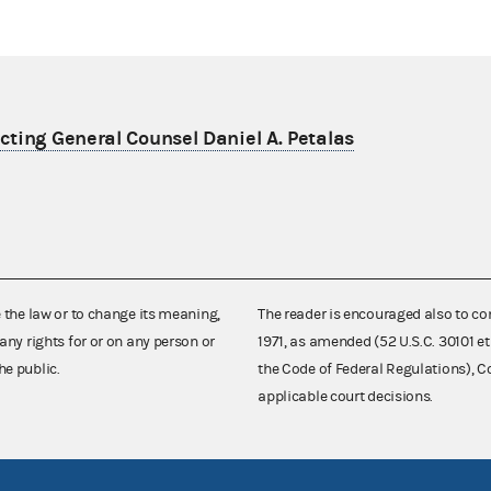
ting General Counsel Daniel A. Petalas
e the law or to change its meaning,
The reader is encouraged also to co
any rights for or on any person or
1971, as amended (52 U.S.C. 30101 et
he public.
the Code of Federal Regulations),
applicable court decisions.