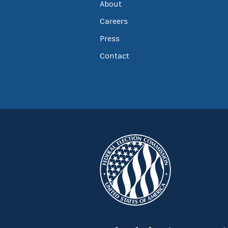
About
Careers
Press
Contact