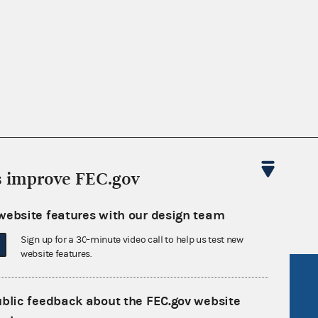
nsult the Federal Election Campaign Act of
s improve FEC.gov
 seq.), Commission regulations (Title 11 of
 Commission advisory opinions and
website features with our design team
Sign up for a 30-minute video call to help us test new
website features.
R Act
FOIA
ublic feedback about the FEC.gov website
government
OpenFEC API