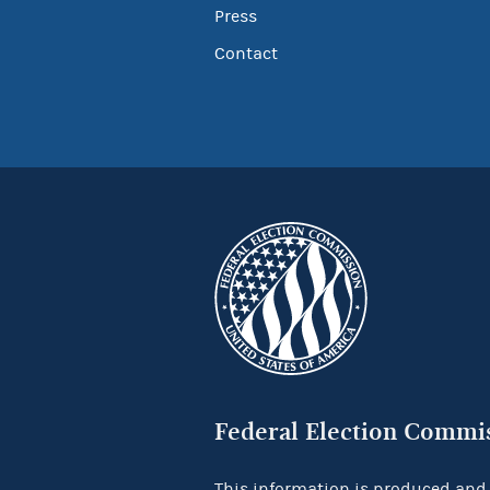
Press
Contact
Federal Election Commi
This information is produced and