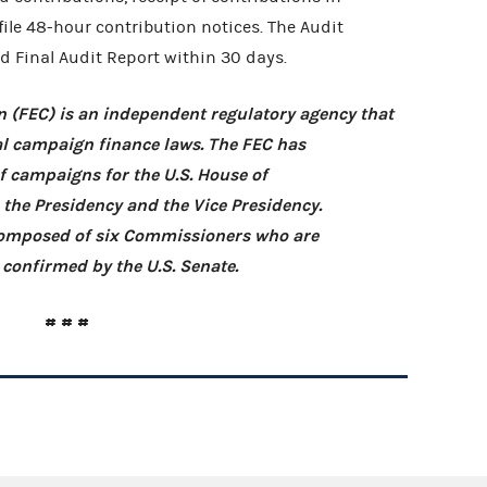
 file 48-hour contribution notices. The Audit
d Final Audit Report within 30 days.
 (FEC) is an independent regulatory agency that
l campaign finance laws. The FEC has
of campaigns for the U.S. House of
, the Presidency and the Vice Presidency.
 composed of six Commissioners who are
confirmed by the U.S. Senate.
# # #