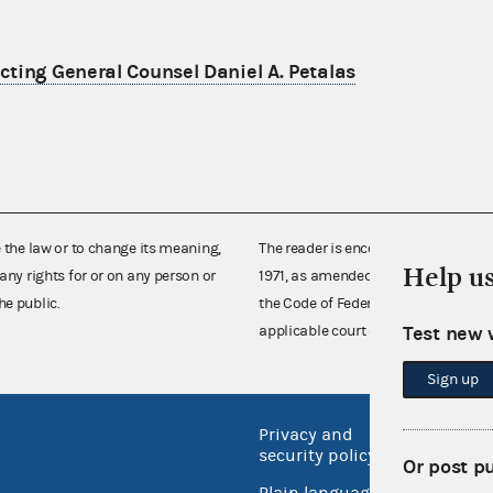
ting General Counsel Daniel A. Petalas
e the law or to change its meaning,
The reader is encouraged also to co
Help u
any rights for or on any person or
1971, as amended (52 U.S.C. 30101 et
he public.
the Code of Federal Regulations),
Test new 
applicable court decisions.
Sign up
Privacy and
No FEA
security policy
Or post p
Open 
Plain language