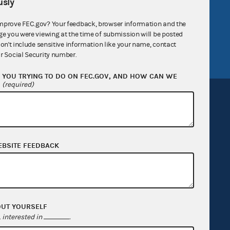
sly
v
GitHub repository
mprove FEC.gov? Your feedback, browser information and the
tor General
Release notes
ge you were viewing at the time of submission will be posted
FEC.gov status
don't include sensitive information like your name, contact
r Social Security number.
YOU TRYING TO DO ON FEC.GOV, AND HOW CAN WE
?
(required)
Sign up for FECMail
EBSITE FEEDBACK
OUT YOURSELF
interested in
.