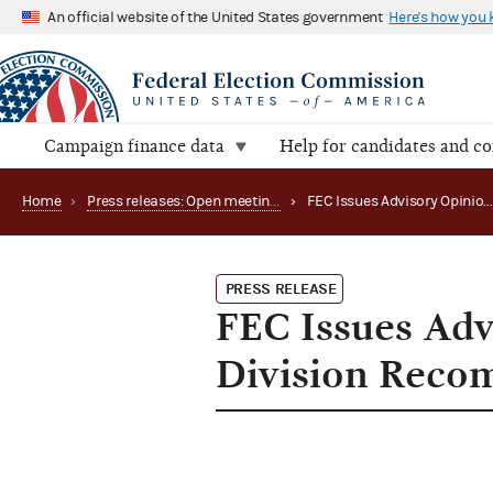
An official website of the United States government
Here's how you
Campaign finance data
Help for candidates and c
Home
›
Press releases: Open meetings and related matters
›
FEC Issues Advisory Opinion, Approves Audit Division Reco
PRESS RELEASE
FEC Issues Adv
Division Reco