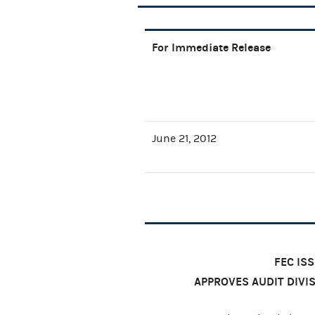
For Immediate Release
June 21, 2012
FEC IS
APPROVES AUDIT DIV