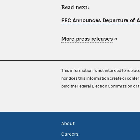
Read next:
FEC Announces Departure of Ac
More press releases
»
This information is not intended to replac
nor does this information create or confer 
bind the Federal Election Commission or t
About
Careers