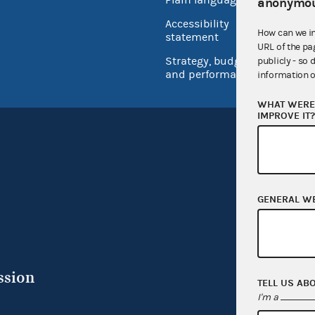
anonymou
USA.go
Accessibility
How can we i
Inspec
statement
URL of the pa
Strategy, budget
publicly - so 
and performance
information o
WHAT WERE 
IMPROVE IT
GENERAL W
ssion
TELL US AB
I'm a