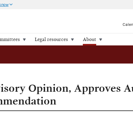
 know
Cale
ommittees
Legal resources
About
mmendation
isory Opinion, Approves A
mmendation