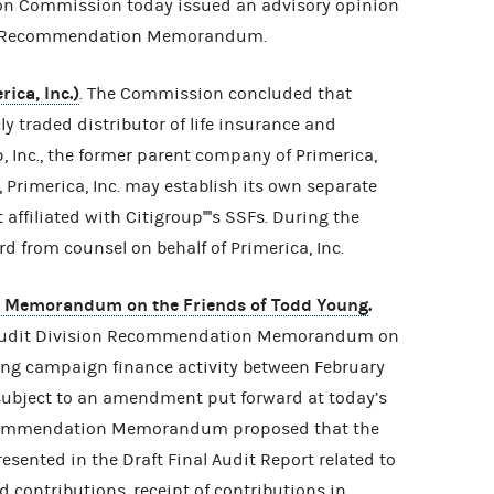
on Commission today issued an advisory opinion
on Recommendation Memorandum.
ica, Inc.)
. The Commission concluded that
icly traded distributor of life insurance and
, Inc., the former parent company of Primerica,
ly, Primerica, Inc. may establish its own separate
affiliated with Citigroup''''s SSFs. During the
 from counsel on behalf of Primerica, Inc.
n Memorandum on the Friends of Todd Young
.
Audit Division Recommendation Memorandum on
ring campaign finance activity between February
 subject to an amendment put forward at today’s
ecommendation Memorandum proposed that the
ented in the Draft Final Audit Report related to
d contributions, receipt of contributions in