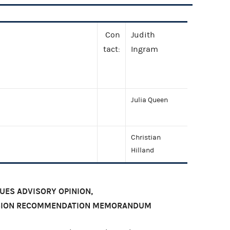
Con
Judith
tact:
Ingram
Julia Queen
Christian
Hilland
SUES ADVISORY OPINION,
ISION RECOMMENDATION MEMORANDUM