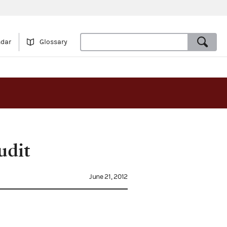
ndar
Glossary
udit
June 21, 2012