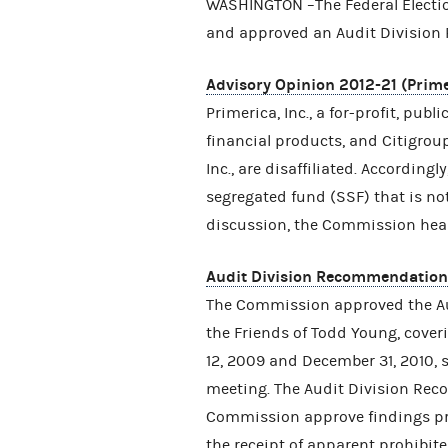
WASHINGTON –The Federal Electi
and approved an Audit Divisi
Advisory Opinion 2012-21 (Primer
Primerica, Inc., a for-profit, publ
financial products, and Citigroup
Inc., are disaffiliated. According
segregated fund (SSF) that is not 
discussion, the Commission heard
Audit Division Recommendatio
The Commission approved the 
the Friends of Todd Young, cove
12, 2009 and December 31, 2010,
meeting. The Audit Division R
Commission approve findings pres
the receipt of apparent prohibite