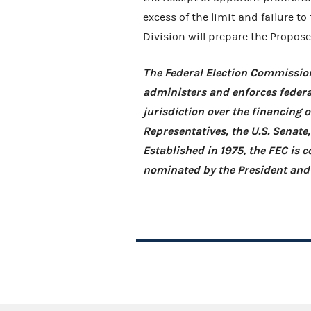
excess of the limit and failure to
Division will prepare the Propose
The Federal Election Commission
administers and enforces federa
jurisdiction over the financing 
Representatives, the U.S. Senate
Established in 1975, the FEC is
nominated by the President and 