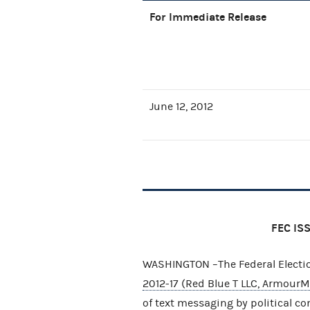
For Immediate Release
June 12, 2012
FEC IS
WASHINGTON –The Federal Elect
2012-17 (Red Blue T LLC, ArmourMe
of text messaging by political co