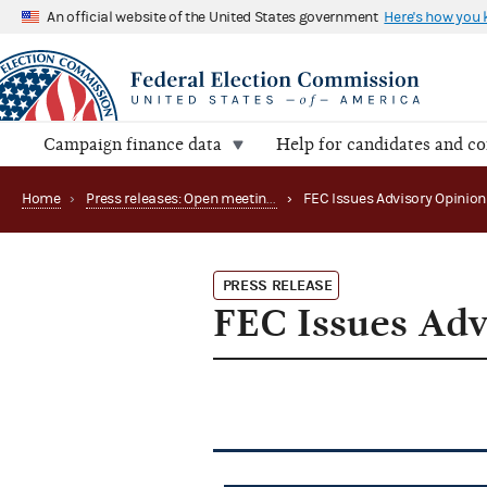
An official website of the United States government
Here's how you
Campaign finance data
Help for candidates and c
Home
›
Press releases: Open meetings and related matters
›
FEC Issues Advisory Opinion
PRESS RELEASE
FEC Issues Adv