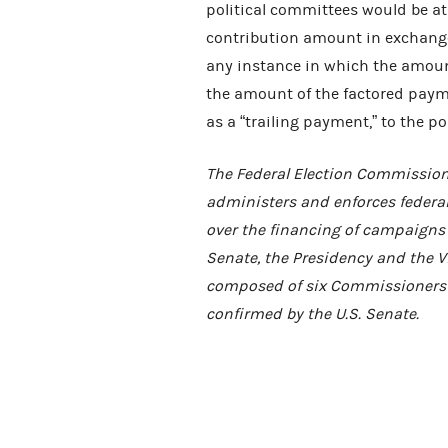
political committees would be at 
contribution amount in exchange
any instance in which the amount 
the amount of the factored paymen
as a “trailing payment,” to the po
The Federal Election Commission
administers and enforces federal
over the financing of campaigns f
Senate, the Presidency and the Vi
composed of six Commissioners 
confirmed by the U.S. Senate.