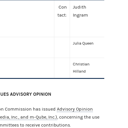
Con
Judith
tact:
Ingram
Julia Queen
Christian
Hilland
SUES ADVISORY OPINION
ion Commission has issued
Advisory Opinion
dia, Inc., and m-Qube, Inc.)
, concerning the use
mmittees to receive contributions.