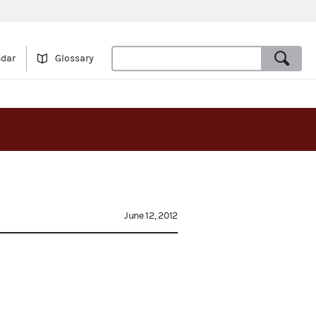
ndar
Glossary
June 12, 2012