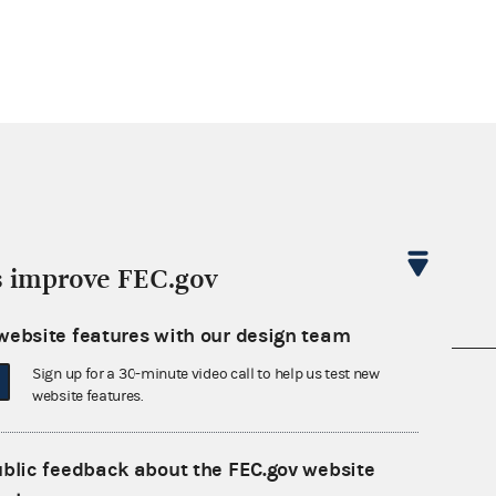
s improve FEC.gov
website features with our design team
Sign up for a 30-minute video call to help us test new
nsult the Federal Election Campaign Act of
website features.
 seq.), Commission regulations (Title 11 of
 Commission advisory opinions and
ublic feedback about the FEC.gov website