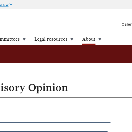
 know
Cale
ommittees
Legal resources
About
isory Opinion