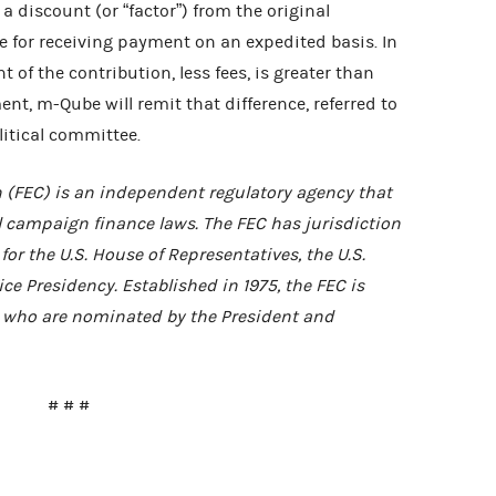
a discount (or “factor”) from the original
 for receiving payment on an expedited basis. In
of the contribution, less fees, is greater than
t, m-Qube will remit that difference, referred to
litical committee.
 (FEC) is an independent regulatory agency that
 campaign finance laws. The FEC has jurisdiction
or the U.S. House of Representatives, the U.S.
ce Presidency. Established in 1975, the FEC is
who are nominated by the President and
# # #