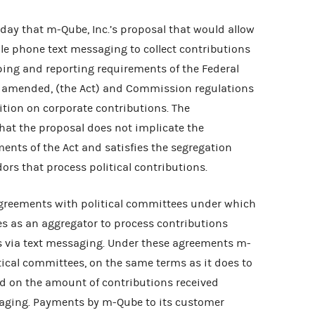
y that m-Qube, Inc.’s proposal that would allow
le phone text messaging to collect contributions
ping and reporting requirements of the Federal
as amended, (the Act) and Commission regulations
ition on corporate contributions. The
at the proposal does not implicate the
ents of the Act and satisfies the segregation
rs that process political contributions.
greements with political committees under which
s as an aggregator to process contributions
s via text messaging. Under these agreements m-
tical committees, on the same terms as it does to
ed on the amount of contributions received
aging. Payments by m-Qube to its customer