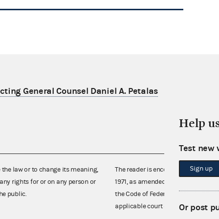
ting General Counsel Daniel A. Petalas
Help u
Test new 
Sign up
e the law or to change its meaning,
The reader is encouraged also to co
any rights for or on any person or
1971, as amended (52 U.S.C. 30101 et
he public.
the Code of Federal Regulations),
Or post p
applicable court decisions.