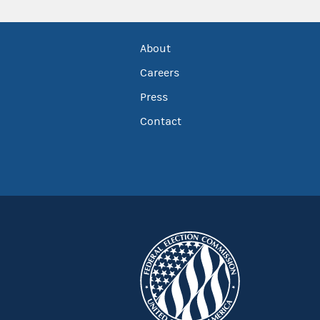
About
Careers
Press
Contact