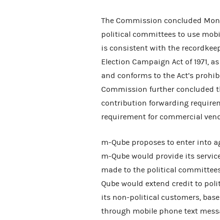
The Commission concluded Monda
political committees to use mobi
is consistent with the recordkee
Election Campaign Act of 1971, 
and conforms to the Act’s prohib
Commission further concluded th
contribution forwarding requirem
requirement for commercial vendo
m-Qube proposes to enter into a
m-Qube would provide its service
made to the political committee
Qube would extend credit to poli
its non-political customers, bas
through mobile phone text mess