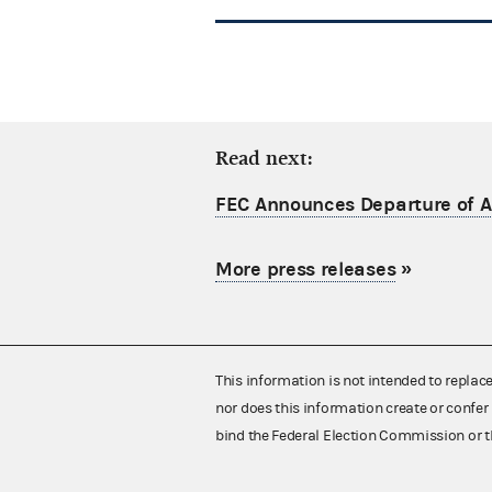
Read next:
FEC Announces Departure of Ac
More press releases
»
This information is not intended to replac
nor does this information create or confer 
bind the Federal Election Commission or t