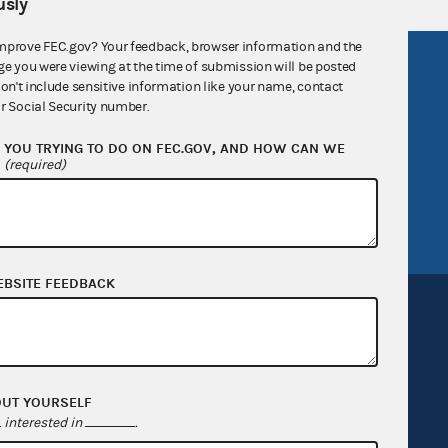
sly
mprove FEC.gov? Your feedback, browser information and the
R Act
FOIA
ge you were viewing at the time of submission will be posted
don't include sensitive information like your name, contact
government
OpenFEC API
r Social Security number.
v
GitHub repository
YOU TRYING TO DO ON FEC.GOV, AND HOW CAN WE
?
(required)
tor General
Release notes
FEC.gov status
EBSITE FEEDBACK
Sign up for FECMail
OUT YOURSELF
interested in
.