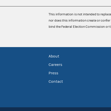
This information is not intended to replac
nor does this information create or confer 
bind the Federal Election Commission or t
About
Careers
Press
Contact