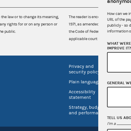
anonymou
How can we i
e the law or to change its meaning,
The reader is encouraged also to co
URL of the pa
any rights for or on any person or
1971, as amended (52 U.S.C. 30101 et
publicly - so 
information o
he public.
the Code of Federal Regulations),
applicable court decisions.
WHAT WERE 
IMPROVE IT
Privacy and
No FEA
security policy
Open 
Plain language
GENERAL W
USA.go
Accessibility
Inspec
statement
Strategy, budget
and performance
TELL US AB
I'm a