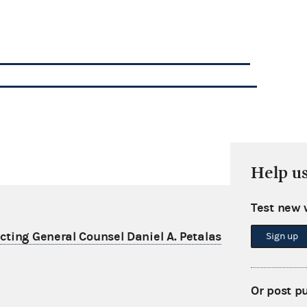
Help u
Test new 
ting General Counsel Daniel A. Petalas
Sign up
Or post p