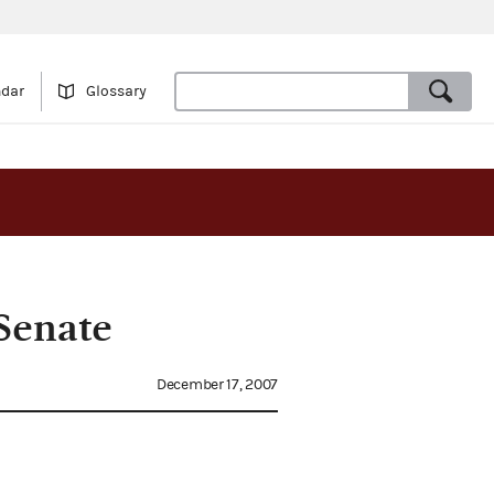
ndar
Glossary
Senate
December 17, 2007