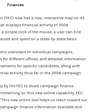
Finances
n (FEC) now has a new, interactive map on its
hat displays financial activity of 2008
a simple click of the mouse, a user can find
aised and spent on a state-by-state basis.
mic overviews of individual campaigns,
or different offices, and detailed information
sements for specific candidates, along with
ancial activity thus far in the 2008 campaign.
ep by the FEC to share campaign finance
ommenting on this new online capability, FEC
“This new online tool helps us reach toward our
campaign finance information available and