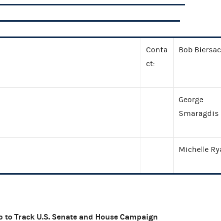
Conta
Bob Biersa
ct:
George
Smaragdis
Michelle R
p to Track
U.S.
Senate and House Campaign