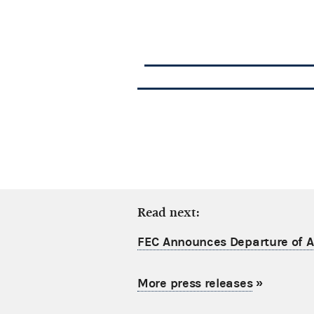
Read next:
FEC Announces Departure of Ac
More press releases
»