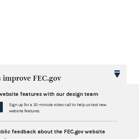
s improve FEC.gov
website features with our design team
Sign up for a 30-minute video call to help us test new
website features.
ublic feedback about the FEC.gov website