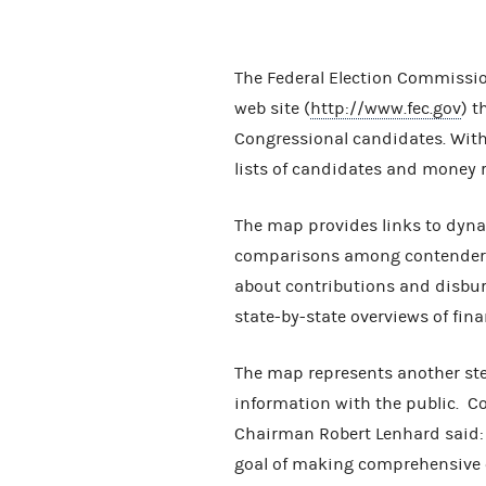
The Federal Election Commissio
web site (
http://www.fec.gov
) t
Congressional candidates. With 
lists of candidates and money r
The map provides links to dyna
comparisons among contenders f
about contributions and disbur
state-by-state overviews of fin
The map represents another st
information with the public. C
Chairman Robert Lenhard said: 
goal of making comprehensive 