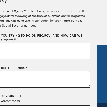
sly
mprove FEC.gov? Your feedback, browser information and the
nsult the Federal Election Campaign Act of
ge you were viewing at the time of submission will be posted
 seq.), Commission regulations (Title 11 of
don't include sensitive information like your name, contact
r Social Security number.
 Commission advisory opinions and
YOU TRYING TO DO ON FEC.GOV, AND HOW CAN WE
?
(required)
R Act
FOIA
government
OpenFEC API
EBSITE FEEDBACK
v
GitHub repository
tor General
Release notes
FEC.gov status
OUT YOURSELF
interested in
.