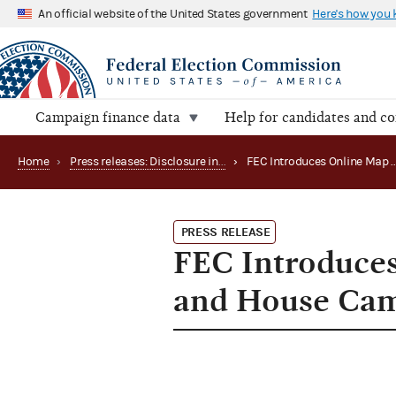
An official website of the United States government
Here's how you
Campaign finance data
Help for candidates and c
Home
›
Press releases: Disclosure initiatives
›
PRESS RELEASE
FEC Introduces
and House Cam