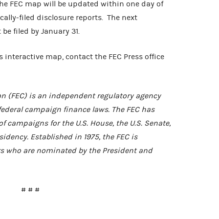
The FEC map will be updated within one day of
cally-filed disclosure reports. The next
be filed by January 31.
 interactive map, contact the FEC Press office
n (FEC) is an independent regulatory agency
federal campaign finance laws. The FEC has
of campaigns for the U.S. House, the U.S. Senate,
idency. Established in 1975, the FEC is
 who are nominated by the President and
# # #