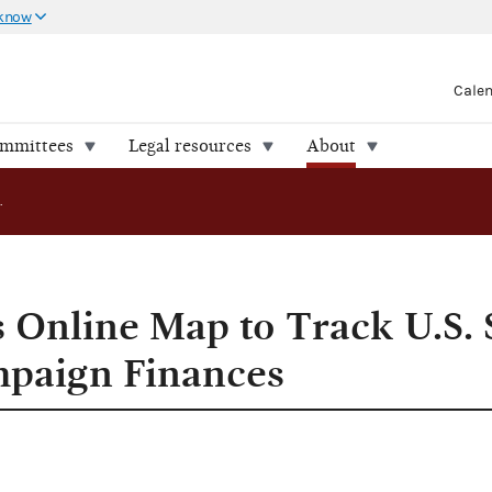
 know
Cale
ommittees
Legal resources
About
FEC Introduces Online Map to Track U.S. Senate and House Campaign Finances
 Online Map to Track U.S. 
paign Finances