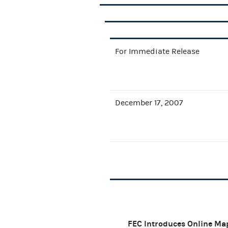
For Immediate Release
December 17, 2007
FEC Introduces Online Ma