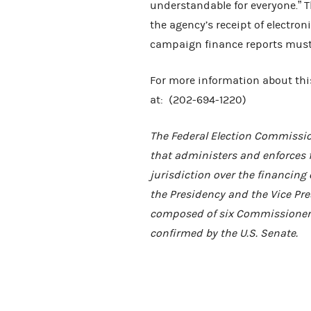
understandable for everyone.” 
the agency’s receipt of electroni
campaign finance reports must 
For more information about this
at: (202-694-1220)
The Federal Election Commissio
that administers and enforces 
jurisdiction over the financing 
the Presidency and the Vice Pres
composed of six Commissioners
confirmed by the U.S. Senate.