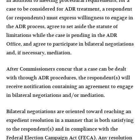
In addition to meeting procedural requirements, for a
case to be considered for ADR treatment, a respondent
(or respondents) must express willingness to engage in
the ADR process, agree to set aside the statute of
limitations while the case is pending in the ADR
Office, and agree to participate in bilateral negotiations
and, if necessary, mediation.
After Commissioners concur that a case can be dealt
with through ADR procedures, the respondent(s) will
receive notification containing an agreement to engage
in bilateral negotiations and/or mediation.
Bilateral negotiations are oriented toward reaching an
expedient resolution in a manner that is both satisfying
to the respondent(s) and in compliance with the
Federal Election Campaign Act (FECA). Any resolution