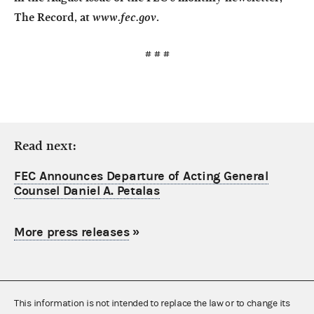
The Record
, at
www.fec.gov
.
# # #
Read next:
FEC Announces Departure of Acting General
Counsel Daniel A. Petalas
More press releases
»
This information is not intended to replace the law or to change its