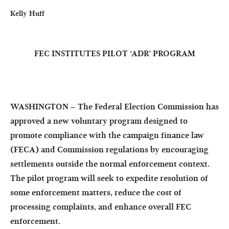
Kelly Huff
FEC INSTITUTES PILOT ‘ADR’ PROGRAM
WASHINGTON – The Federal Election Commission has
approved a new voluntary program designed to
promote compliance with the campaign finance law
(FECA) and Commission regulations by encouraging
settlements outside the normal enforcement context.
The pilot program will seek to expedite resolution of
some enforcement matters, reduce the cost of
processing complaints, and enhance overall FEC
enforcement.