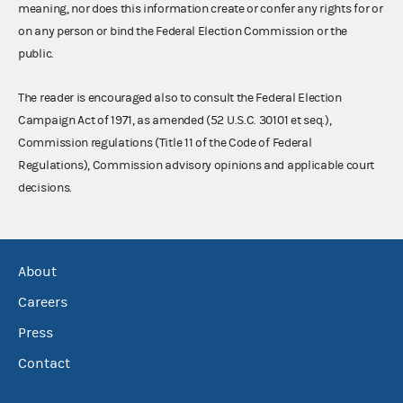
meaning, nor does this information create or confer any rights for or
on any person or bind the Federal Election Commission or the
public.
The reader is encouraged also to consult the Federal Election
Campaign Act of 1971, as amended (52 U.S.C. 30101 et seq.),
Commission regulations (Title 11 of the Code of Federal
Regulations), Commission advisory opinions and applicable court
decisions.
About
Careers
Press
Contact