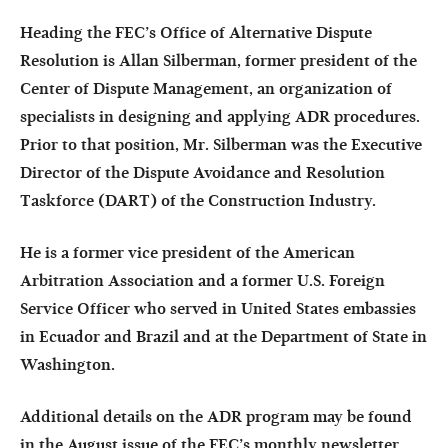
Heading the FEC’s Office of Alternative Dispute
Resolution is Allan Silberman, former president of the
Center of Dispute Management, an organization of
specialists in designing and applying ADR procedures.
Prior to that position, Mr. Silberman was the Executive
Director of the Dispute Avoidance and Resolution
Taskforce (DART) of the Construction Industry.
He is a former vice president of the American
Arbitration Association and a former U.S. Foreign
Service Officer who served in United States embassies
in Ecuador and Brazil and at the Department of State in
Washington.
Additional details on the ADR program may be found
in the August issue of the FEC’s monthly newsletter,