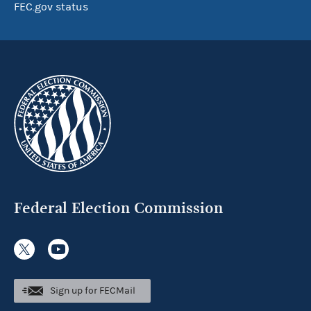
FEC.gov status
Federal Election Commission
Sign up for FECMail