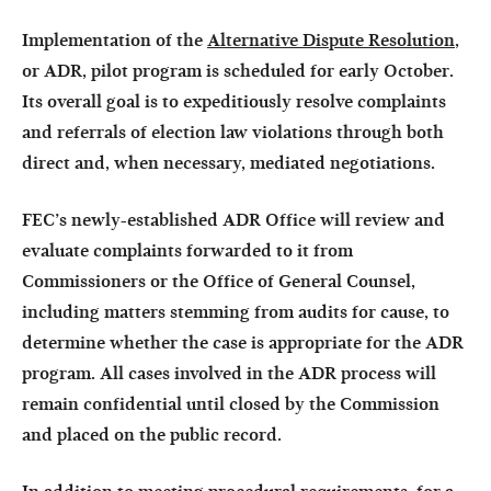
Implementation of the
Alternative Dispute Resolution
,
or ADR, pilot program is scheduled for early October.
Its overall goal is to expeditiously resolve complaints
and referrals of election law violations through both
direct and, when necessary, mediated negotiations.
FEC’s newly-established ADR Office will review and
evaluate complaints forwarded to it from
Commissioners or the Office of General Counsel,
including matters stemming from audits for cause, to
determine whether the case is appropriate for the ADR
program. All cases involved in the ADR process will
remain confidential until closed by the Commission
and placed on the public record.