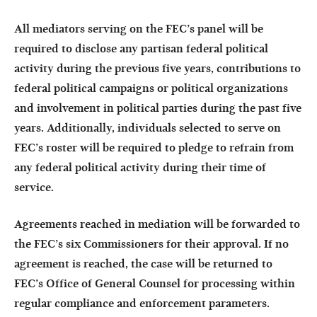
All mediators serving on the FEC’s panel will be
required to disclose any partisan federal political
activity during the previous five years, contributions to
federal political campaigns or political organizations
and involvement in political parties during the past five
years. Additionally, individuals selected to serve on
FEC’s roster will be required to pledge to refrain from
any federal political activity during their time of
service.
Agreements reached in mediation will be forwarded to
the FEC’s six Commissioners for their approval. If no
agreement is reached, the case will be returned to
FEC’s Office of General Counsel for processing within
regular compliance and enforcement parameters.