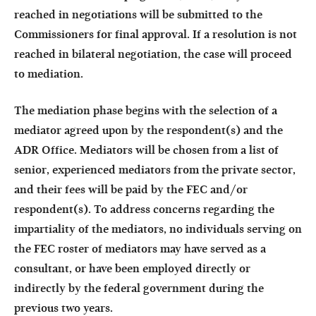
reached in negotiations will be submitted to the
Commissioners for final approval. If a resolution is not
reached in bilateral negotiation, the case will proceed
to mediation.
The mediation phase begins with the selection of a
mediator agreed upon by the respondent(s) and the
ADR Office. Mediators will be chosen from a list of
senior, experienced mediators from the private sector,
and their fees will be paid by the FEC and/or
respondent(s). To address concerns regarding the
impartiality of the mediators, no individuals serving on
the FEC roster of mediators may have served as a
consultant, or have been employed directly or
indirectly by the federal government during the
previous two years.