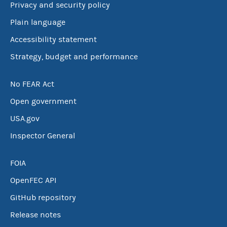
Privacy and security policy
Plain language
Accessibility statement
Strategy, budget and performance
No FEAR Act
Open government
USA.gov
Inspector General
FOIA
OpenFEC API
GitHub repository
Release notes