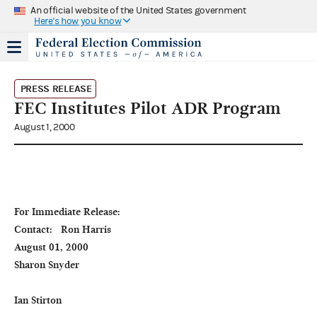
An official website of the United States government
Here's how you know
PRESS RELEASE
FEC Institutes Pilot ADR Program
August 1, 2000
For Immediate Release:                                                                                             
Contact:   Ron Harris

August 01, 2000                                                                                                                           
Sharon Snyder

Ian Stirton
