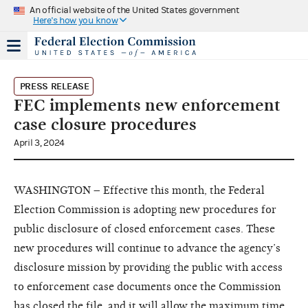
An official website of the United States government
Here's how you know
PRESS RELEASE
FEC implements new enforcement
case closure procedures
April 3, 2024
WASHINGTON – Effective this month, the Federal
Election Commission is adopting new procedures for
public disclosure of closed enforcement cases. These
new procedures will continue to advance the agency’s
disclosure mission by providing the public with access
to enforcement case documents once the Commission
has closed the file, and it will allow the maximum time