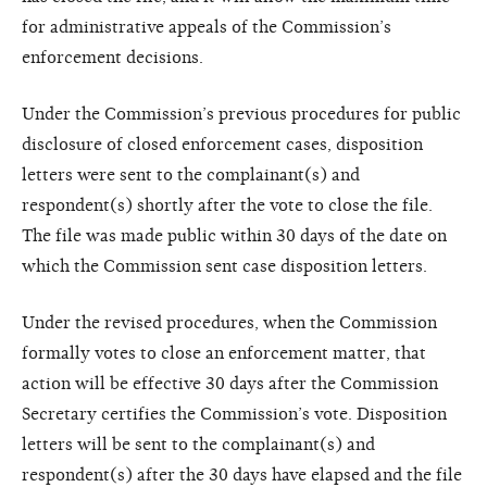
for administrative appeals of the Commission’s
enforcement decisions.
Under the Commission’s previous procedures for public
disclosure of closed enforcement cases, disposition
letters were sent to the complainant(s) and
respondent(s) shortly after the vote to close the file.
The file was made public within 30 days of the date on
which the Commission sent case disposition letters.
Under the revised procedures, when the Commission
formally votes to close an enforcement matter, that
action will be effective 30 days after the Commission
Secretary certifies the Commission’s vote. Disposition
letters will be sent to the complainant(s) and
respondent(s) after the 30 days have elapsed and the file