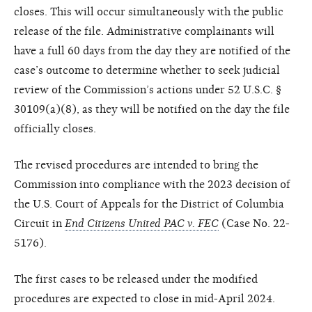
closes. This will occur simultaneously with the public
release of the file. Administrative complainants will
have a full 60 days from the day they are notified of the
case’s outcome to determine whether to seek judicial
review of the Commission’s actions under 52 U.S.C. §
30109(a)(8), as they will be notified on the day the file
officially closes.
The revised procedures are intended to bring the
Commission into compliance with the 2023 decision of
the U.S. Court of Appeals for the District of Columbia
Circuit in
End Citizens United PAC v. FEC
(Case No. 22-
5176).
The first cases to be released under the modified
procedures are expected to close in mid-April 2024.