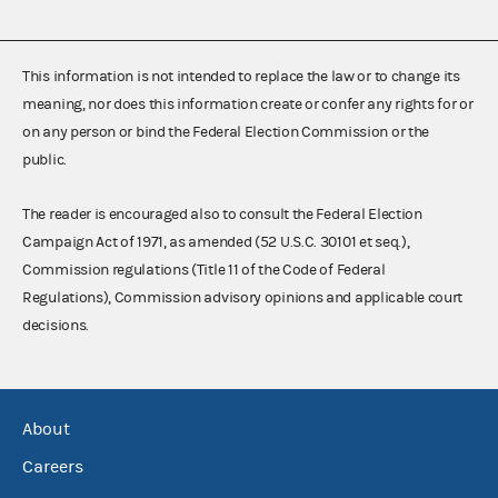
This information is not intended to replace the law or to change its
meaning, nor does this information create or confer any rights for or
on any person or bind the Federal Election Commission or the
public.
The reader is encouraged also to consult the Federal Election
Campaign Act of 1971, as amended (52 U.S.C. 30101 et seq.),
Commission regulations (Title 11 of the Code of Federal
Regulations), Commission advisory opinions and applicable court
decisions.
About
Careers