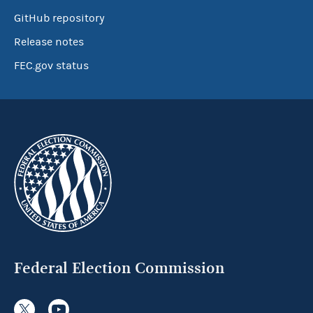
GitHub repository
Release notes
FEC.gov status
Federal Election Commission