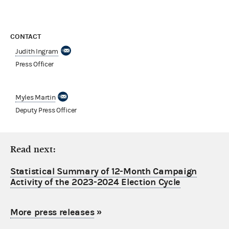
CONTACT
Judith Ingram
Press Officer
Myles Martin
Deputy Press Officer
Read next:
Statistical Summary of 12-Month Campaign
Activity of the 2023-2024 Election Cycle
More press releases
»