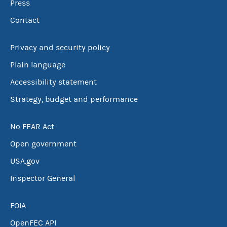
Press
Contact
Privacy and security policy
Plain language
Accessibility statement
Strategy, budget and performance
No FEAR Act
Open government
USA.gov
Inspector General
FOIA
OpenFEC API