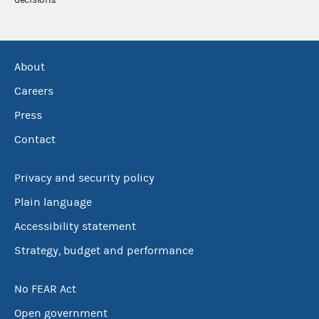
decisions.
About
Careers
Press
Contact
Privacy and security policy
Plain language
Accessibility statement
Strategy, budget and performance
No FEAR Act
Open government