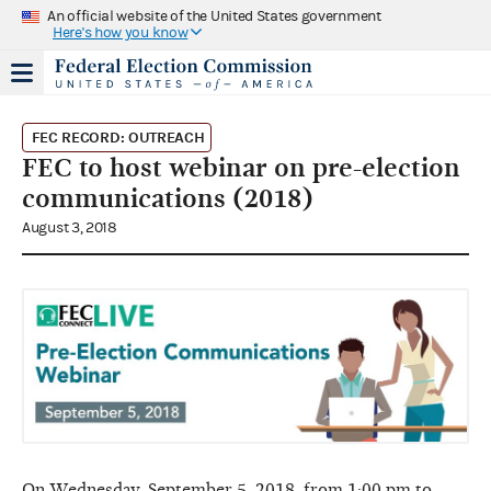
An official website of the United States government
Here's how you know
FEC RECORD: OUTREACH
FEC to host webinar on pre-election
communications (2018)
August 3, 2018
On Wednesday, September 5, 2018, from 1:00 pm to