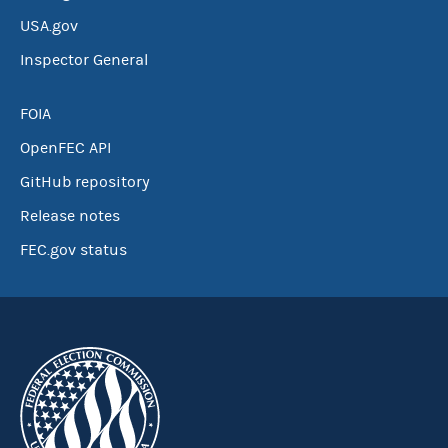
USA.gov
Inspector General
FOIA
OpenFEC API
GitHub repository
Release notes
FEC.gov status