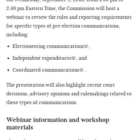
2:30 pm Eastern Time, the Commission will host a
webinar to review the rules and reporting requirements
for specific types of pre-election communications,
including:
Electioneering communications
;
Independent expenditures
; and
Coordinated communications
.
The presentation will also highlight recent court
decisions, advisory opinions and rulemakings related to
these types of communications.
Webinar information and workshop
materials