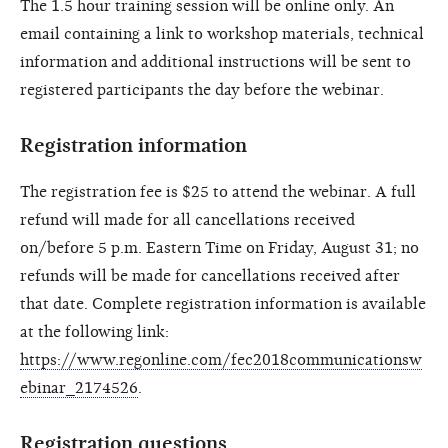
The 1.5 hour training session will be online only. An
email containing a link to workshop materials, technical
information and additional instructions will be sent to
registered participants the day before the webinar.
Registration information
The registration fee is $25 to attend the webinar. A full
refund will made for all cancellations received
on/before 5 p.m. Eastern Time on Friday, August 31; no
refunds will be made for cancellations received after
that date. Complete registration information is available
at the following link:
https://www.regonline.com/fec2018communicationsw
ebinar_2174526
.
Registration questions