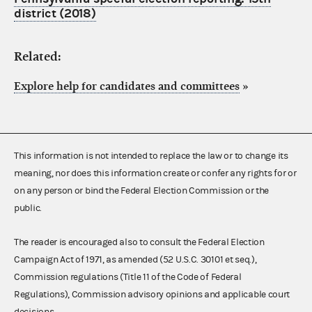
district (2018)
Related:
Explore help for candidates and committees
»
This information is not intended to replace the law or to change its
meaning, nor does this information create or confer any rights for or
on any person or bind the Federal Election Commission or the
public.
The reader is encouraged also to consult the Federal Election
Campaign Act of 1971, as amended (52 U.S.C. 30101 et seq.),
Commission regulations (Title 11 of the Code of Federal
Regulations), Commission advisory opinions and applicable court