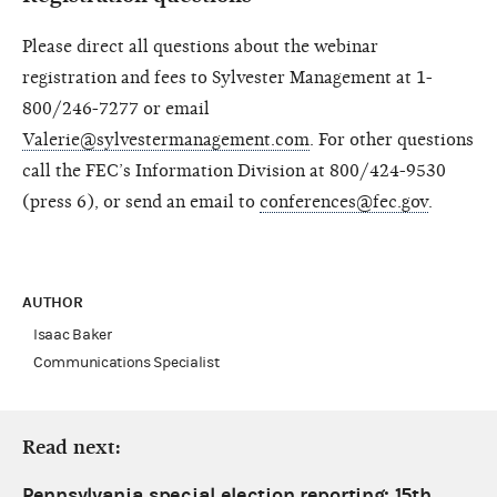
Please direct all questions about the webinar
registration and fees to Sylvester Management at 1-
800/246-7277 or email
Valerie@sylvestermanagement.com
. For other questions
call the FEC’s Information Division at 800/424-9530
(press 6), or send an email to
conferences@fec.gov
.
AUTHOR
Isaac Baker
Communications Specialist
Read next:
Pennsylvania special election reporting: 15th