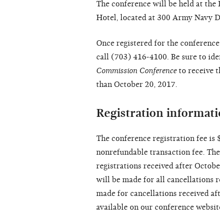
The conference will be held at th
Hotel, located at 300 Army Navy Dr
Once registered for the conference
call (703) 416-4100. Be sure to id
Commission Conference
to receive t
than October 20, 2017.
Registration informat
The conference registration fee is
nonrefundable transaction fee. The 
registrations received after Octob
will be made for all cancellations 
made for cancellations received aft
available on our conference websit