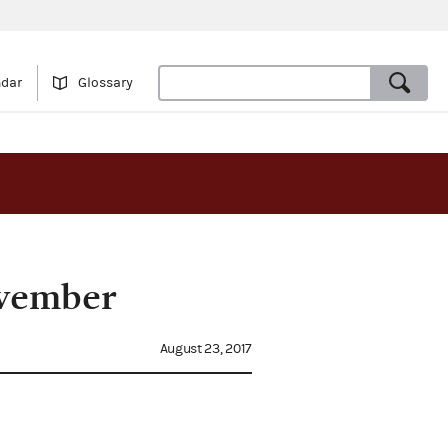
ndar
Glossary
ovember
August 23, 2017