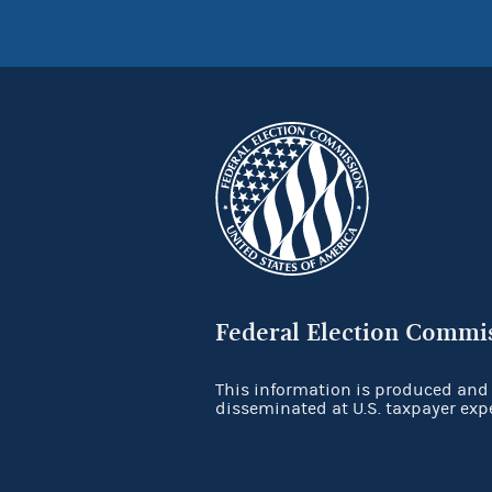
Federal Election Commi
This information is produced and
disseminated at U.S. taxpayer exp