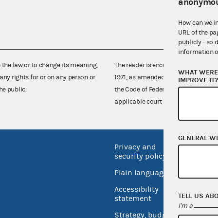
anonymou
How can we i
URL of the pa
publicly - so 
information o
e the law or to change its meaning,
The reader is encouraged also to co
WHAT WERE 
any rights for or on any person or
1971, as amended (52 U.S.C. 30101 et
IMPROVE IT
he public.
the Code of Federal Regulations),
applicable court decisions.
GENERAL W
Privacy and
No FEA
security policy
Open 
Plain language
USA.go
Accessibility
TELL US AB
Inspec
statement
I'm a
Strategy, budget