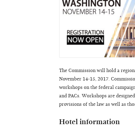
The Commission will hold a region
November 14-15, 2017. Commissione
workshops on the federal campaign 
and PACs. Workshops are designed f
provisions of the law as well as th
Hotel information