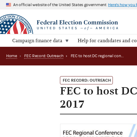
An official website of the United States government
Here's how you
Campaign finance data
Help for candidates and c
Home
›
FEC Record: Outreach
›
FEC to host DC regional conference in November 2017
FEC RECORD: OUTREACH
FEC to host DC
2017