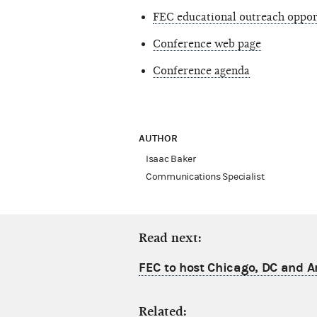
FEC educational outreach oppor
Conference web page
Conference agenda
AUTHOR
Isaac Baker
Communications Specialist
Read next:
FEC to host Chicago, DC and A
Related: