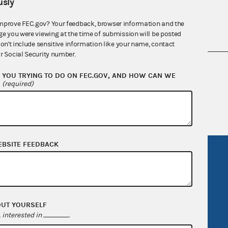
sly
mprove FEC.gov? Your feedback, browser information and the
ge you were viewing at the time of submission will be posted
don't include sensitive information like your name, contact
r Social Security number.
nsult the Federal Election Campaign Act of
YOU TRYING TO DO ON FEC.GOV, AND HOW CAN WE
 seq.), Commission regulations (Title 11 of
?
(required)
 Commission advisory opinions and
EBSITE FEEDBACK
R Act
FOIA
government
OpenFEC API
v
GitHub repository
OUT YOURSELF
tor General
Release notes
interested in
.
FEC.gov status