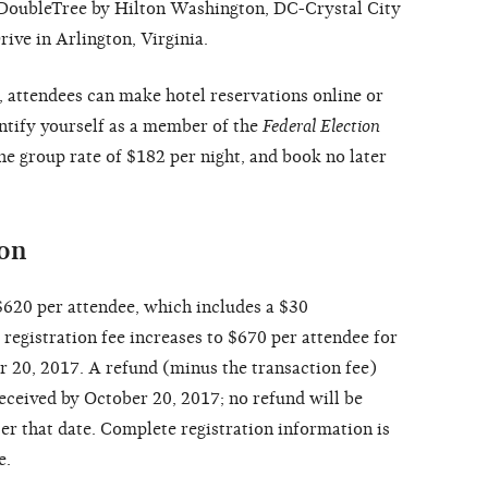
e DoubleTree by Hilton Washington, DC-Crystal City
ive in Arlington, Virginia.
, attendees can make hotel reservations online or
entify yourself as a member of the
Federal Election
he group rate of $182 per night, and book no later
ion
 $620 per attendee, which includes a $30
registration fee increases to $670 per attendee for
er 20, 2017. A refund (minus the transaction fee)
received by October 20, 2017; no refund will be
er that date. Complete registration information is
e.