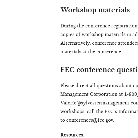
Workshop materials
During the conference registration 
copies of workshop materials in ad
Alternatively, conference attendee
materials at the conference.
FEC conference quest
Please direct all questions about c
Management Corporation at 1-800
Valerie@sylvestermanagement.co
workshops, call the FEC’s Informa
to
conferences@fec.gov
.
Resources: