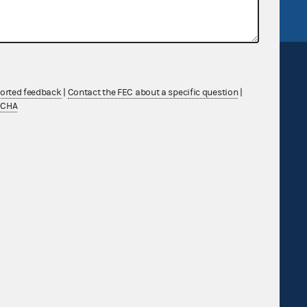
ported feedback
|
Contact the FEC about a specific question
|
TCHA
Sign up for FECMail
Feedback