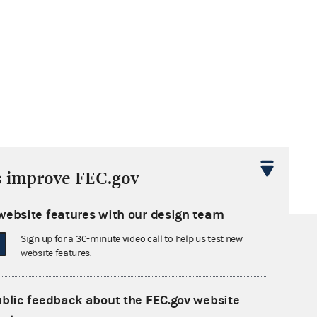
s improve FEC.gov
website features with our design team
Sign up for a 30-minute video call to help us test new
website features.
ublic feedback about the FEC.gov website