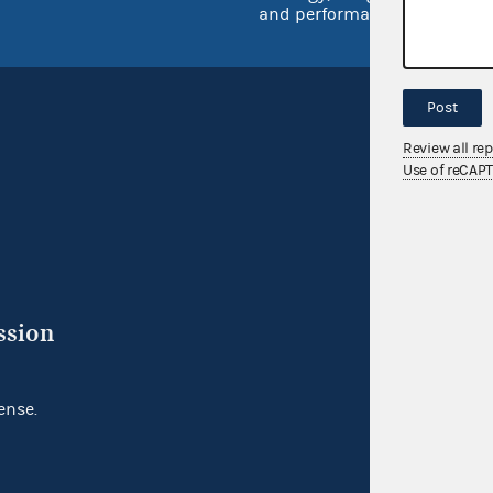
and performance
Post
Review all re
Use of reCAP
ssion
ense.