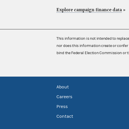
Explore campaign finance data
»
This information is not intended to replac
nor does this information create or confer 
bind the Federal Election Commission or t
About
Careers
Press
Contact