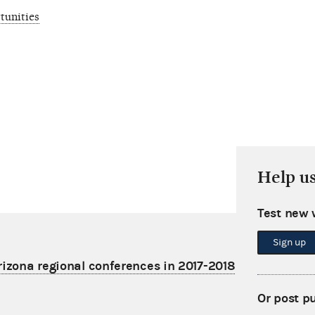
tunities
Help u
Test new 
Sign up
rizona regional conferences in 2017-2018
Or post p