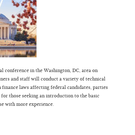
al conference in the Washington, DC, area on
rs and staff will conduct a variety of technical
finance laws affecting federal candidates, parties
or those seeking an introduction to the basic
ose with more experience.