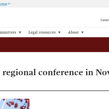
 know
Cale
ommittees
Legal resources
About
 regional conference in N