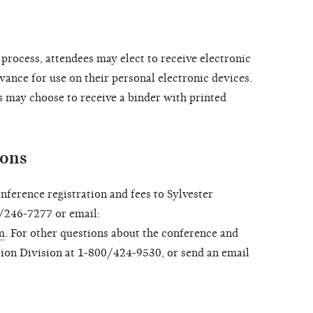
process, attendees may elect to receive electronic
vance for use on their personal electronic devices.
s may choose to receive a binder with printed
ions
onference registration and fees to Sylvester
/246-7277 or email:
m
. For other questions about the conference and
tion Division at 1-800/424-9530, or send an email