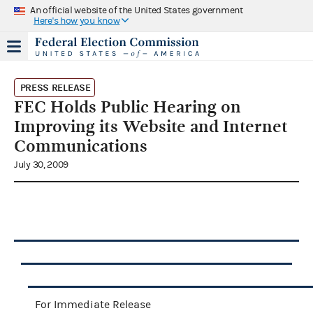
An official website of the United States government
Here's how you know
PRESS RELEASE
FEC Holds Public Hearing on
Improving its Website and Internet
Communications
July 30, 2009
For Immediate Release