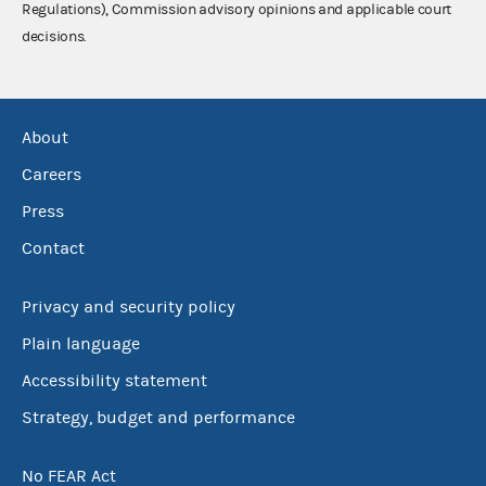
Regulations), Commission advisory opinions and applicable court
decisions.
About
Careers
Press
Contact
Privacy and security policy
Plain language
Accessibility statement
Strategy, budget and performance
No FEAR Act