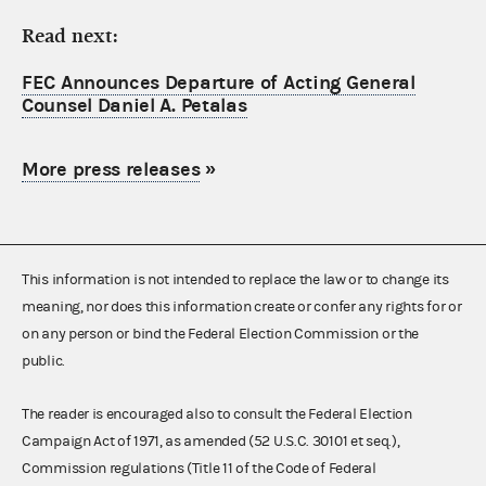
Read next:
FEC Announces Departure of Acting General
Counsel Daniel A. Petalas
More press releases
»
This information is not intended to replace the law or to change its
meaning, nor does this information create or confer any rights for or
on any person or bind the Federal Election Commission or the
public.
The reader is encouraged also to consult the Federal Election
Campaign Act of 1971, as amended (52 U.S.C. 30101 et seq.),
Commission regulations (Title 11 of the Code of Federal