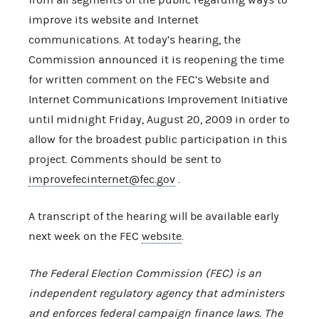
improve its website and Internet
communications. At today’s hearing, the
Commission announced it is reopening the time
for written comment on the FEC’s Website and
Internet Communications Improvement Initiative
until midnight Friday, August 20, 2009 in order to
allow for the broadest public participation in this
project. Comments should be sent to
improvefecinternet@fec.gov
.
A transcript of the hearing will be available early
next week on the FEC
website
.
The Federal Election Commission (FEC) is an
independent regulatory agency that administers
and enforces federal campaign finance laws. The