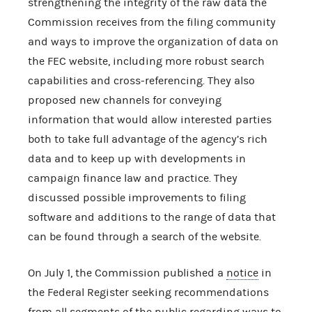
strengthening the integrity of the raw data the
Commission receives from the filing community
and ways to improve the organization of data on
the FEC website, including more robust search
capabilities and cross-referencing. They also
proposed new channels for conveying
information that would allow interested parties
both to take full advantage of the agency’s rich
data and to keep up with developments in
campaign finance law and practice. They
discussed possible improvements to filing
software and additions to the range of data that
can be found through a search of the website.
On July 1, the Commission published a
notice
in
the Federal Register seeking recommendations
from all segments of the public regarding ways to