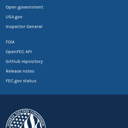
Open government
USA.gov
Inspector General
FOIA
OpenFEC API
GitHub repository
Release notes
FEC.gov status