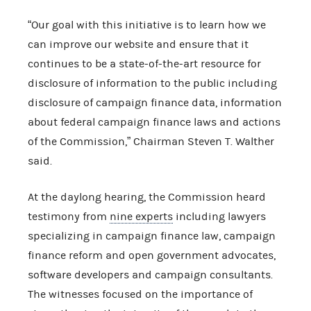
“Our goal with this initiative is to learn how we
can improve our website and ensure that it
continues to be a state-of-the-art resource for
disclosure of information to the public including
disclosure of campaign finance data, information
about federal campaign finance laws and actions
of the Commission,” Chairman Steven T. Walther
said.
At the daylong hearing, the Commission heard
testimony from
nine experts
including lawyers
specializing in campaign finance law, campaign
finance reform and open government advocates,
software developers and campaign consultants.
The witnesses focused on the importance of