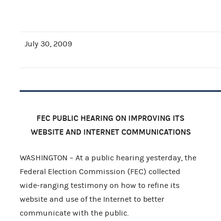
July 30, 2009
FEC
PUBLIC HEARING ON IMPROVING ITS
WEBSITE AND INTERNET COMMUNICATIONS
WASHINGTON – At a public hearing yesterday, the
Federal Election Commission (FEC) collected
wide-ranging testimony on how to refine its
website and use of the Internet to better
communicate with the public.