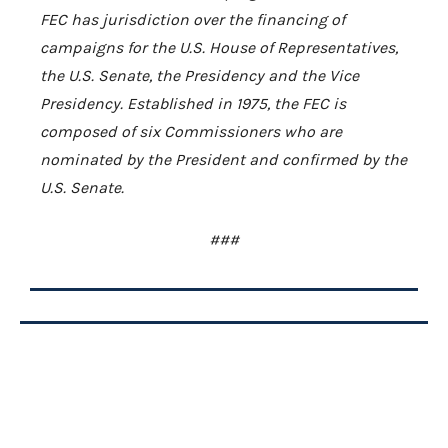
FEC has jurisdiction over the financing of
campaigns for the U.S. House of Representatives,
the U.S. Senate, the Presidency and the Vice
Presidency. Established in 1975, the FEC is
composed of six Commissioners who are
nominated by the President and confirmed by the
U.S. Senate.
###