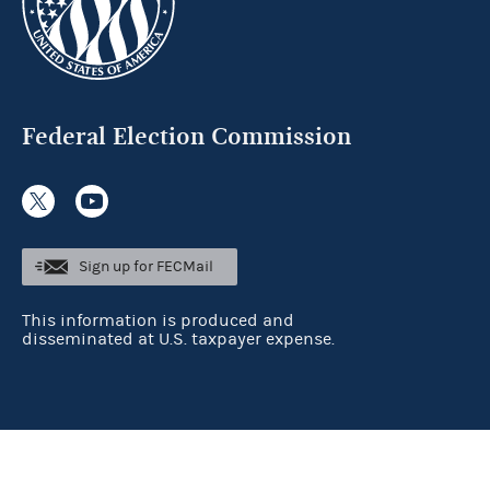
Federal Election Commission
Sign up for FECMail
This information is produced and
disseminated at U.S. taxpayer expense.