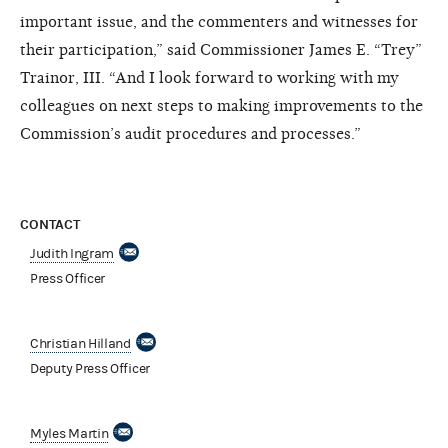
important issue, and the commenters and witnesses for
their participation,” said Commissioner James E. “Trey”
Trainor, III. “And I look forward to working with my
colleagues on next steps to making improvements to the
Commission’s audit procedures and processes.”
CONTACT
Judith Ingram
Press Officer
Christian Hilland
Deputy Press Officer
Myles Martin