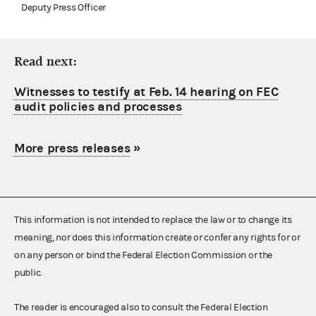
Deputy Press Officer
Read next:
Witnesses to testify at Feb. 14 hearing on FEC
audit policies and processes
More press releases
»
This information is not intended to replace the law or to change its
meaning, nor does this information create or confer any rights for or
on any person or bind the Federal Election Commission or the
public.
The reader is encouraged also to consult the Federal Election