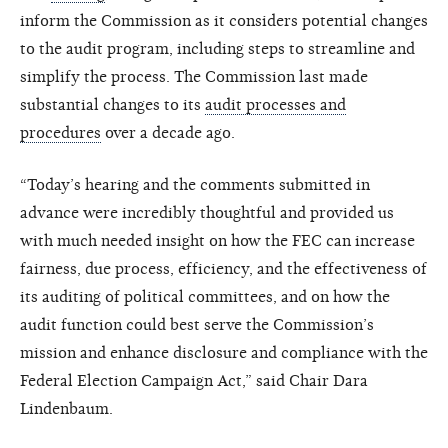
inform the Commission as it considers potential changes
to the audit program, including steps to streamline and
simplify the process. The Commission last made
substantial changes to its
audit processes and
procedures
over a decade ago.
“Today’s hearing and the comments submitted in
advance were incredibly thoughtful and provided us
with much needed insight on how the FEC can increase
fairness, due process, efficiency, and the effectiveness of
its auditing of political committees, and on how the
audit function could best serve the Commission’s
mission and enhance disclosure and compliance with the
Federal Election Campaign Act,” said Chair Dara
Lindenbaum.