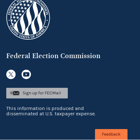
Federal Election Commission
Sign up for FECMail
This information is produced and
disseminated at U.S. taxpayer expense.
Feedback