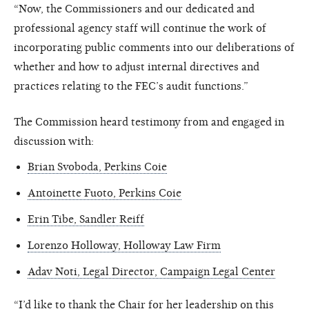
“Now, the Commissioners and our dedicated and
professional agency staff will continue the work of
incorporating public comments into our deliberations of
whether and how to adjust internal directives and
practices relating to the FEC’s audit functions.”
The Commission heard testimony from and engaged in
discussion with:
Brian Svoboda, Perkins Coie
Antoinette Fuoto, Perkins Coie
Erin Tibe, Sandler Reiff
Lorenzo Holloway, Holloway Law Firm
Adav Noti, Legal Director, Campaign Legal Center
“I’d like to thank the Chair for her leadership on this