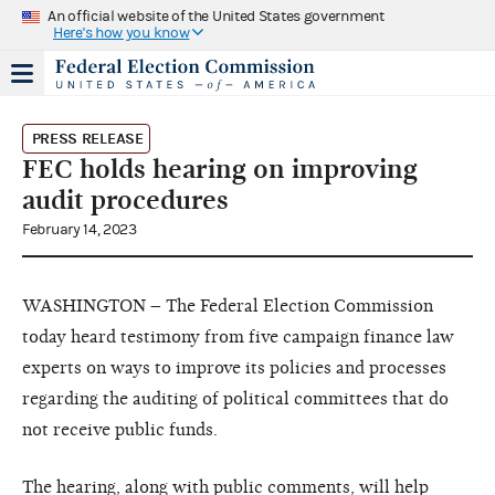
An official website of the United States government
Here's how you know
PRESS RELEASE
FEC holds hearing on improving
audit procedures
February 14, 2023
WASHINGTON – The Federal Election Commission
today heard testimony from five campaign finance law
experts on ways to improve its policies and processes
regarding the auditing of political committees that do
not receive public funds.
The
hearing
, along with public comments, will help