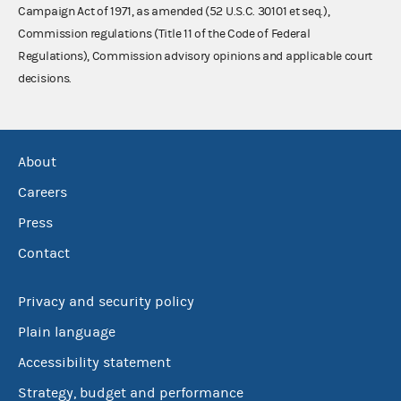
Campaign Act of 1971, as amended (52 U.S.C. 30101 et seq.),
Commission regulations (Title 11 of the Code of Federal
Regulations), Commission advisory opinions and applicable court
decisions.
About
Careers
Press
Contact
Privacy and security policy
Plain language
Accessibility statement
Strategy, budget and performance