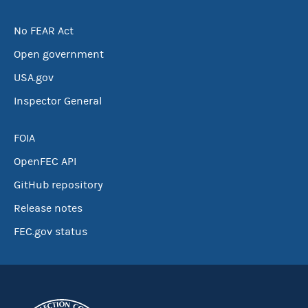
No FEAR Act
Open government
USA.gov
Inspector General
FOIA
OpenFEC API
GitHub repository
Release notes
FEC.gov status