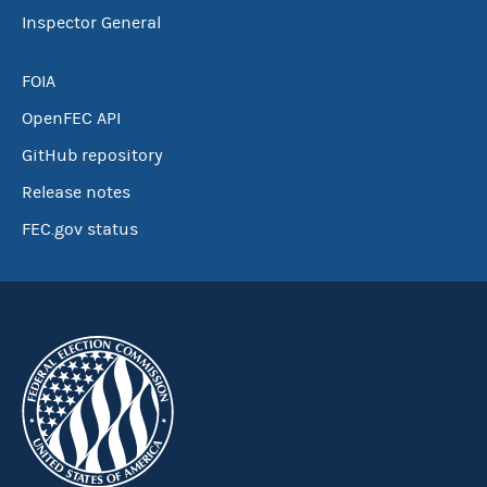
Inspector General
FOIA
OpenFEC API
GitHub repository
Release notes
FEC.gov status