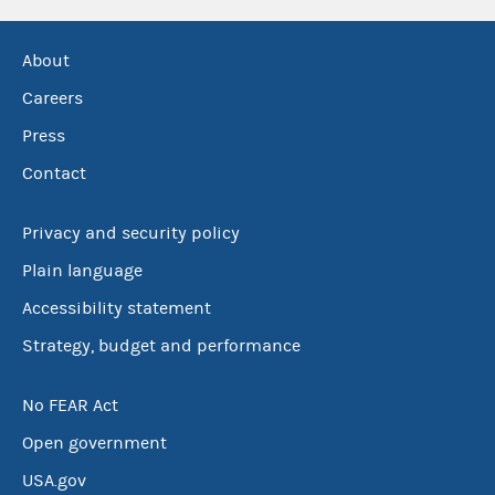
About
Careers
Press
Contact
Privacy and security policy
Plain language
Accessibility statement
Strategy, budget and performance
No FEAR Act
Open government
USA.gov