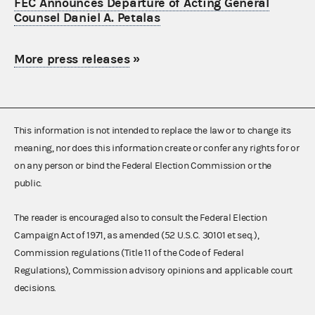
FEC Announces Departure of Acting General
Counsel Daniel A. Petalas
More press releases
»
This information is not intended to replace the law or to change its
meaning, nor does this information create or confer any rights for or
on any person or bind the Federal Election Commission or the
public.
The reader is encouraged also to consult the Federal Election
Campaign Act of 1971, as amended (52 U.S.C. 30101 et seq.),
Commission regulations (Title 11 of the Code of Federal
Regulations), Commission advisory opinions and applicable court
decisions.