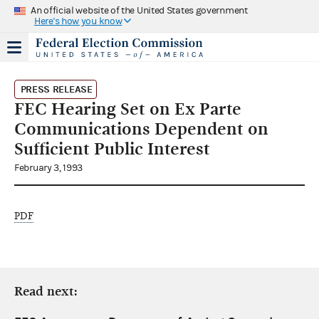
An official website of the United States government
Here's how you know
PRESS RELEASE
FEC Hearing Set on Ex Parte
Communications Dependent on
Sufficient Public Interest
February 3, 1993
PDF
Read next: