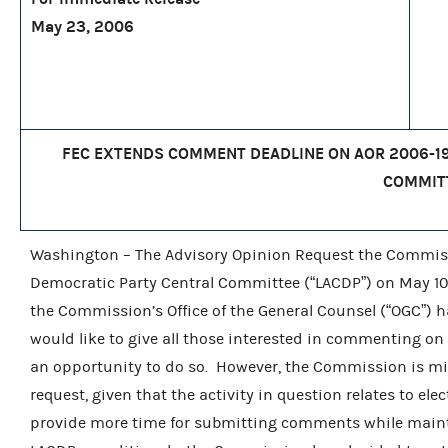
May 23, 2006
FEC EXTENDS COMMENT DEADLINE ON AOR 2006-19
COMMIT
Washington – The Advisory Opinion Request the Commiss
Democratic Party Central Committee (“LACDP”) on May 10
the Commission’s Office of the General Counsel (“OGC”)
would like to give all those interested in commenting on
an opportunity to do so. However, the Commission is min
request, given that the activity in question relates to ele
provide more time for submitting comments while maintai