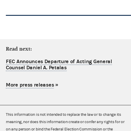
Read next:
FEC Announces Departure of Acting General
Counsel Daniel A. Petalas
More press releases
»
This information is not intended to replace the law or to change its
meaning, nor does this information create or confer any rights for or
on any person or bind the Federal Election Commission or the