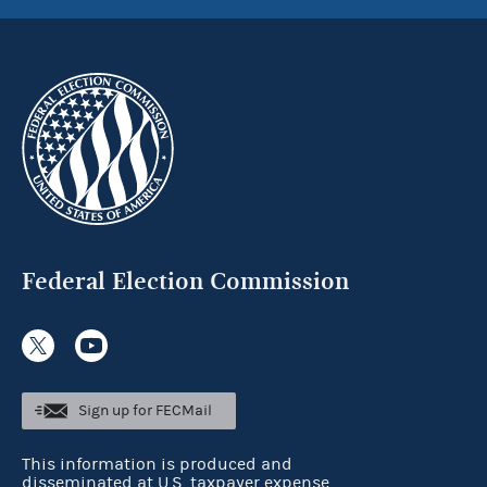
Federal Election Commission
Sign up for FECMail
This information is produced and
disseminated at U.S. taxpayer expense.