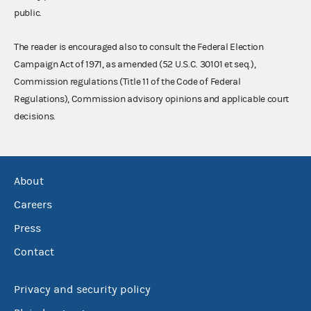
public.
The reader is encouraged also to consult the Federal Election
Campaign Act of 1971, as amended (52 U.S.C. 30101 et seq.),
Commission regulations (Title 11 of the Code of Federal
Regulations), Commission advisory opinions and applicable court
decisions.
About
Careers
Press
Contact
Privacy and security policy