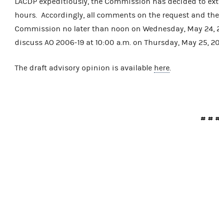
LACDP expeditiously, the Commission has decided to ext
hours. Accordingly, all comments on the request and the
Commission no later than noon on Wednesday, May 24, 
discuss AO 2006-19 at 10:00 a.m. on Thursday, May 25, 2
The draft advisory opinion is available
here
.
# # 