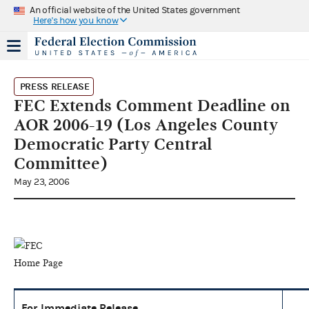
An official website of the United States government
Here's how you know
PRESS RELEASE
FEC Extends Comment Deadline on
AOR 2006-19 (Los Angeles County
Democratic Party Central
Committee)
May 23, 2006
For Immediate Release