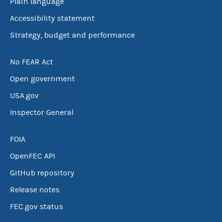
Plain language
Accessibility statement
Strategy, budget and performance
No FEAR Act
Open government
USA.gov
Inspector General
FOIA
OpenFEC API
GitHub repository
Release notes
FEC.gov status