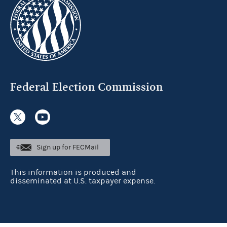
Federal Election Commission
Sign up for FECMail
This information is produced and
disseminated at U.S. taxpayer expense.