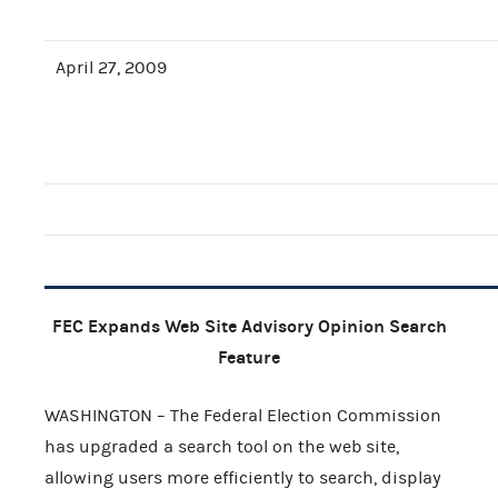
April 27, 2009
FEC Expands Web Site Advisory Opinion Search
Feature
WASHINGTON – The Federal Election Commission
has upgraded a search tool on the web site,
allowing users more efficiently to search, display