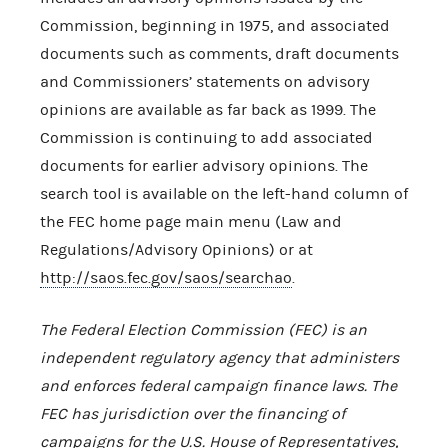
Commission, beginning in 1975, and associated
documents such as comments, draft documents
and Commissioners’ statements on advisory
opinions are available as far back as 1999. The
Commission is continuing to add associated
documents for earlier advisory opinions. The
search tool is available on the left-hand column of
the FEC home page main menu (Law and
Regulations/Advisory Opinions) or at
http://saos.fec.gov/saos/searchao
.
The Federal Election Commission (FEC) is an
independent regulatory agency that administers
and enforces federal campaign finance laws. The
FEC has jurisdiction over the financing of
campaigns for the U.S. House of Representatives,