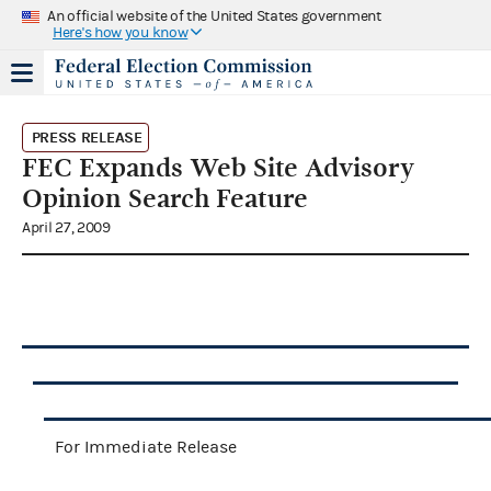
An official website of the United States government
Here's how you know
PRESS RELEASE
FEC Expands Web Site Advisory
Opinion Search Feature
April 27, 2009
For Immediate Release