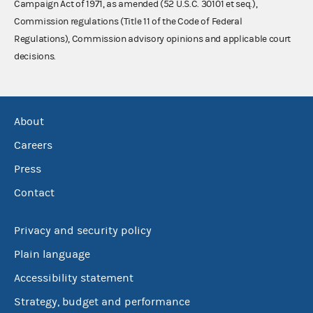
Campaign Act of 1971, as amended (52 U.S.C. 30101 et seq.),
Commission regulations (Title 11 of the Code of Federal
Regulations), Commission advisory opinions and applicable court
decisions.
About
Careers
Press
Contact
Privacy and security policy
Plain language
Accessibility statement
Strategy, budget and performance