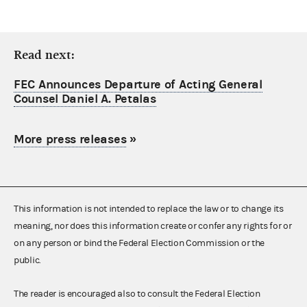
Read next:
FEC Announces Departure of Acting General
Counsel Daniel A. Petalas
More press releases
»
This information is not intended to replace the law or to change its
meaning, nor does this information create or confer any rights for or
on any person or bind the Federal Election Commission or the
public.
The reader is encouraged also to consult the Federal Election