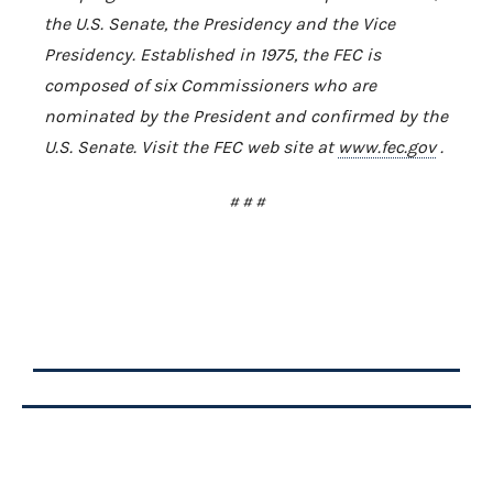
the U.S. Senate, the Presidency and the Vice
Presidency. Established in 1975, the FEC is
composed of six Commissioners who are
nominated by the President and confirmed by the
U.S. Senate. Visit the FEC web site at
www.fec.gov
.
# # #