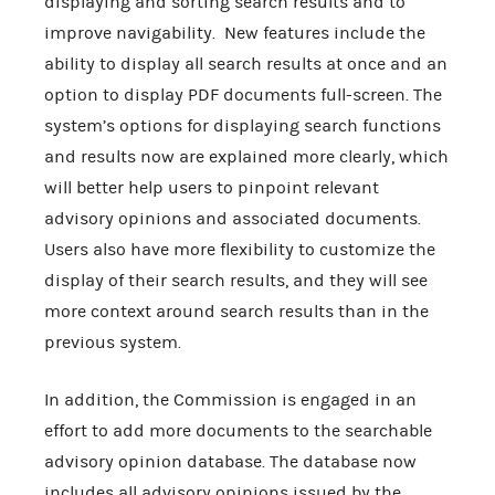
displaying and sorting search results and to
improve navigability. New features include the
ability to display all search results at once and an
option to display PDF documents full-screen. The
system’s options for displaying search functions
and results now are explained more clearly, which
will better help users to pinpoint relevant
advisory opinions and associated documents.
Users also have more flexibility to customize the
display of their search results, and they will see
more context around search results than in the
previous system.
In addition, the Commission is engaged in an
effort to add more documents to the searchable
advisory opinion database. The database now
includes all advisory opinions issued by the