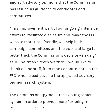
and sort advisory opinions that the Commission
has issued as guidance to candidates and
committees.
“This improvement, part of our ongoing, intensive
efforts to facilitate disclosure and make the FEC
website more user-friendly, will help both
campaign committees and the public at large to
better track the Commission’s decision-making,”
said Chairman Steven Walther. “I would like to
thank all the staff, from many departments in the
FEC, who helped develop the upgraded advisory
opinion search system.”
The Commission upgraded the existing search
system in order to provide more flexibility in