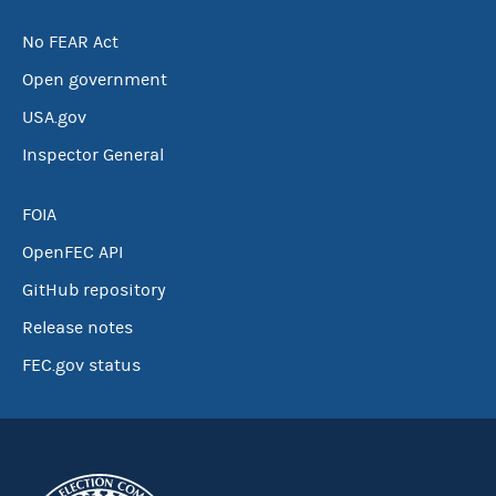
No FEAR Act
Open government
USA.gov
Inspector General
FOIA
OpenFEC API
GitHub repository
Release notes
FEC.gov status