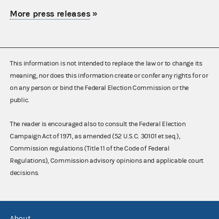
More press releases
»
This information is not intended to replace the law or to change its
meaning, nor does this information create or confer any rights for or
on any person or bind the Federal Election Commission or the
public.
The reader is encouraged also to consult the Federal Election
Campaign Act of 1971, as amended (52 U.S.C. 30101 et seq.),
Commission regulations (Title 11 of the Code of Federal
Regulations), Commission advisory opinions and applicable court
decisions.
About