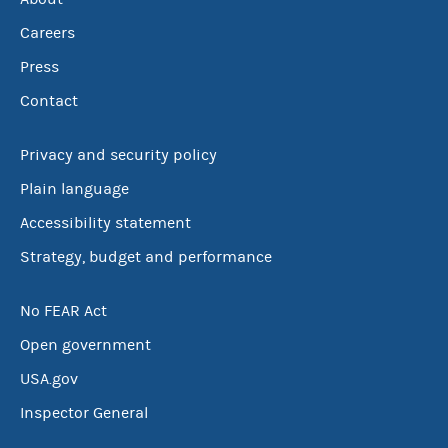
Careers
Press
Contact
Privacy and security policy
Plain language
Accessibility statement
Strategy, budget and performance
No FEAR Act
Open government
USA.gov
Inspector General