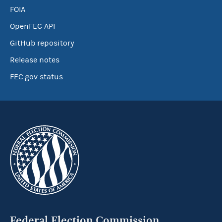
FOIA
OpenFEC API
GitHub repository
Release notes
FEC.gov status
Federal Election Commission