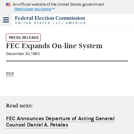
An official website of the United States government
Here's how you know
PRESS RELEASE
FEC Expands On-line System
December 30, 1985
PDF
Read next:
FEC Announces Departure of Acting General
Counsel Daniel A. Petalas