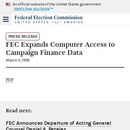
An official website of the United States government
Here's how you know
PRESS RELEASE
FEC Expands Computer Access to
Campaign Finance Data
March 5, 1990
PDF
Read next:
FEC Announces Departure of Acting General
Counsel Daniel A. Petalas