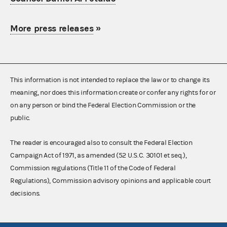
More press releases
»
This information is not intended to replace the law or to change its
meaning, nor does this information create or confer any rights for or
on any person or bind the Federal Election Commission or the
public.
The reader is encouraged also to consult the Federal Election
Campaign Act of 1971, as amended (52 U.S.C. 30101 et seq.),
Commission regulations (Title 11 of the Code of Federal
Regulations), Commission advisory opinions and applicable court
decisions.