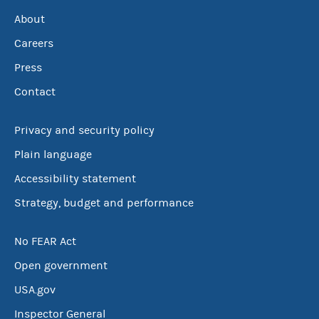
About
Careers
Press
Contact
Privacy and security policy
Plain language
Accessibility statement
Strategy, budget and performance
No FEAR Act
Open government
USA.gov
Inspector General