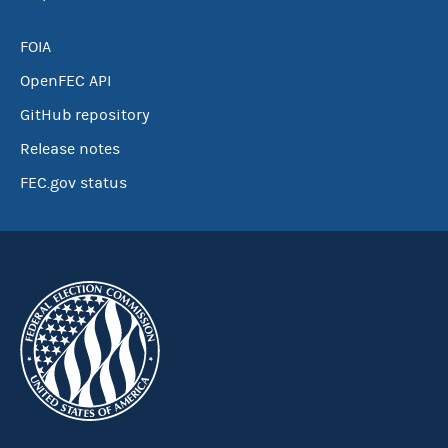
FOIA
OpenFEC API
GitHub repository
Release notes
FEC.gov status