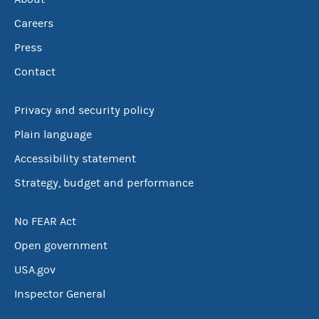
Careers
Press
Contact
Privacy and security policy
Plain language
Accessibility statement
Strategy, budget and performance
No FEAR Act
Open government
USA.gov
Inspector General