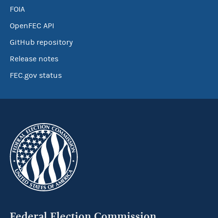
FOIA
OpenFEC API
GitHub repository
Release notes
FEC.gov status
Federal Election Commission