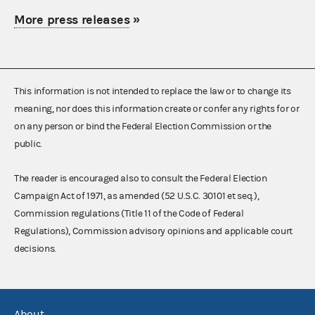
More press releases
»
This information is not intended to replace the law or to change its
meaning, nor does this information create or confer any rights for or
on any person or bind the Federal Election Commission or the
public.
The reader is encouraged also to consult the Federal Election
Campaign Act of 1971, as amended (52 U.S.C. 30101 et seq.),
Commission regulations (Title 11 of the Code of Federal
Regulations), Commission advisory opinions and applicable court
decisions.
About