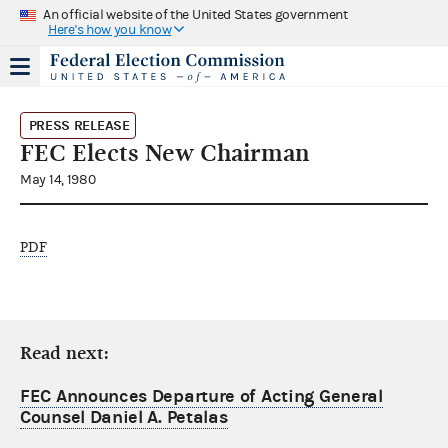
An official website of the United States government
Here's how you know
PRESS RELEASE
FEC Elects New Chairman
May 14, 1980
PDF
Read next:
FEC Announces Departure of Acting General
Counsel Daniel A. Petalas