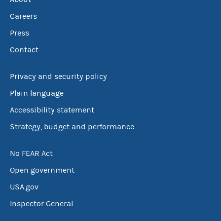
Careers
Press
Contact
Privacy and security policy
Plain language
Accessibility statement
Strategy, budget and performance
No FEAR Act
Open government
USA.gov
Inspector General