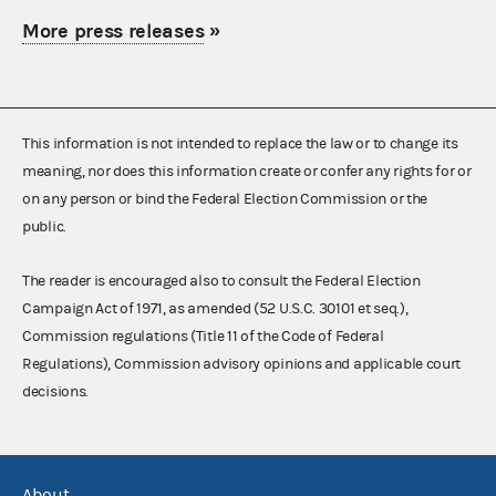
More press releases
»
This information is not intended to replace the law or to change its
meaning, nor does this information create or confer any rights for or
on any person or bind the Federal Election Commission or the
public.
The reader is encouraged also to consult the Federal Election
Campaign Act of 1971, as amended (52 U.S.C. 30101 et seq.),
Commission regulations (Title 11 of the Code of Federal
Regulations), Commission advisory opinions and applicable court
decisions.
About