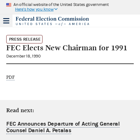
An official website of the United States government
Here's how you know
PRESS RELEASE
FEC Elects New Chairman for 1991
December 18, 1990
PDF
Read next:
FEC Announces Departure of Acting General
Counsel Daniel A. Petalas