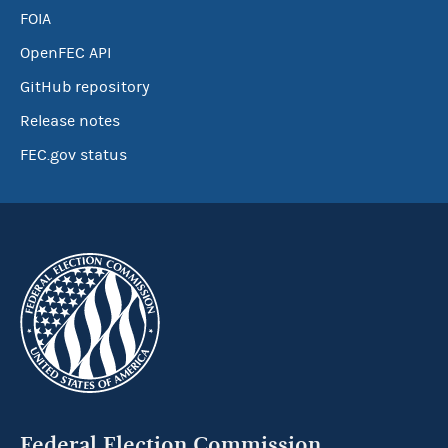
FOIA
OpenFEC API
GitHub repository
Release notes
FEC.gov status
Federal Election Commission