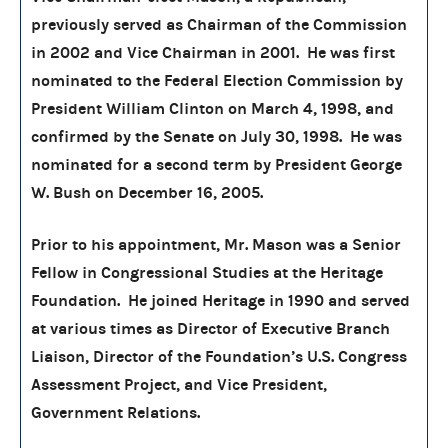
previously served as Chairman of the Commission
in 2002 and Vice Chairman in 2001. He was first
nominated to the Federal Election Commission by
President William Clinton on March 4, 1998, and
confirmed by the Senate on July 30, 1998. He was
nominated for a second term by President George
W. Bush on December 16, 2005.
Prior to his appointment, Mr. Mason was a Senior
Fellow in Congressional Studies at the Heritage
Foundation. He joined Heritage in 1990 and served
at various times as Director of Executive Branch
Liaison, Director of the Foundation’s U.S. Congress
Assessment Project, and Vice President,
Government Relations.