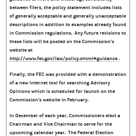
between filers, the policy statement includes lists
of generally acceptable and generally unacceptable
descriptions in addition to examples already found
in Commission regulations. Any future revisions to
these lists will be posted on the Commission’s
website at
http://www.fec.gov/law/policy.shtml#guidance
.
Finally, the FEC was provided with a demonstration
of a new Internet tool for searching Advisory
Opinions which is scheduled for launch on the
Commission’s website in February.
In December of each year, Commissioners elect a
Chairman and Vice Chairman to serve for the
upcoming calendar year. The Federal Election