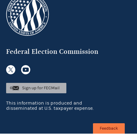
Federal Election Commission
Sign up for FECMail
This information is produced and
disseminated at U.S. taxpayer expense.
Feedback