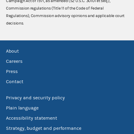
Campaign Act of 1971, as amended (52 U.S.C. 30101 et seq.),
Commission regulations (Title 11 of the Code of Federal
Regulations), Commission advisory opinions and applicable court
decisions.
About
Careers
Press
Contact
Privacy and security policy
Plain language
Accessibility statement
Strategy, budget and performance