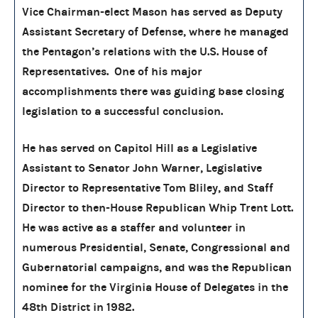
Vice Chairman-elect Mason has served as Deputy
Assistant Secretary of Defense, where he managed
the Pentagon’s relations with the U.S. House of
Representatives. One of his major
accomplishments there was guiding base closing
legislation to a successful conclusion.
He has served on Capitol Hill as a Legislative
Assistant to Senator John Warner, Legislative
Director to Representative Tom Bliley, and Staff
Director to then-House Republican Whip Trent Lott.
He was active as a staffer and volunteer in
numerous Presidential, Senate, Congressional and
Gubernatorial campaigns, and was the Republican
nominee for the Virginia House of Delegates in the
48th District in 1982.