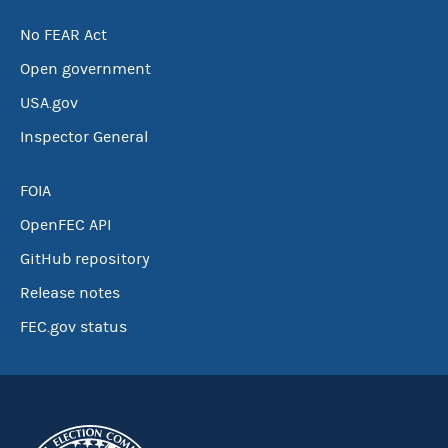
No FEAR Act
Open government
USA.gov
Inspector General
FOIA
OpenFEC API
GitHub repository
Release notes
FEC.gov status