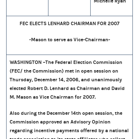
Michelle Ryan
FEC ELECTS LENHARD CHAIRMAN FOR 2007
-Mason to serve as Vice-Chairman-
WASHINGTON –The Federal Election Commission
(FEC/ the Commission) met in open session on
Thursday, December 14, 2006, and unanimously
elected Robert D. Lenhard as Chairman and David
M. Mason as Vice Chairman for 2007.
Also during the December 14th open session, the
Commission approved an Advisory Opinion
regarding incentive payments offered by a national