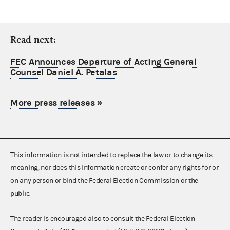
Read next:
FEC Announces Departure of Acting General
Counsel Daniel A. Petalas
More press releases
»
This information is not intended to replace the law or to change its
meaning, nor does this information create or confer any rights for or
on any person or bind the Federal Election Commission or the
public.
The reader is encouraged also to consult the Federal Election