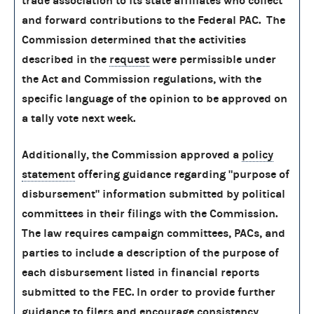
trade association to its state affiliates who collect
and forward contributions to the Federal PAC. The
Commission determined that the activities
described in the
request
were permissible under
the Act and Commission regulations, with the
specific language of the opinion to be approved on
a tally vote next week.
Additionally, the Commission approved a
policy
statement
offering guidance regarding "purpose of
disbursement" information submitted by political
committees in their filings with the Commission.
The law requires campaign committees, PACs, and
parties to include a description of the purpose of
each disbursement listed in financial reports
submitted to the FEC. In order to provide further
guidance to filers and encourage consistency