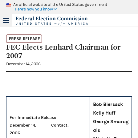
An official website of the United States government
Here's how you know
PRESS RELEASE
FEC Elects Lenhard Chairman for
2007
December 14, 2006
Bob Biersack
Kelly Huff
For Immediate Release
George Smarag
December 14,
Contact:
dis
2006