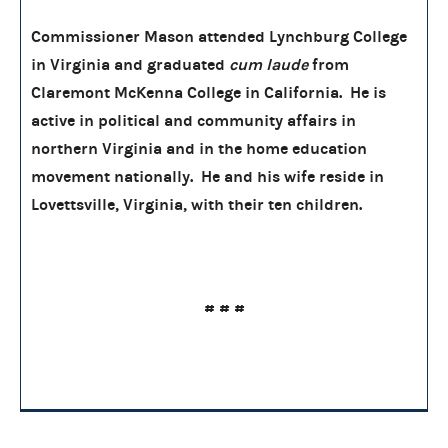
Commissioner Mason attended Lynchburg College
in Virginia and graduated
cum laude
from
Claremont McKenna College in California. He is
active in political and community affairs in
northern Virginia and in the home education
movement nationally. He and his wife reside in
Lovettsville, Virginia, with their ten children.
# # #