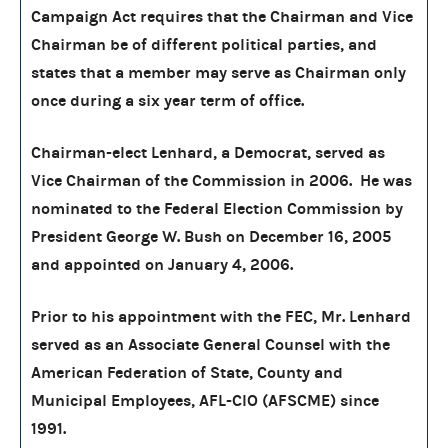
Campaign Act requires that the Chairman and Vice
Chairman be of different political parties, and
states that a member may serve as Chairman only
once during a six year term of office.
Chairman-elect Lenhard, a Democrat, served as
Vice Chairman of the Commission in 2006. He was
nominated to the Federal Election Commission by
President George W. Bush on December 16, 2005
and appointed on January 4, 2006.
Prior to his appointment with the FEC, Mr. Lenhard
served as an Associate General Counsel with the
American Federation of State, County and
Municipal Employees, AFL-CIO (AFSCME) since
1991.