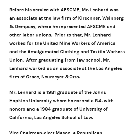
Before his service with AFSCME, Mr. Lenhard was
an associate at the law firm of Kirschner, Weinberg
& Dempsey, where he represented AFSCME and
other labor unions. Prior to that, Mr. Lenhard
worked for the United Mine Workers of America
and the Amalgamated Clothing and Textile Workers
Union. After graduating from law school, Mr.
Lenhard worked as an associate at the Los Angeles
firm of Grace, Neumeyer &Otto.
Mr. Lenhard is a 1981 graduate of the Johns
Hopkins University where he earned a B.A. with
honors and a 1984 graduate of University of
California, Los Angeles School of Law.
Vice Chairman-elect Mason, a Republican,