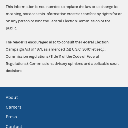
This information is not intended to replace the law or to change its
meaning, nor does this information create or confer any rights for or
on any person or bind the Federal Election Commission or the
public.
The reader is encouraged also to consult the Federal Election
Campaign Act of 1971, as amended (52 U.S.C. 30101 et seq.),
Commission regulations (Title 11 of the Code of Federal
Regulations), Commission advisory opinions and applicable court
decisions.
About
Careers
Press
Contact