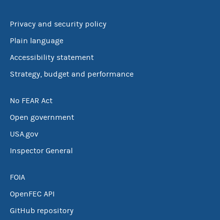
Privacy and security policy
Plain language
Accessibility statement
Strategy, budget and performance
No FEAR Act
Open government
USA.gov
Inspector General
FOIA
OpenFEC API
GitHub repository