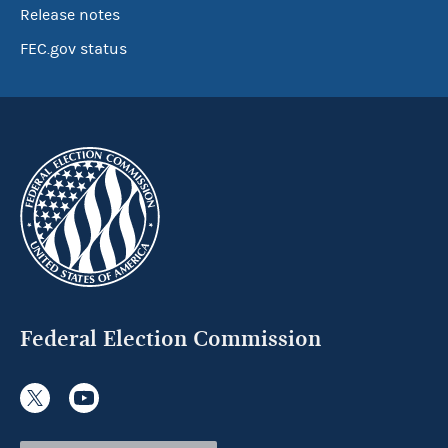
Release notes
FEC.gov status
Federal Election Commission