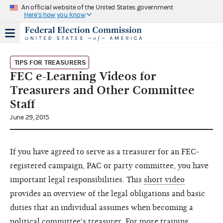
An official website of the United States government
Here's how you know
TIPS FOR TREASURERS
FEC e-Learning Videos for
Treasurers and Other Committee
Staff
June 29, 2015
If you have agreed to serve as a treasurer for an FEC-
registered campaign, PAC or party committee, you have
important legal responsibilities. This
short video
provides an overview of the legal obligations and basic
duties that an individual assumes when becoming a
political committee's treasurer. For more training