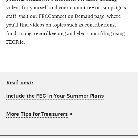
videos for yourself and your committee or campaign's
staff, visit our
FECConnect on Demand page
, where
you'll find videos on topics such as contributions,
fundraising, recordkeeping and electronic filing using
FECFile.
Read next:
Include the FEC in Your Summer Plans
More Tips for Treasurers
»