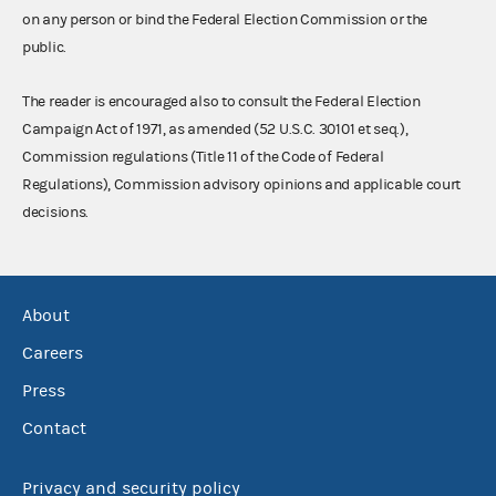
on any person or bind the Federal Election Commission or the
public.
The reader is encouraged also to consult the Federal Election
Campaign Act of 1971, as amended (52 U.S.C. 30101 et seq.),
Commission regulations (Title 11 of the Code of Federal
Regulations), Commission advisory opinions and applicable court
decisions.
About
Careers
Press
Contact
Privacy and security policy