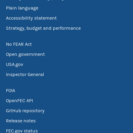
Plain language
Accessibility statement
Strategy, budget and performance
No FEAR Act
Open government
USA.gov
Inspector General
FOIA
OpenFEC API
GitHub repository
Release notes
FEC.gov status