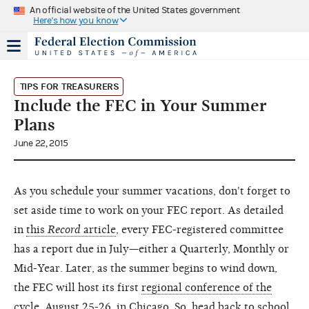
An official website of the United States government
Here's how you know
TIPS FOR TREASURERS
Include the FEC in Your Summer
Plans
June 22, 2015
As you schedule your summer vacations, don't forget to
set aside time to work on your FEC report. As detailed
in
this
Record
article
, every FEC-registered committee
has a report due in July—either a Quarterly, Monthly or
Mid-Year. Later, as the summer begins to wind down,
the FEC will host its first
regional conference of the
cycle, August 25-26, in Chicago
. So, head back to school