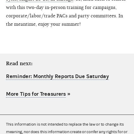
with this two-day in-person training for campaigns,
corporate/labor/trade PACs and party committees. In
the meantime, enjoy your summer!
Read next:
Reminder: Monthly Reports Due Saturday
More Tips for Treasurers
»
This information is not intended to replace the law or to change its
meaning, nor does this information create or confer any rights for or