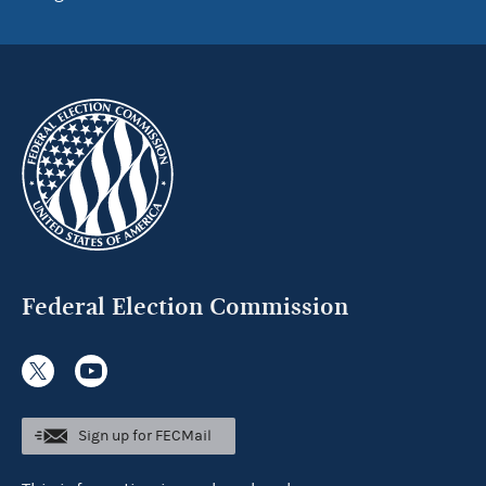
Federal Election Commission
Sign up for FECMail