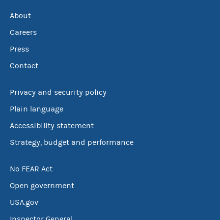
About
Careers
Press
Contact
Privacy and security policy
Plain language
Accessibility statement
Strategy, budget and performance
No FEAR Act
Open government
USA.gov
Inspector General