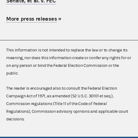
Senate, et al. v. FEC
More press releases
»
This information is not intended to replace the law or to change its
meaning, nor does this information create or confer any rights for or
on any person or bind the Federal Election Commission or the
public.
The reader is encouraged also to consult the Federal Election
Campaign Act of 1971, as amended (52 U.S.C. 30101 et seq.),
Commission regulations (Title 11 of the Code of Federal
Regulations), Commission advisory opinions and applicable court
decisions.