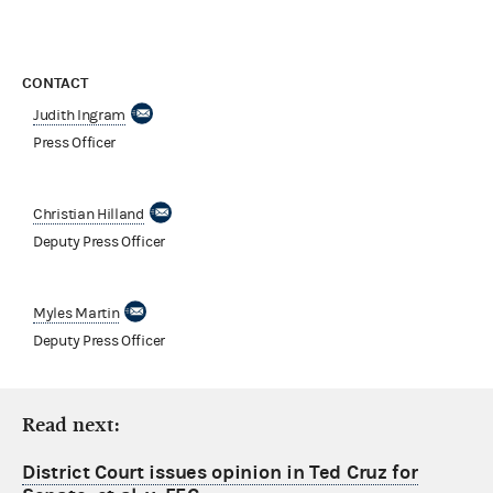
CONTACT
Judith Ingram
Press Officer
Christian Hilland
Deputy Press Officer
Myles Martin
Deputy Press Officer
Read next:
District Court issues opinion in Ted Cruz for