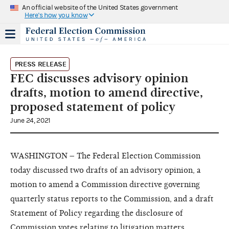
An official website of the United States government
Here's how you know
PRESS RELEASE
FEC discusses advisory opinion
drafts, motion to amend directive,
proposed statement of policy
June 24, 2021
WASHINGTON – The Federal Election Commission
today discussed two drafts of an advisory opinion, a
motion to amend a Commission directive governing
quarterly status reports to the Commission, and a draft
Statement of Policy regarding the disclosure of
Commission votes relating to litigation matters.