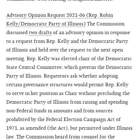
Advisory Opinion Request 2021-06 (Rep. Robin
Kelly/Democratic Party of Illinois)
The Commission
discussed
two drafts
of an advisory opinion in response
to a request from Rep. Kelly and the Democratic Party
of Illinois and held over the request to the next open
meeting. Rep. Kelly was elected chair of the Democratic
State Central Committee, which governs the Democratic
Party of Illinois. Requestors ask whether adopting
certain governance structures would permit Rep. Kelly
to serve in her position as Chair without precluding the
Democratic Party of Illinois from raising and spending
non-Federal funds in amounts and from sources
prohibited by the Federal Election Campaign Act of
1971, as amended (the Act), but permitted under Illinois
law. The Commission heard from counsel for the