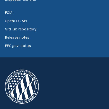
FOIA
OpenFEC API
GitHub repository
Release notes
FEC.gov status