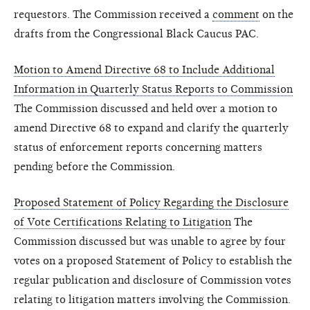
requestors. The Commission received a
comment
on the
drafts from the Congressional Black Caucus PAC.
Motion to Amend Directive 68 to Include Additional
Information in Quarterly Status Reports to Commission
The Commission discussed and held over a motion to
amend Directive 68 to expand and clarify the quarterly
status of enforcement reports concerning matters
pending before the Commission.
Proposed Statement of Policy Regarding the Disclosure
of Vote Certifications Relating to Litigation
The
Commission discussed but was unable to agree by four
votes on a proposed Statement of Policy to establish the
regular publication and disclosure of Commission votes
relating to litigation matters involving the Commission.