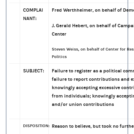
COMPLAI
Fred Werthheimer, on behalf of Dem
NANT:
J. Gerald Hebert, on behalf of Campa
Center
Steven Weiss, on behalf of Center for Re
Politics
SUBJECT:
Failure to register as a political com
failure to report contributions and 
knowingly accepting excessive contr
from individuals; knowingly accepti
and/or union contributions
DISPOSITION:
Reason to believe, but took no furthe