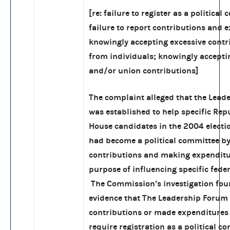
[re: failure to register as a political
failure to report contributions and 
knowingly accepting excessive contr
from individuals; knowingly accepti
and/or union contributions]
The complaint alleged that the Lead
was established to help specific Rep
House candidates in the 2004 electio
had become a political committee by
contributions and making expenditu
purpose of influencing specific feder
The Commission’s investigation fou
evidence that The Leadership Forum 
contributions or made expenditures
require registration as a political c