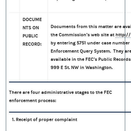
DOCUME
Documents from this matter are ava
NTS ON
the Commission’s web site at
http:/
PUBLIC
by entering 5751 under case number 
RECORD:
Enforcement Query System. They are
available in the FEC’s Public Records
999 E St. NW in Washington.
There are four administrative stages to the FEC
enforcement process:
1. Receipt of proper complaint