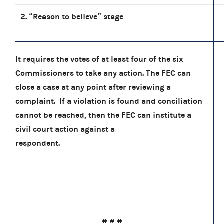
2. “Reason to believe” stage
It requires the votes of at least four of the six
Commissioners to take any action. The FEC can
close a case at any point after reviewing a
complaint. If a violation is found and conciliation
cannot be reached, then the FEC can institute a
civil court action against a
respondent.
# # #