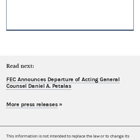
Read next:
FEC Announces Departure of Acting General
Counsel Daniel A. Petalas
More press releases
»
This information is not intended to replace the law or to change its