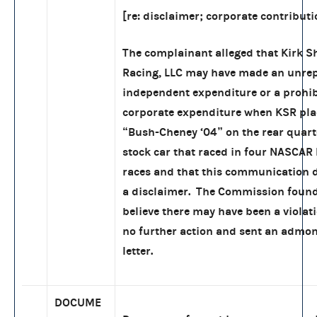
[re: disclaimer; corporate contributi
The complainant alleged that Kirk 
Racing, LLC may have made an unre
independent expenditure or a prohi
corporate expenditure when KSR pla
“Bush-Cheney ‘04” on the rear quart
stock car that raced in four NASCAR
races and that this communication d
a disclaimer. The Commission found
believe there may have been a violati
no further action and sent an admo
letter.
DOCUME