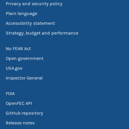
Privacy and security policy
Plain language
Accessibility statement
Strategy, budget and performance
No FEAR Act
Open government
USA.gov
Inspector General
FOIA
OpenFEC API
GitHub repository
Release notes