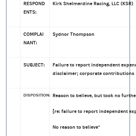
RESPOND
Kirk Shelmerdine Racing, LLC (KSR)
ENTS:
COMPLAI
Sydnor Thompson
NANT:
SUBJECT:
Failure to report independent expen
disclaimer; corporate contributions
DISPOSITION:
Reason to believe, but took no furthe
[re: failure to report independent ex
No reason to believe*