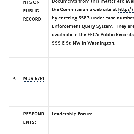
Documents from this matter are ava
NTS ON
the Commission’s web site at
http:/
PUBLIC
by entering 5563 under case number
RECORD:
Enforcement Query System. They are
available in the FEC’s Public Records
999 E St. NW in Washington.
2.
MUR 5751
RESPOND
Leadership Forum
ENTS: