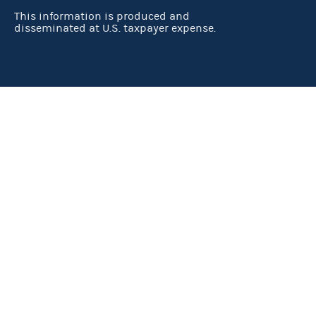
This information is produced and
disseminated at U.S. taxpayer expense.