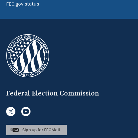
FEC.gov status
Federal Election Commission
Sign up for FECMail