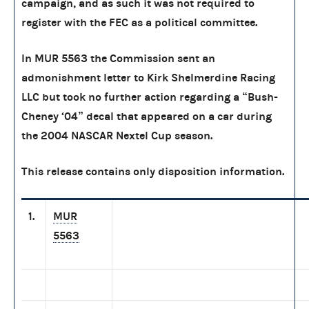
campaign, and as such it was not required to
register with the FEC as a political committee.
In MUR 5563 the Commission sent an
admonishment letter to Kirk Shelmerdine Racing
LLC but took no further action regarding a “Bush-
Cheney ‘04” decal that appeared on a car during
the 2004 NASCAR Nextel Cup season.
This release contains only disposition information.
1.
MUR
5563