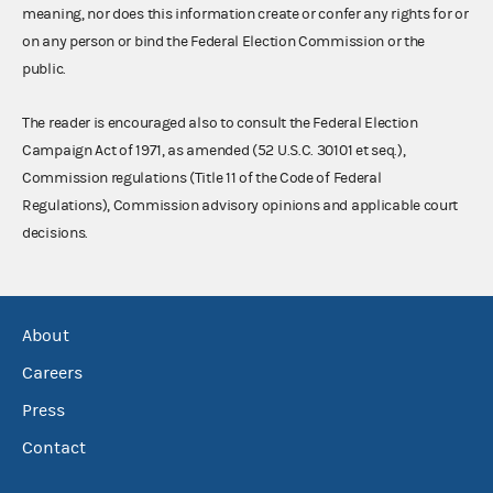
meaning, nor does this information create or confer any rights for or
on any person or bind the Federal Election Commission or the
public.
The reader is encouraged also to consult the Federal Election
Campaign Act of 1971, as amended (52 U.S.C. 30101 et seq.),
Commission regulations (Title 11 of the Code of Federal
Regulations), Commission advisory opinions and applicable court
decisions.
About
Careers
Press
Contact