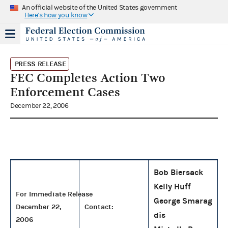
An official website of the United States government
Here's how you know
PRESS RELEASE
FEC Completes Action Two
Enforcement Cases
December 22, 2006
Bob Biersack
Kelly Huff
For Immediate Release
George Smarag
December 22,
Contact:
dis
2006