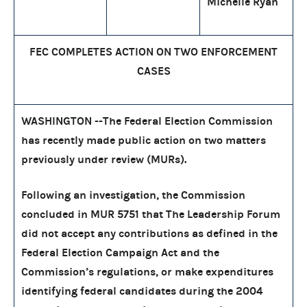
Michelle Ryan
FEC COMPLETES ACTION ON TWO ENFORCEMENT
CASES
WASHINGTON --The Federal Election Commission
has recently made public action on two matters
previously under review (MURs).
Following an investigation, the Commission
concluded in MUR 5751 that The Leadership Forum
did not accept any contributions as defined in the
Federal Election Campaign Act and the
Commission’s regulations, or make expenditures
identifying federal candidates during the 2004