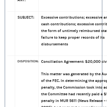
SUBJECT:
Excessive contributions; excessive
cash contributions; excessive contri
the form of untimely reimbursed sta
failure to keep proper records of its
disbursements
DISPOSITION:
Conciliation Agreement: $20,000 civi
This matter was generated by the Aud
of the FEC. In determining the approp
penalty, the Commission took into a
the Committee had recently paid a $1
penalty in MUR 5611 (News Release – 