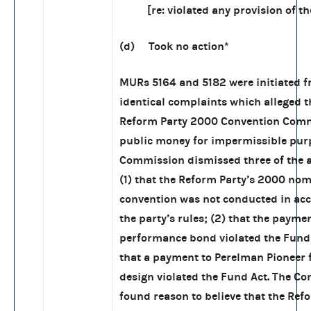
[re: violated any provision of the
(d) Took no action*
MURs 5164 and 5182 were initiated f
identical complaints which alleged t
Reform Party 2000 Convention Comm
public money for impermissible pur
Commission dismissed three of the a
(1) that the Reform Party’s 2000 no
convention was not conducted in ac
the party’s rules; (2) that the paymen
performance bond violated the Fund 
that a payment to Perelman Pioneer 
design violated the Fund Act. The C
found reason to believe that the Ref