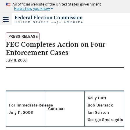
An official website of the United States government
Here's how you know
PRESS RELEASE
FEC Completes Action on Four
Enforcement Cases
July 11, 2006
Kelly Huff
For Immediate Release
Bob Biersack
Contact:
July 11, 2006
Ian Stirton
George Smaragdis