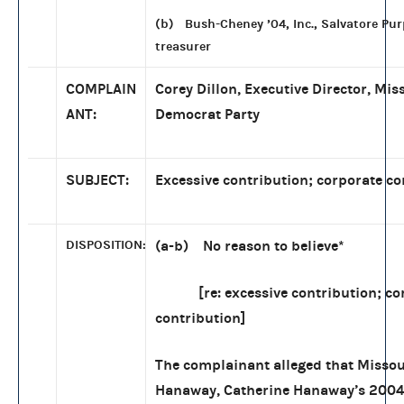
(b) Bush-Cheney ’04, Inc., Salvatore Pur
treasurer
COMPLAIN
Corey Dillon, Executive Director, Mis
ANT:
Democrat Party
SUBJECT:
Excessive contribution; corporate co
DISPOSITION:
(a-b) No reason to believe
*
[re: excessive contribution; co
contribution]
The complainant alleged that Missou
Hanaway, Catherine Hanaway’s 200