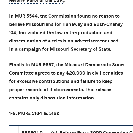
Reform Party of the USA
).
In MUR 5544, the Commission found no reason to
believe Missourians for Hanaway and Bush-Cheney
’04, Inc. violated the law in the production and
dissemination of a television advertisement used
in a campaign for Missouri Secretary of State.
Finally in MUR 5697, the Missouri Democratic State
Committee agreed to pay $20,000 in civil penalties
for excessive contributions and failure to keep
proper records of disbursements. This release
contains only disposition information.
1-2.
MURs 5164
& 5182
RESPOND
(a) Reform Party 2000 Convention 