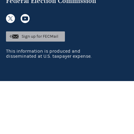
Federal Election Commission
Sign up for FECMail
This information is produced and
disseminated at U.S. taxpayer expense.