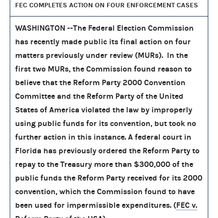
FEC COMPLETES ACTION ON FOUR ENFORCEMENT CASES
WASHINGTON --The Federal Election Commission
has recently made public its final action on four
matters previously under review (MURs). In the
first two MURs, the Commission found reason to
believe that the Reform Party 2000 Convention
Committee and the Reform Party of the United
States of America violated the law by improperly
using public funds for its convention, but took no
further action in this instance. A federal court in
Florida has previously ordered the Reform Party to
repay to the Treasury more than $300,000 of the
public funds the Reform Party received for its 2000
convention, which the Commission found to have
been used for impermissible expenditures. (
FEC v.