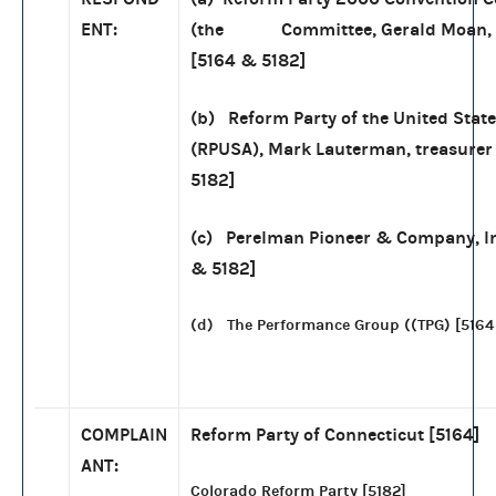
ENT:
(the Committee, Gerald Moan, t
[5164 & 5182]
(b) Reform Party of the United Stat
(RPUSA), Mark Lauterman, treasurer
5182]
(c) Perelman Pioneer & Company, In
& 5182]
(d) The Performance Group ((TPG) [5164
COMPLAIN
Reform Party of Connecticut [5164]
ANT:
Colorado Reform Party [5182]