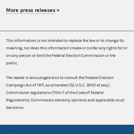
More press releases
»
This information is not intended to replace the law or to change its
meaning, nor does this information create or confer any rights for or
on any person or bind the Federal Election Commission or the
public.
The reader is encouraged also to consult the Federal Election
Campaign Act of 1971, as amended (52 U.S.C. 30101 et seq.),
Commission regulations (Title 11 of the Code of Federal
Regulations), Commission advisory opinions and applicable court
decisions.