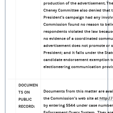
production of the advertisement. Th
Cheney Committee also denied that 
President’s campaign had any invol
Commission found no reason to beli
respondents violated the law becaus
no evidence of a coordinated commu
advertisement does not promote or 
President; and it falls under the Stat
candidate endorsement exemption t
electioneering communication provis
DOCUMEN
Documents from this matter are ava
TS ON
the Commission’s web site at
http:/
PUBLIC
by entering 5544 under case number
RECORD:
Enforcement Query System. They are