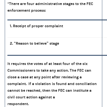
*There are four administrative stages to the FEC
enforcement process:
1. Receipt of proper complaint
2. “Reason to believe” stage
It requires the votes of at least four of the six
Commissioners to take any action. The FEC can
close a case at any point after reviewing a
complaint. If a violation is found and conciliation
cannot be reached, then the FEC can institute a
civil court action against a
respondent.