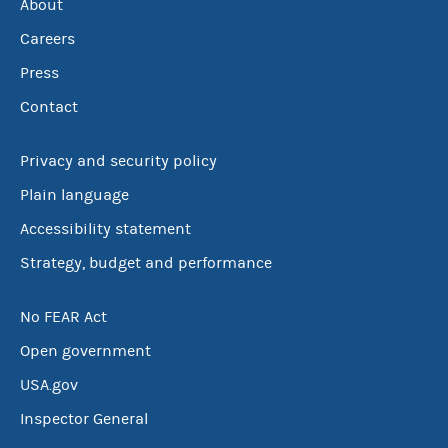
About
Careers
Press
Contact
Privacy and security policy
Plain language
Accessibility statement
Strategy, budget and performance
No FEAR Act
Open government
USA.gov
Inspector General