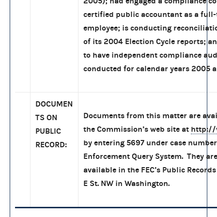
2005); had engaged a compliance co
certified public accountant as a full
employee; is conducting reconciliati
of its 2004 Election Cycle reports; a
to have independent compliance aud
conducted for calendar years 2005 
DOCUMEN
Documents from this matter are ava
TS ON
the Commission’s web site at
http:/
PUBLIC
by entering 5697 under case number 
RECORD:
Enforcement Query System. They are
available in the FEC’s Public Records
E St. NW in Washington.