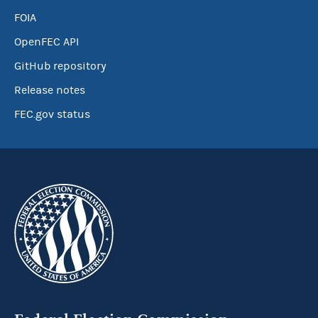
FOIA
OpenFEC API
GitHub repository
Release notes
FEC.gov status