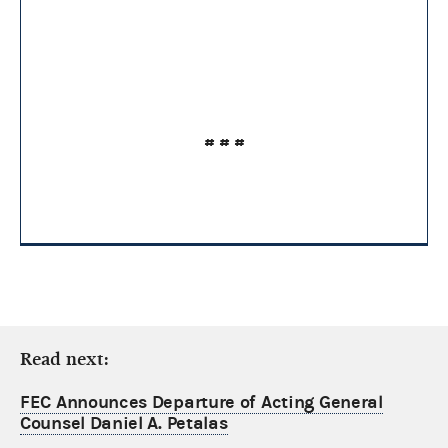
# # #
Read next:
FEC Announces Departure of Acting General
Counsel Daniel A. Petalas