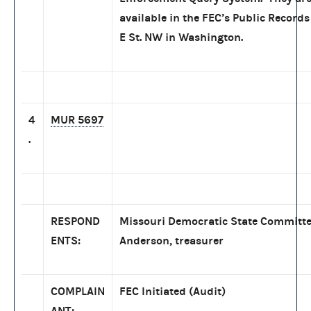
available in the FEC’s Public Records
E St. NW in Washington.
4
MUR 5697
.
RESPOND
Missouri Democratic State Committe
ENTS:
Anderson, treasurer
COMPLAIN
FEC Initiated (Audit)
ANT: