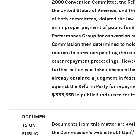
2000 Convention Committee, the Ref
the United States of America, and th
of both committees, violated the la
an improper payment of public fund
Performance Group for convention e
Commission then determined to hold
matters in abeyance pending the con
other repayment proceedings. Howev
further action was taken because th
already obtained a judgment in feder
against the Reform Party for repaym
$333,558 in public funds used for it
DOCUMEN
Documents from this matter are ava
TS ON
the Commission’s web site at
http:/
PUBLIC