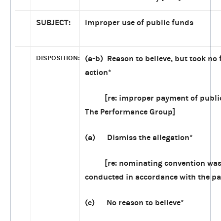
SUBJECT:
Improper use of public funds
DISPOSITION:
(a-b) Reason to believe, but took no 
action
*
[re: improper payment of public
The Performance Group]
(a) Dismiss the allegation*
[re: nominating convention was
conducted in accordance with the par
(c) No reason to believe*