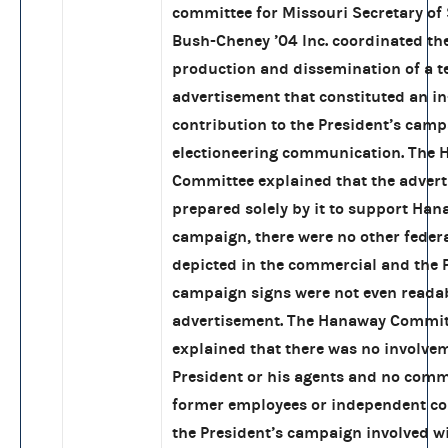
committee for Missouri Secretary of 
Bush-Cheney ’04 Inc. coordinated thei
production and dissemination of a te
advertisement that constituted an i
contribution to the President’s cam
electioneering communication. The
Committee explained that the adver
prepared solely by it to support Han
campaign, there were no other feder
depicted in the commercial and the 
campaign signs were not even readab
advertisement. The Hanaway Commit
explained that there was no involve
President or his agents and no com
former employees or independent co
the President’s campaign involved wi