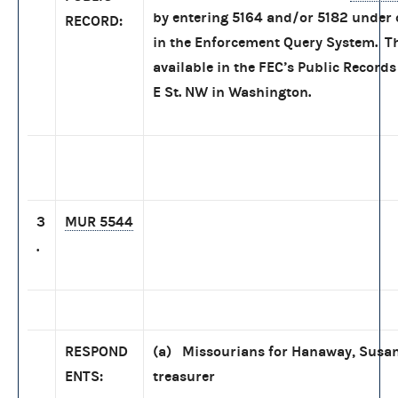
by entering 5164 and/or 5182 under
RECORD:
in the Enforcement Query System. Th
available in the FEC’s Public Records
E St. NW in Washington.
3
MUR 5544
.
RESPOND
(a) Missourians for Hanaway, Susan
ENTS:
treasurer