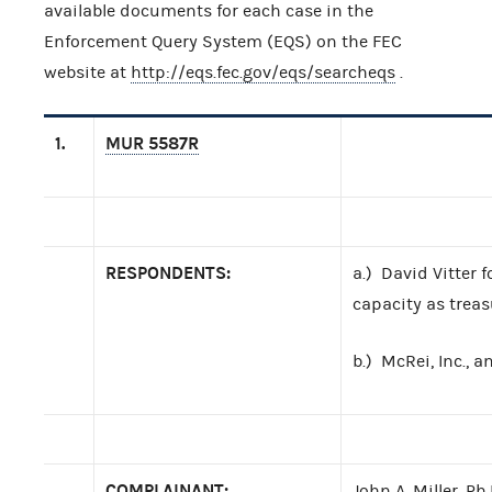
available documents for each case in the
Enforcement Query System (EQS) on the FEC
website at
http://eqs.fec.gov/eqs/searcheqs
.
1.
MUR 5587R
RESPONDENTS:
a.) David Vitter 
capacity as treas
b.) McRei, Inc.,
COMPLAINANT:
John A. Miller, Ph.