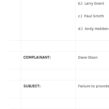
b.) Larry Grant
c.) Paul Smith
d.) Andy Hedden
COMPLAINANT:
Dave Olson
SUBJECT:
Failure to provi