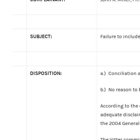
SUBJECT:
Failure to inclu
DISPOSITION:
a.) Conciliation
b.) No reason to 
According to the 
adequate disclai
the 2004 General 
The Vitter commit