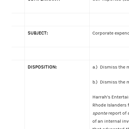
SUBJECT:
Corporate expend
DISPOSITION:
a.) Dismiss the 
b.) Dismiss the
Harrah’s Entertai
Rhode Islanders f
sponte
report of 
of an internal i