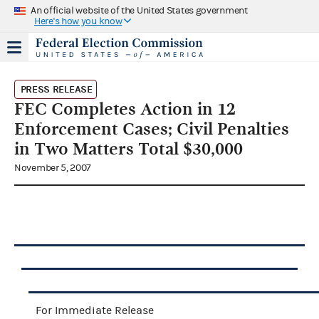
An official website of the United States government
Here's how you know
PRESS RELEASE
FEC Completes Action in 12
Enforcement Cases; Civil Penalties
in Two Matters Total $30,000
November 5, 2007
For Immediate Release