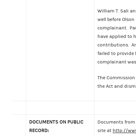
William T. Sali a
well before Olson
complainant. Pau
have applied to 
contributions. A
failed to provide
complainant was u
The Commission f
the Act and dism
DOCUMENTS ON PUBLIC
Documents from t
RECORD:
site at
http://ww