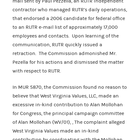
mail sent by Paul Pezzella, an RIJTR independent
contractor who managed RIJTR’s daily operations,
that endorsed a 2006 candidate for federal office
to an RIJTR e-mail list of approximately 17,000
employees and contacts. Upon learning of the
communication, RIJTR quickly issued a
retraction. The Commission admonished Mr.
Pezella for his actions and dismissed the matter
with respect to RIJTR.
In MUR 5870, the Commission found no reason to
believe that West Virginia Values, LLC, made an
excessive in-kind contribution to Alan Mollohan
for Congress, the principal campaign committee
of Alan Mollohan (WV/01), , The complaint alleged
West Virginia Values made an in-kind
contribution by coordinating with the Mollohan