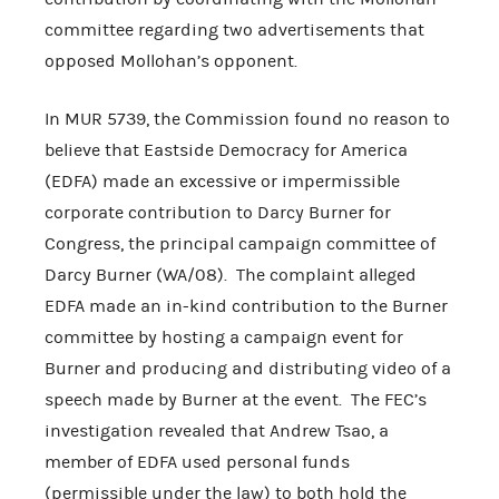
committee regarding two advertisements that
opposed Mollohan’s opponent.
In MUR 5739, the Commission found no reason to
believe that Eastside Democracy for America
(EDFA) made an excessive or impermissible
corporate contribution to Darcy Burner for
Congress, the principal campaign committee of
Darcy Burner (WA/08). The complaint alleged
EDFA made an in-kind contribution to the Burner
committee by hosting a campaign event for
Burner and producing and distributing video of a
speech made by Burner at the event. The FEC’s
investigation revealed that Andrew Tsao, a
member of EDFA used personal funds
(permissible under the law) to both hold the