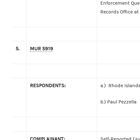
Enforcement Query
Records Office at
5.
MUR 5919
RESPONDENTS:
a.) Rhode Islander
b.) Paul Pezzella
COMPLAINANT:
Self-Reported (
su