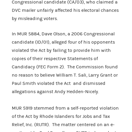
Congressional candidate (CA/03), who claimed a
DVC mailer unfairly affected his electoral chances
by misleading voters.
In MUR 5884, Dave Olson, a 2006 Congressional
candidate (ID/01), alleged four of his opponents
violated the Act by failing to provide him with
copies of their respective Statements of
Candidacy (FEC Form 2). The Commission found
no reason to believe William T. Sali, Larry Grant or
Paul Smith violated the Act and dismissed
allegations against Andy Hedden-Nicely.
MUR 5919 stemmed from a self-reported violation
of the Act by Rhode Islanders for Jobs and Tax
Relief, Inc. (RIJTR). The matter centered on an e-