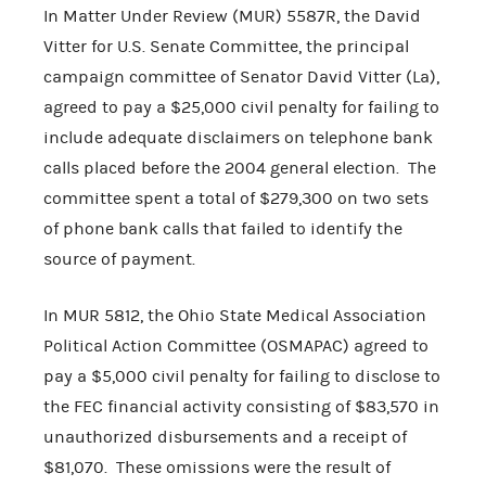
In Matter Under Review (MUR) 5587R, the David
Vitter for U.S. Senate Committee, the principal
campaign committee of Senator David Vitter (La),
agreed to pay a $25,000 civil penalty for failing to
include adequate disclaimers on telephone bank
calls placed before the 2004 general election. The
committee spent a total of $279,300 on two sets
of phone bank calls that failed to identify the
source of payment.
In MUR 5812, the Ohio State Medical Association
Political Action Committee (OSMAPAC) agreed to
pay a $5,000 civil penalty for failing to disclose to
the FEC financial activity consisting of $83,570 in
unauthorized disbursements and a receipt of
$81,070. These omissions were the result of