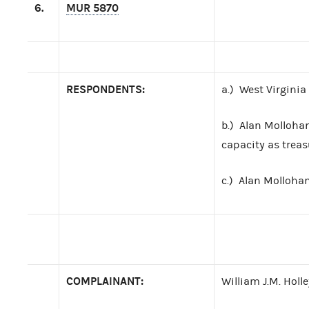
6.
MUR 5870
RESPONDENTS:
a.) West Virginia
b.) Alan Mollohan
capacity as treas
c.) Alan Molloha
COMPLAINANT:
William J.M. Holle