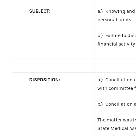
SUBJECT:
a.) Knowing and 
personal funds
b.) Failure to dis
financial activity
DISPOSITION:
a.) Conciliation
with committee 
b.) Conciliation
The matter was i
State Medical As