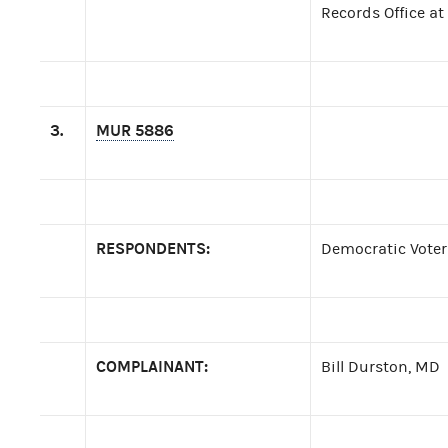
Records Office at
3.
MUR 5886
RESPONDENTS:
Democratic Voter
COMPLAINANT:
Bill Durston, MD