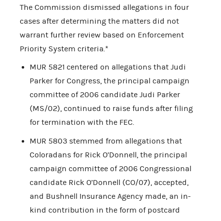
The Commission dismissed allegations in four
cases after determining the matters did not
warrant further review based on Enforcement
Priority System criteria.*
MUR 5821 centered on allegations that Judi
Parker for Congress, the principal campaign
committee of 2006 candidate Judi Parker
(MS/02), continued to raise funds after filing
for termination with the FEC.
MUR 5803 stemmed from allegations that
Coloradans for Rick O’Donnell, the principal
campaign committee of 2006 Congressional
candidate Rick O’Donnell (CO/07), accepted,
and Bushnell Insurance Agency made, an in-
kind contribution in the form of postcard