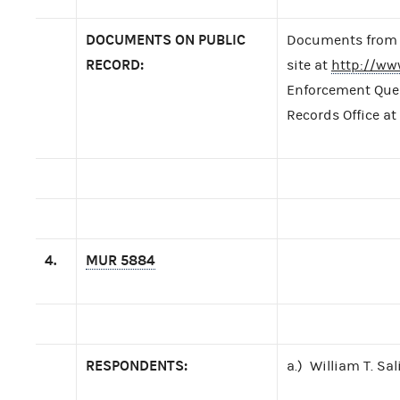
DOCUMENTS ON PUBLIC
Documents from t
RECORD:
site at
http://ww
Enforcement Query
Records Office at
4.
MUR 5884
RESPONDENTS:
a.) William T. Sal