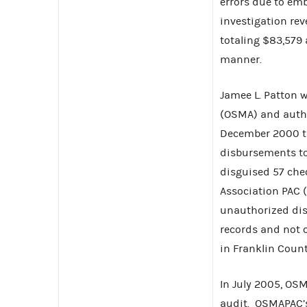
errors due to em
investigation re
totaling $83,579 
manner.
Jamee L. Patton 
(OSMA) and autho
December 2000 t
disbursements to 
disguised 57 chec
Association PAC 
unauthorized dis
records and not 
in Franklin Count
In July 2005, OS
audit. OSMAPAC’s