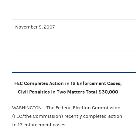
November 5, 2007
FEC Completes Action in 12 Enforcement Cases;
Civil Penalties in Two Matters Total $30,000
WASHINGTON – The Federal Election Commission
(FEC/the Commission) recently completed action
in 12 enforcement cases.