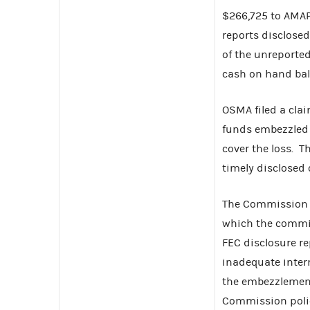
$266,725 to AMA
reports disclosed
of the unreported
cash on hand bal
OSMA filed a cla
funds embezzled b
cover the loss. 
timely disclosed
The Commission 
which the commit
FEC disclosure re
inadequate intern
the embezzlement
Commission polici