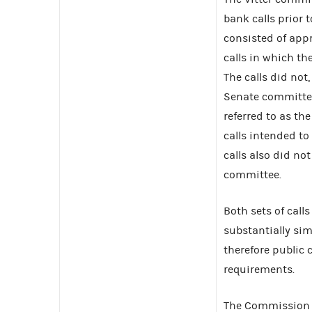
bank calls prior t
consisted of app
calls in which th
The calls did not,
Senate committee
referred to as th
calls intended to 
calls also did not
committee.
Both sets of call
substantially si
therefore public
requirements.
The Commission r