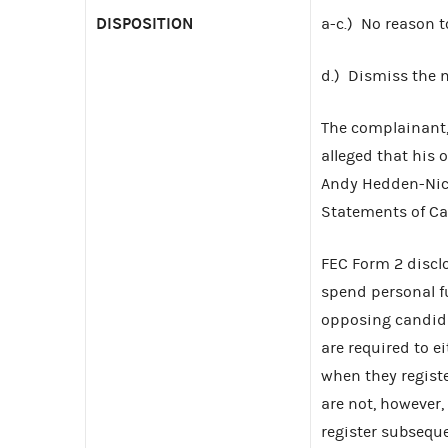
DISPOSITION
a-c.) No reason t
d.) Dismiss the 
The complainant,
alleged that his 
Andy Hedden-Nicel
Statements of Ca
FEC Form 2 disclo
spend personal fu
opposing candid
are required to e
when they regist
are not, however
register subsequ