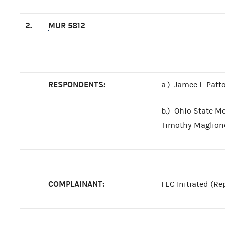
2.
MUR 5812
RESPONDENTS:
a.) Jamee L. Patt
b.) Ohio State M
Timothy Maglione 
COMPLAINANT:
FEC Initiated (Re