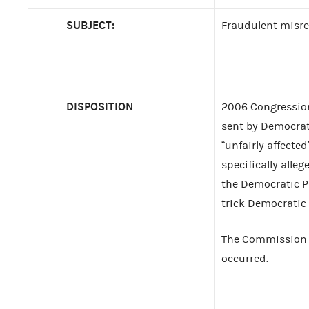
SUBJECT:
Fraudulent misre
DISPOSITION
2006 Congression
sent by Democrat
“unfairly affecte
specifically alle
the Democratic Pa
trick Democratic 
The Commission fo
occurred.