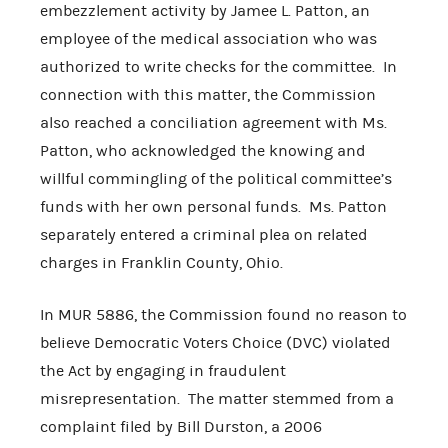
embezzlement activity by Jamee L. Patton, an
employee of the medical association who was
authorized to write checks for the committee. In
connection with this matter, the Commission
also reached a conciliation agreement with Ms.
Patton, who acknowledged the knowing and
willful commingling of the political committee’s
funds with her own personal funds. Ms. Patton
separately entered a criminal plea on related
charges in Franklin County, Ohio.
In MUR 5886, the Commission found no reason to
believe Democratic Voters Choice (DVC) violated
the Act by engaging in fraudulent
misrepresentation. The matter stemmed from a
complaint filed by Bill Durston, a 2006