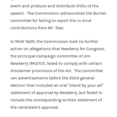
event and produce and distribute DVDs of the
speech. The Commission admonished the Burner
committee for failing to report the in-kind
contributions from Mr. Tsao.
In MUR 5629, the Commission took no further
action on allegations that Newberry for Congress,
the principal campaign committee of Jim
Newberry (MO/07), failed to comply with certain
disclaimer provisions of the Act. The committee
ran advertisements before the 2004 general
election that included an oral “stand by your ad”
statement of approval by Newberry, but failed to
include the corresponding written statement of
the candidate’s approval.