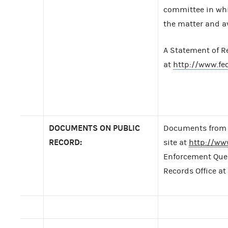
committee in whic
the matter and av
A Statement of R
at
http://www.f
DOCUMENTS ON PUBLIC
Documents from t
RECORD:
site at
http://ww
Enforcement Query
Records Office at