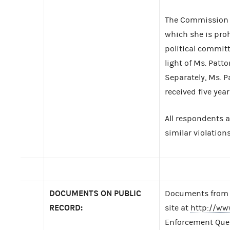
The Commission a
which she is proh
political committ
light of Ms. Patt
Separately, Ms. P
received five yea
All respondents 
similar violations
DOCUMENTS ON PUBLIC
Documents from t
RECORD:
site at
http://ww
Enforcement Query