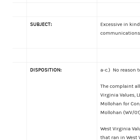
SUBJECT:
Excessive in kind
communications
DISPOSITION:
a-c.) No reason t
The complaint all
Virginia Values, 
Mollohan for Con
Mollohan (WV/01)
West Virginia Val
that ran in West 