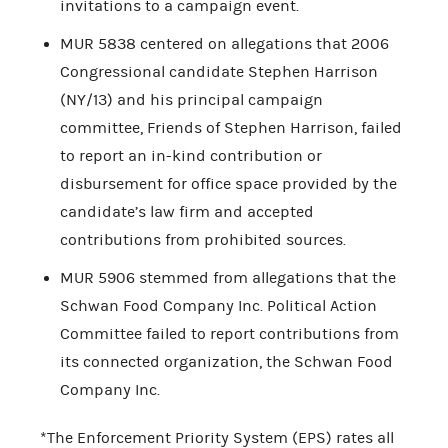
invitations to a campaign event.
MUR 5838 centered on allegations that 2006
Congressional candidate Stephen Harrison
(NY/13) and his principal campaign
committee, Friends of Stephen Harrison, failed
to report an in-kind contribution or
disbursement for office space provided by the
candidate’s law firm and accepted
contributions from prohibited sources.
MUR 5906 stemmed from allegations that the
Schwan Food Company Inc. Political Action
Committee failed to report contributions from
its connected organization, the Schwan Food
Company Inc.
*The Enforcement Priority System (EPS) rates all