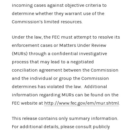
incoming cases against objective criteria to
determine whether they warrant use of the
Commission’s limited resources.
Under the law, the FEC must attempt to resolve its
enforcement cases or Matters Under Review
(MURs) through a confidential investigative
process that may lead to a negotiated
conciliation agreement between the Commission
and the individual or group the Commission
determines has violated the law. Additional
information regarding MURs can be found on the
FEC website at
http://www.fec.gov/em/mur.shtml
.
This release contains only summary information.
For additional details, please consult publicly