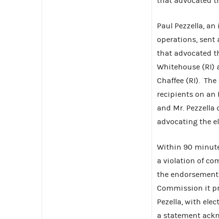
that advocated th
Paul Pezzella, a
operations, sent 
that advocated t
Whitehouse (RI) 
Chaffee (RI). Th
recipients on an R
and Mr. Pezzella
advocating the el
Within 90 minute
a violation of co
the endorsements
Commission it pr
Pezella, with ele
a statement ackn