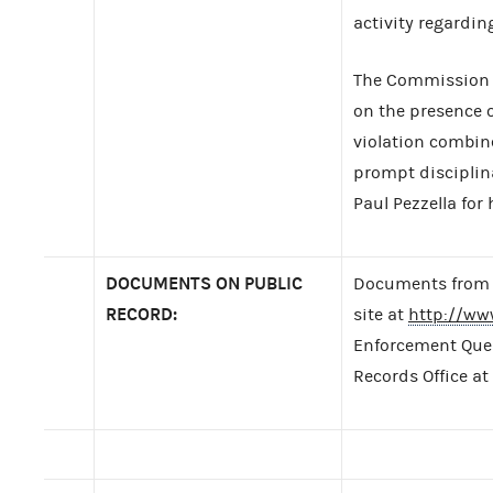
activity regardin
The Commission d
on the presence 
violation combin
prompt disciplin
Paul Pezzella for 
DOCUMENTS ON PUBLIC
Documents from t
RECORD:
site at
http://ww
Enforcement Query
Records Office at