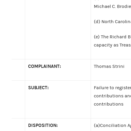
Michael C. Brodie,
(d) North Carolin
(e) The Richard B
capacity as Treas
COMPLAINANT:
Thomas Strini
SUBJECT:
Failure to registe
contributions an
contributions
DISPOSITION:
(a)Conciliation A