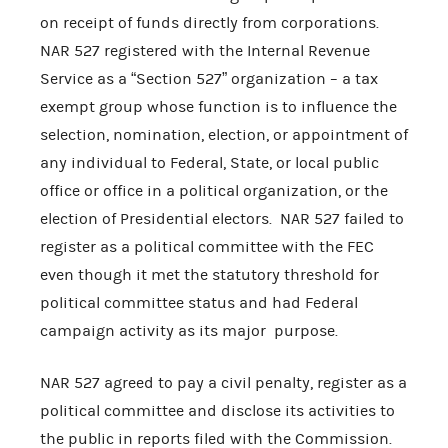
on receipt of funds directly from corporations.
NAR 527 registered with the Internal Revenue
Service as a “Section 527” organization – a tax
exempt group whose function is to influence the
selection, nomination, election, or appointment of
any individual to Federal, State, or local public
office or office in a political organization, or the
election of Presidential electors. NAR 527 failed to
register as a political committee with the FEC
even though it met the statutory threshold for
political committee status and had Federal
campaign activity as its major purpose.
NAR 527 agreed to pay a civil penalty, register as a
political committee and disclose its activities to
the public in reports filed with the Commission.