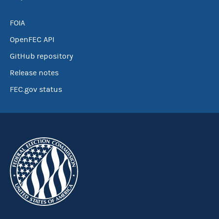
FOIA
OpenFEC API
GitHub repository
Release notes
FEC.gov status