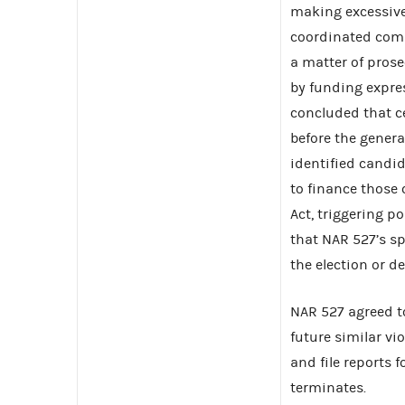
making excessive
coordinated com
a matter of prose
by funding expr
concluded that 
before the genera
identified candi
to finance those
Act, triggering 
that NAR 527’s s
the election or d
NAR 527 agreed t
future similar vi
and file reports
terminates.