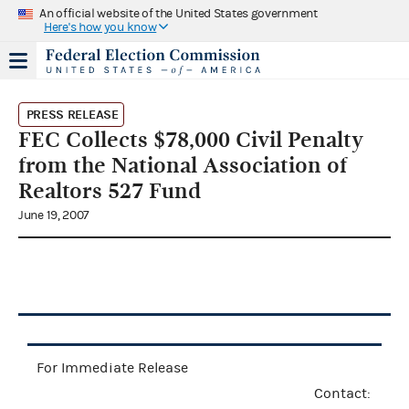
An official website of the United States government
Here's how you know
PRESS RELEASE
FEC Collects $78,000 Civil Penalty
from the National Association of
Realtors 527 Fund
June 19, 2007
For Immediate Release
Contact: