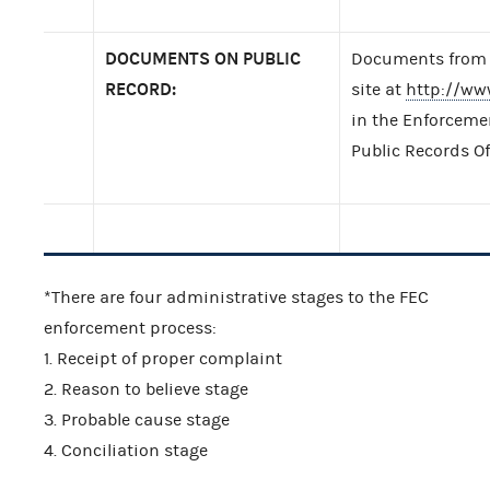
DOCUMENTS ON PUBLIC
Documents from t
RECORD:
site at
http://ww
in the Enforcemen
Public Records Of
*There are four administrative stages to the FEC
enforcement process:
1. Receipt of proper complaint
2. Reason to believe stage
3. Probable cause stage
4. Conciliation stage