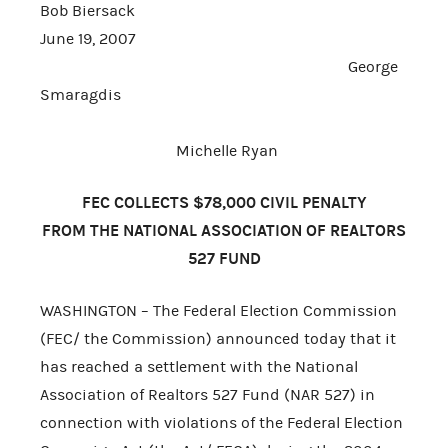
Bob Biersack
June 19, 2007
George
Smaragdis
Michelle Ryan
FEC COLLECTS $78,000 CIVIL PENALTY
FROM THE NATIONAL ASSOCIATION OF REALTORS
527 FUND
WASHINGTON – The Federal Election Commission
(FEC/ the Commission) announced today that it
has reached a settlement with the National
Association of Realtors 527 Fund (NAR 527) in
connection with violations of the Federal Election