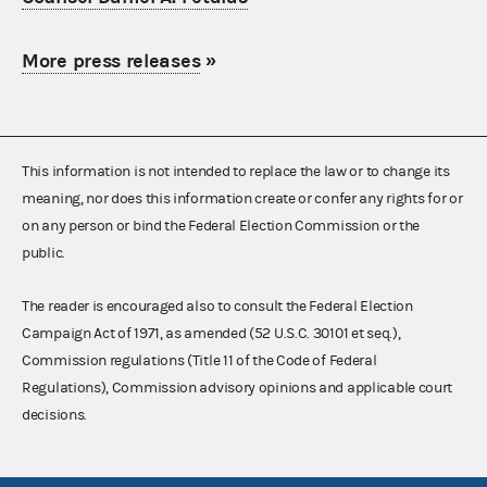
More press releases
»
This information is not intended to replace the law or to change its
meaning, nor does this information create or confer any rights for or
on any person or bind the Federal Election Commission or the
public.
The reader is encouraged also to consult the Federal Election
Campaign Act of 1971, as amended (52 U.S.C. 30101 et seq.),
Commission regulations (Title 11 of the Code of Federal
Regulations), Commission advisory opinions and applicable court
decisions.