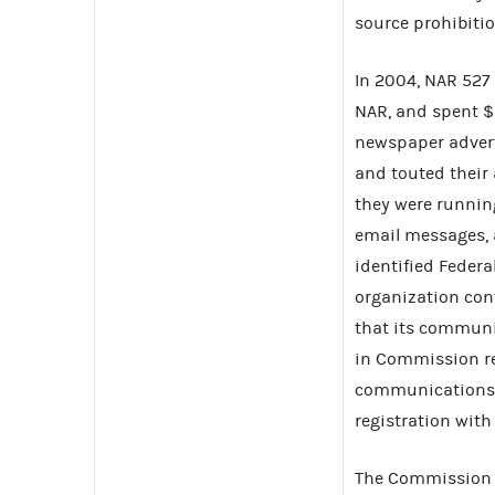
source prohibiti
In 2004, NAR 527 
NAR, and spent $
newspaper advert
and touted their
they were runnin
email messages, 
identified Feder
organization cont
that its communi
in Commission re
communications d
registration wit
The Commission f