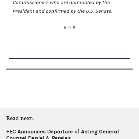
Commissioners who are nominated by the
President and confirmed by the U.S. Senate.
# # #
Read next:
FEC Announces Departure of Acting General
Counsel Daniel A. Petalas