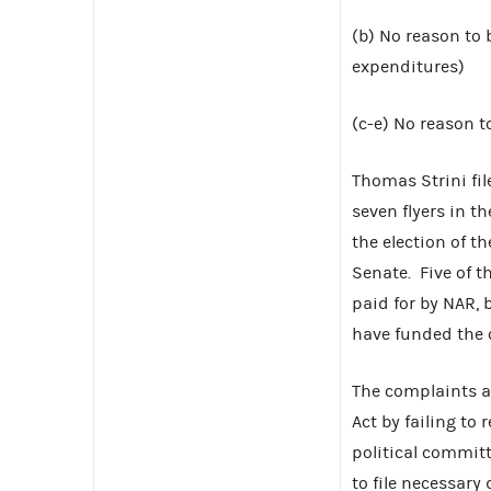
(b) No reason to 
expenditures)
(c-e) No reason to
Thomas Strini fi
seven flyers in t
the election of t
Senate. Five of t
paid for by NAR, 
have funded the
The complaints al
Act by failing to
political committ
to file necessary