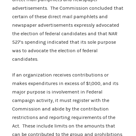
advertisements. The Commission concluded that
certain of these direct mail pamphlets and
newspaper advertisements expressly advocated
the election of federal candidates and that NAR
527’s spending indicated that its sole purpose
was to advocate the election of federal
candidates.
If an organization receives contributions or
makes expenditures in excess of $1,000, and its
major purpose is involvement in Federal
campaign activity, it must register with the
Commission and abide by the contribution
restrictions and reporting requirements of the
Act. These include limits on the amounts that
can be contributed to the group and prohibitions