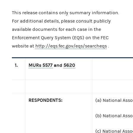
This release contains only summary information.
For additional details, please consult publicly
available documents for each case in the
Enforcement Query System (EQS) on the FEC
website at
http://eqs.fec.gov/eqs/searcheqs
.
1.
MURs 5577
and
5620
RESPONDENTS:
(a) National Asso
(b) National Asso
(c) National Asso