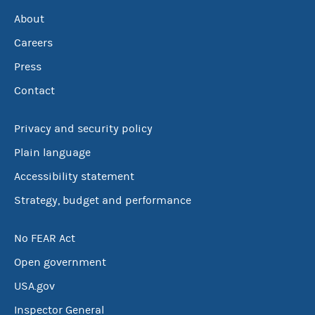
About
Careers
Press
Contact
Privacy and security policy
Plain language
Accessibility statement
Strategy, budget and performance
No FEAR Act
Open government
USA.gov
Inspector General