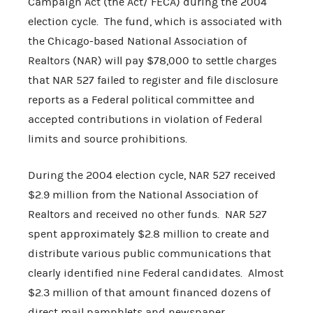
Campaign Act (the Act/ FECA) during the 2004
election cycle. The fund, which is associated with
the Chicago-based National Association of
Realtors (NAR) will pay $78,000 to settle charges
that NAR 527 failed to register and file disclosure
reports as a Federal political committee and
accepted contributions in violation of Federal
limits and source prohibitions.
During the 2004 election cycle, NAR 527 received
$2.9 million from the National Association of
Realtors and received no other funds. NAR 527
spent approximately $2.8 million to create and
distribute various public communications that
clearly identified nine Federal candidates. Almost
$2.3 million of that amount financed dozens of
direct mail pamphlets and newspaper