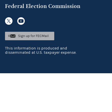
Federal Election Commission
Sign up for FECMail
This information is produced and
disseminated at U.S. taxpayer expense.