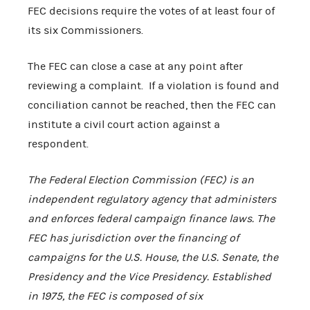
FEC decisions require the votes of at least four of
its six Commissioners.
The FEC can close a case at any point after
reviewing a complaint. If a violation is found and
conciliation cannot be reached, then the FEC can
institute a civil court action against a
respondent.
The Federal Election Commission (FEC) is an
independent regulatory agency that administers
and enforces federal campaign finance laws. The
FEC has jurisdiction over the financing of
campaigns for the U.S. House, the U.S. Senate, the
Presidency and the Vice Presidency. Established
in 1975, the FEC is composed of six