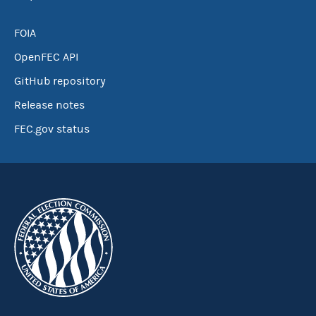
FOIA
OpenFEC API
GitHub repository
Release notes
FEC.gov status