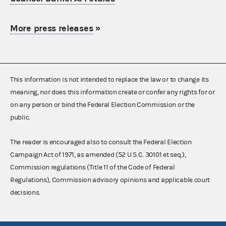
More press releases
»
This information is not intended to replace the law or to change its
meaning, nor does this information create or confer any rights for or
on any person or bind the Federal Election Commission or the
public.
The reader is encouraged also to consult the Federal Election
Campaign Act of 1971, as amended (52 U.S.C. 30101 et seq.),
Commission regulations (Title 11 of the Code of Federal
Regulations), Commission advisory opinions and applicable court
decisions.