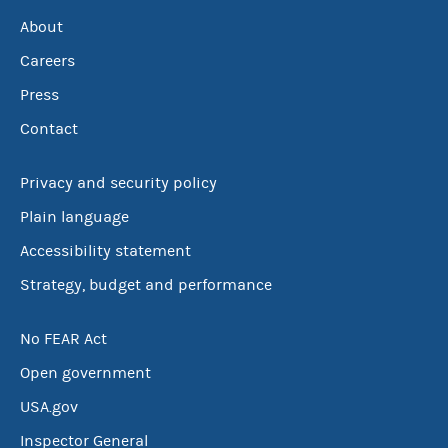
About
Careers
Press
Contact
Privacy and security policy
Plain language
Accessibility statement
Strategy, budget and performance
No FEAR Act
Open government
USA.gov
Inspector General