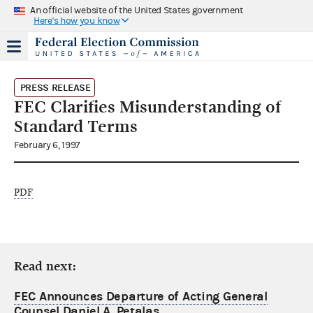
An official website of the United States government
Here's how you know
PRESS RELEASE
FEC Clarifies Misunderstanding of
Standard Terms
February 6, 1997
PDF
Read next:
FEC Announces Departure of Acting General
Counsel Daniel A. Petalas