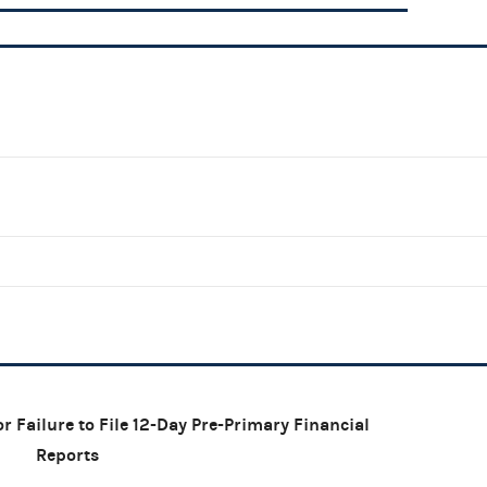
r Failure to File 12-Day Pre-Primary Financial
Reports