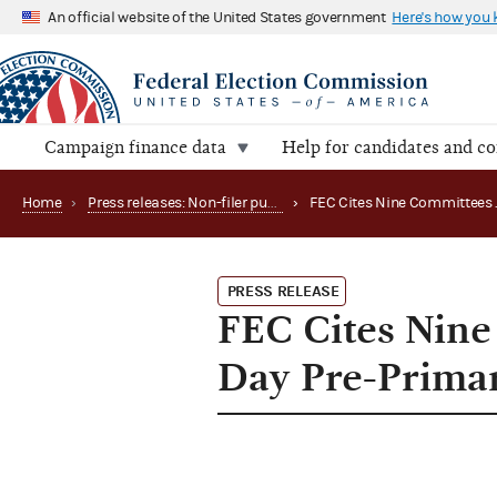
An official website of the United States government
Here's how you
Campaign finance data
Help for candidates and c
Home
›
Press releases: Non-filer publications
›
PRESS RELEASE
FEC Cites Nine 
Day Pre-Primar