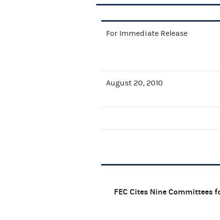
For Immediate Release
August 20, 2010
FEC Cites Nine Committees fo