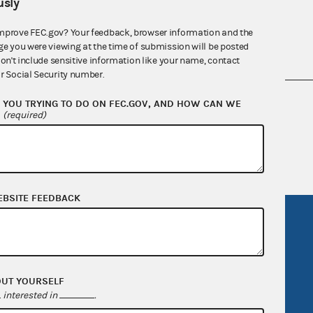
sly
mprove FEC.gov? Your feedback, browser information and the
ge you were viewing at the time of submission will be posted
don't include sensitive information like your name, contact
r Social Security number.
nsult the Federal Election Campaign Act of
YOU TRYING TO DO ON FEC.GOV, AND HOW CAN WE
?
(required)
 seq.), Commission regulations (Title 11 of
 Commission advisory opinions and
EBSITE FEEDBACK
R Act
FOIA
government
OpenFEC API
v
GitHub repository
OUT YOURSELF
tor General
Release notes
interested in
.