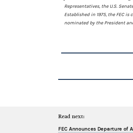
Representatives, the U.S. Senat
Established in 1975, the FEC i
nominated by the President and
Read next:
FEC Announces Departure of Ac