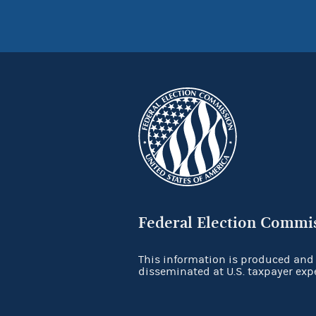
Federal Election Commi
This information is produced and
disseminated at U.S. taxpayer exp