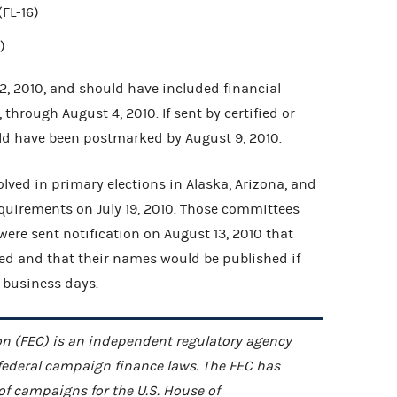
FL-16)
)
2, 2010, and should have included financial
0, through August 4, 2010. If sent by certified or
uld have been postmarked by August 9, 2010.
lved in primary elections in Alaska, Arizona, and
 requirements on July 19, 2010. Those committees
 were sent notification on August 13, 2010 that
ved and that their names would be published if
 business days.
n (FEC) is an independent regulatory agency
federal campaign finance laws. The FEC has
 of campaigns for the U.S. House of