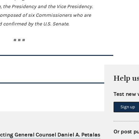
e, the Presidency and the Vice Presidency.
s composed of six Commissioners who are
 confirmed by the U.S. Senate.
# # #
Help u
Test new 
Sign up
Or post p
ting General Counsel Daniel A. Petalas