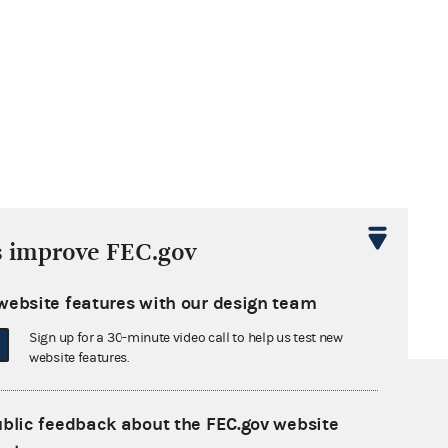
s improve FEC.gov
website features with our design team
Sign up for a 30-minute video call to help us test new
website features.
ublic feedback about the FEC.gov website