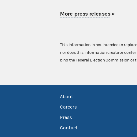
More press releases
»
This information is not intended to replac
nor does this information create or confer 
bind the Federal Election Commission or t
About
Careers
Press
Contact