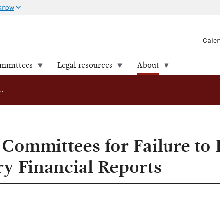
 know
Cale
ommittees
Legal resources
About
FEC Cites Nine Committees for Failure to File 12-Day Pre-Primary Financial Reports
Committees for Failure to F
y Financial Reports