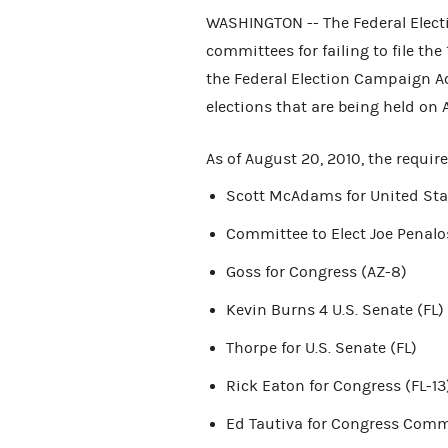
WASHINGTON -- The Federal Elec
committees for failing to file th
the Federal Election Campaign Act 
elections that are being held on 
As of August 20, 2010, the requir
Scott McAdams for United Sta
Committee to Elect Joe Penalo
Goss for Congress (AZ-8)
Kevin Burns 4 U.S. Senate (FL)
Thorpe for U.S. Senate (FL)
Rick Eaton for Congress (FL-13
Ed Tautiva for Congress Commi