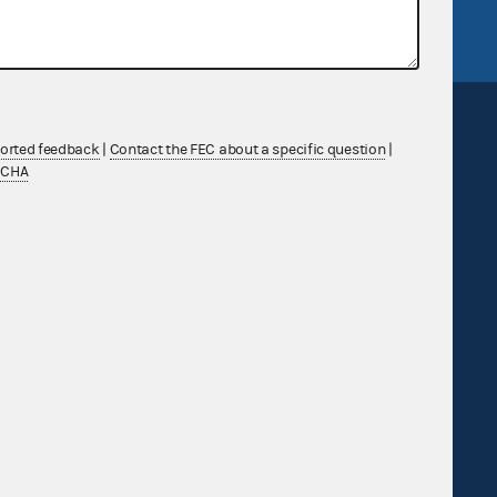
FEC.gov status
ported feedback
|
Contact the FEC about a specific question
|
TCHA
Sign up for FECMail