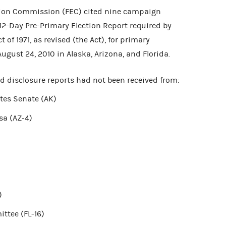
tion Commission (FEC) cited nine campaign
e 12-Day Pre-Primary Election Report required by
of 1971, as revised (the Act), for primary
August 24, 2010 in Alaska, Arizona, and Florida.
ed disclosure reports had not been received from:
tes Senate (AK)
sa (AZ-4)
)
ttee (FL-16)