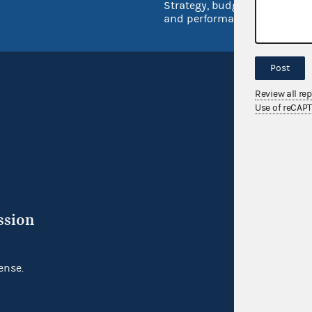
Strategy, budget
and performance
Post
Review all re
Use of reCAP
ssion
ense.