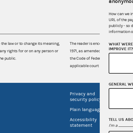
anonymou
How can we i
URL of the pa
publicly - so 
information o
e the law or to change its meaning,
The reader is encouraged also to co
WHAT WERE 
IMPROVE IT
any rights for or on any person or
1971, as amended (52 U.S.C. 30101 et
he public.
the Code of Federal Regulations),
applicable court decisions.
GENERAL W
Privacy and
No FEA
security policy
Open 
Plain language
USA.go
Accessibility
TELL US AB
Inspec
statement
I'm a