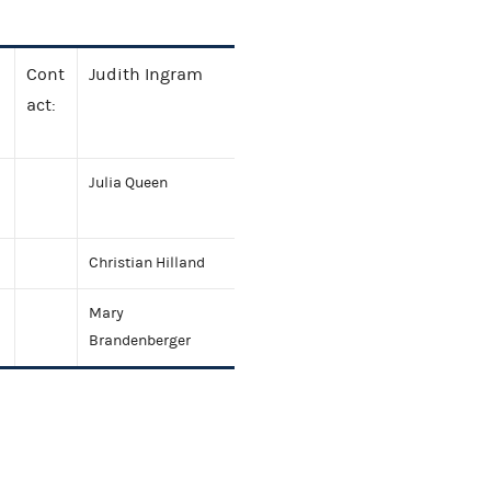
Cont
Judith Ingram
act:
Julia Queen
Christian Hilland
Mary
Brandenberger