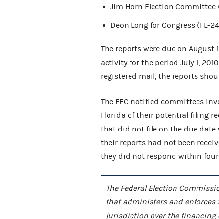
Jim Horn Election Committee (
Deon Long for Congress (FL-24
The reports were due on August 1
activity for the period July 1, 201
registered mail, the reports sho
The FEC notified committees invo
Florida of their potential filing
that did not file on the due date
their reports had not been recei
they did not respond within four
The Federal Election Commissio
that administers and enforces 
jurisdiction over the financing