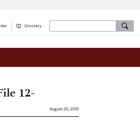
ndar
Glossary
ile 12-
August 20, 2010